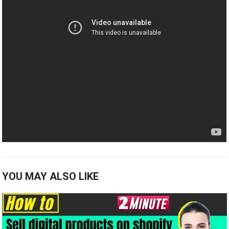
YOU MAY ALSO LIKE