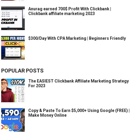
Anurag earned 700$ Profit With Clickbank |
Clickbank affiliate marketing 2023
$300/Day With CPA Marketing | Beginners Friendly
POPULAR POSTS
The EASIEST Clickbank Affiliate Marketing Strategy
For 2023
Copy & Paste To Earn $5,000+ Using Google (FREE) |
Make Money Online