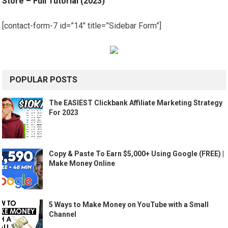
Store – Full Tutorial (2023)
[contact-form-7 id=”14″ title=”Sidebar Form”]
POPULAR POSTS
The EASIEST Clickbank Affiliate Marketing Strategy
For 2023
Copy & Paste To Earn $5,000+ Using Google (FREE) |
Make Money Online
5 Ways to Make Money on YouTube with a Small
Channel