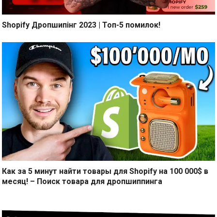
Shopify Дропшипінг 2023 | Топ-5 помилок!
Как за 5 минут найти товары для Shopify на 100 000$ в
месяц! – Поиск товара для дропшиппинга