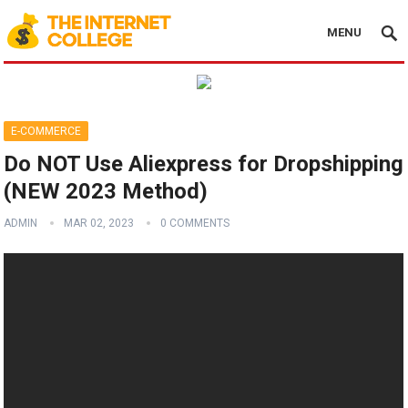
MENU
E-COMMERCE
Do NOT Use Aliexpress for Dropshipping
(NEW 2023 Method)
ADMIN
MAR 02, 2023
0 COMMENTS