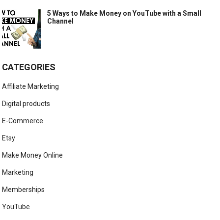
5 Ways to Make Money on YouTube with a Small
Channel
CATEGORIES
Affiliate Marketing
Digital products
E-Commerce
Etsy
Make Money Online
Marketing
Memberships
YouTube