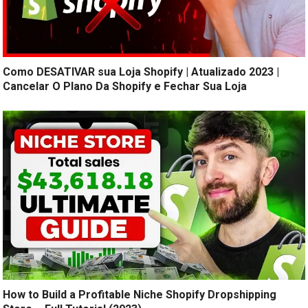
Como DESATIVAR sua Loja Shopify | Atualizado 2023 |
Cancelar O Plano Da Shopify e Fechar Sua Loja
How to Build a Profitable Niche Shopify Dropshipping