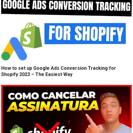
How to set up Google Ads Conversion Tracking for
Shopify 2023 – The Easiest Way