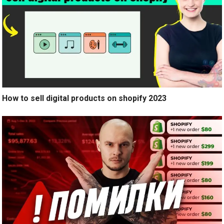
How to sell digital products on shopify 2023