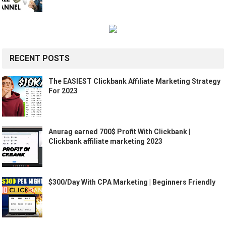
RECENT POSTS
The EASIEST Clickbank Affiliate Marketing Strategy
For 2023
Anurag earned 700$ Profit With Clickbank |
Clickbank affiliate marketing 2023
$300/Day With CPA Marketing | Beginners Friendly