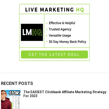
RECENT POSTS
The EASIEST Clickbank Affiliate Marketing Strategy
For 2023