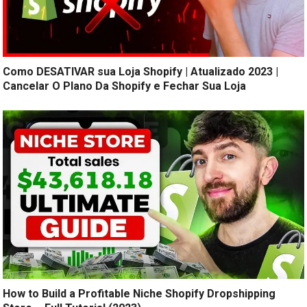
Como DESATIVAR sua Loja Shopify | Atualizado 2023 |
Cancelar O Plano Da Shopify e Fechar Sua Loja
How to Build a Profitable Niche Shopify Dropshipping