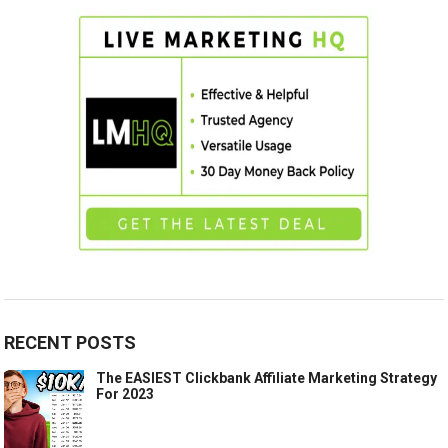
RECENT POSTS
The EASIEST Clickbank Affiliate Marketing Strategy
For 2023