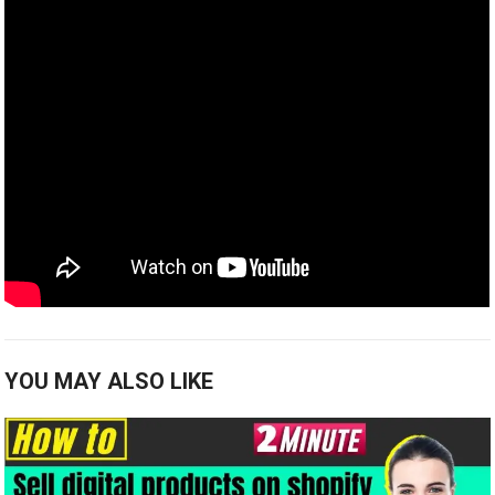
YOU MAY ALSO LIKE