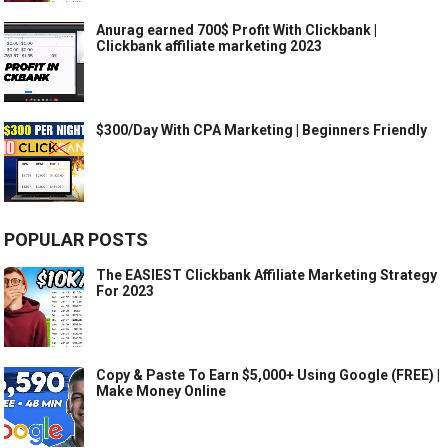
Anurag earned 700$ Profit With Clickbank |
Clickbank affiliate marketing 2023
$300/Day With CPA Marketing | Beginners Friendly
POPULAR POSTS
The EASIEST Clickbank Affiliate Marketing Strategy
For 2023
Copy & Paste To Earn $5,000+ Using Google (FREE) |
Make Money Online