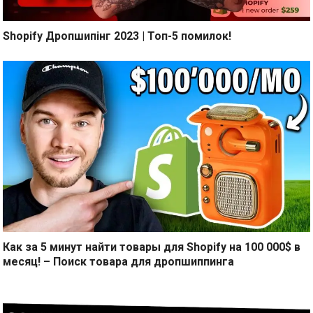
Shopify Дропшипінг 2023 | Топ-5 помилок!
Как за 5 минут найти товары для Shopify на 100 000$ в
месяц! – Поиск товара для дропшиппинга