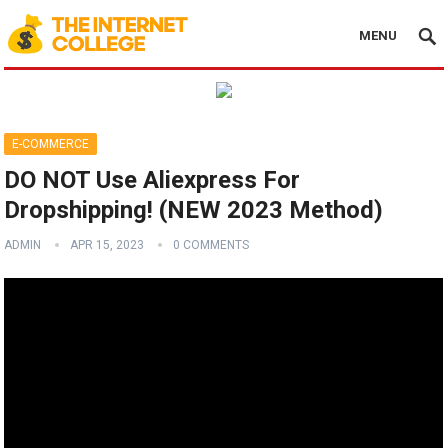
MENU
E-COMMERCE
DO NOT Use Aliexpress For
Dropshipping! (NEW 2023 Method)
ADMIN
APR 15, 2023
0 COMMENTS