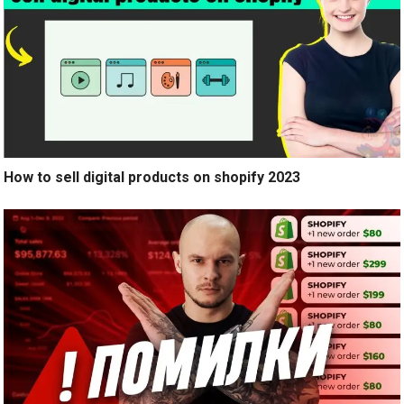
How to sell digital products on shopify 2023