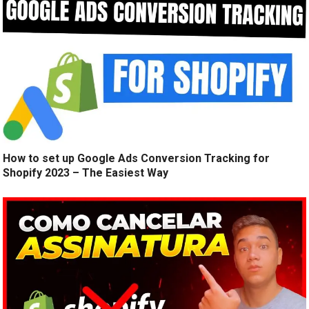
How to set up Google Ads Conversion Tracking for
Shopify 2023 – The Easiest Way