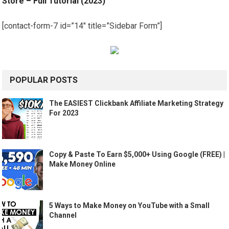
Store – Full Tutorial (2023)
[contact-form-7 id=”14″ title=”Sidebar Form”]
POPULAR POSTS
The EASIEST Clickbank Affiliate Marketing Strategy
For 2023
Copy & Paste To Earn $5,000+ Using Google (FREE) |
Make Money Online
5 Ways to Make Money on YouTube with a Small
Channel