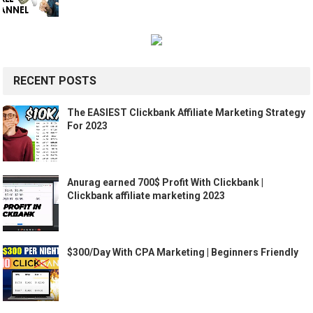
RECENT POSTS
The EASIEST Clickbank Affiliate Marketing Strategy
For 2023
Anurag earned 700$ Profit With Clickbank |
Clickbank affiliate marketing 2023
$300/Day With CPA Marketing | Beginners Friendly