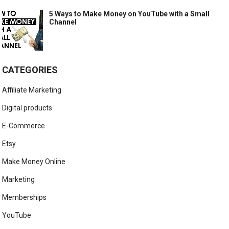
5 Ways to Make Money on YouTube with a Small
Channel
CATEGORIES
Affiliate Marketing
Digital products
E-Commerce
Etsy
Make Money Online
Marketing
Memberships
YouTube