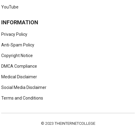
YouTube
INFORMATION
Privacy Policy
Anti-Spam Policy
Copyright Notice
DMCA Compliance
Medical Disclaimer
Social Media Disclaimer
Terms and Conditions
© 2023
THEINTERNETCOLLEGE