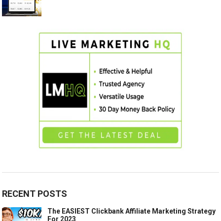
RECENT POSTS
The EASIEST Clickbank Affiliate Marketing Strategy
For 2023