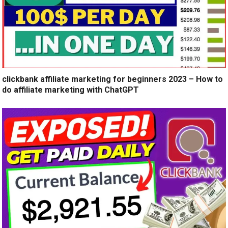
clickbank affiliate marketing for beginners 2023 – How to
do affiliate marketing with ChatGPT