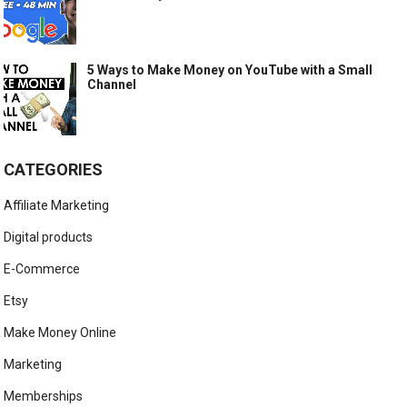
5 Ways to Make Money on YouTube with a Small
Channel
CATEGORIES
Affiliate Marketing
Digital products
E-Commerce
Etsy
Make Money Online
Marketing
Memberships