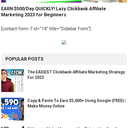
EARN $500/Day QUICKLY! Lazy Clickbank Affiliate
Marketing 2023 for Beginners
[contact-form-7 id=”14″ title=”Sidebar Form”]
POPULAR POSTS
The EASIEST Clickbank Affiliate Marketing Strategy
For 2023
Copy & Paste To Earn $5,000+ Using Google (FREE) |
Make Money Online