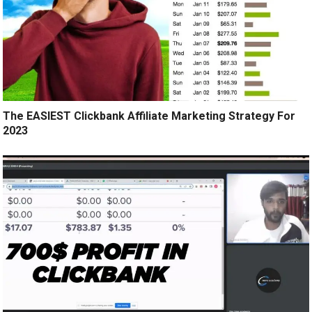
The EASIEST Clickbank Affiliate Marketing Strategy For
2023