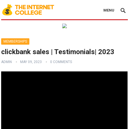
MENU
MEMBERSHIPS
clickbank sales | Testimonials| 2023
ADMIN
MAY 09, 2023
0 COMMENTS