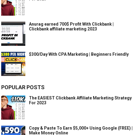
Anurag earned 700$ Profit With Clickbank |
Clickbank affiliate marketing 2023
$300/Day With CPA Marketing | Beginners Friendly
POPULAR POSTS
The EASIEST Clickbank Affiliate Marketing Strategy
For 2023
Copy & Paste To Earn $5,000+ Using Google (FREE) |
Make Money Online