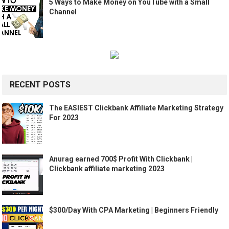
5 Ways to Make Money on YouTube with a Small
Channel
RECENT POSTS
The EASIEST Clickbank Affiliate Marketing Strategy
For 2023
Anurag earned 700$ Profit With Clickbank |
Clickbank affiliate marketing 2023
$300/Day With CPA Marketing | Beginners Friendly