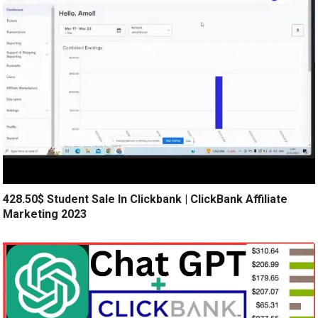
428.50$ Student Sale In Clickbank | ClickBank Affiliate
Marketing 2023