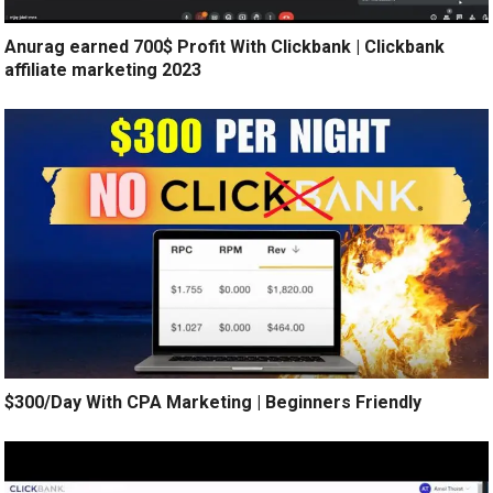
Anurag earned 700$ Profit With Clickbank | Clickbank
affiliate marketing 2023
$300/Day With CPA Marketing | Beginners Friendly