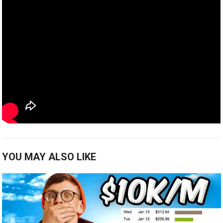
YOU MAY ALSO LIKE