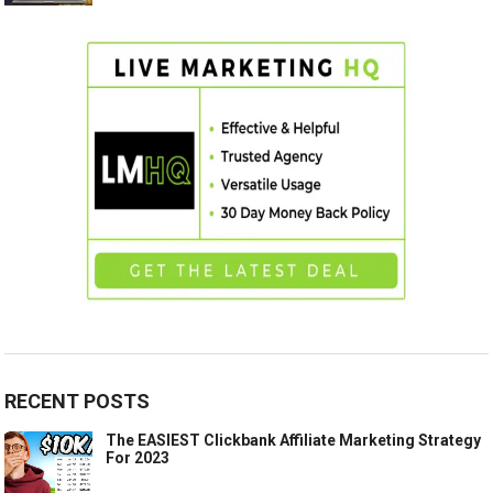
RECENT POSTS
The EASIEST Clickbank Affiliate Marketing Strategy
For 2023