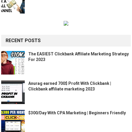
RECENT POSTS
The EASIEST Clickbank Affiliate Marketing Strategy
For 2023
Anurag earned 700$ Profit With Clickbank |
Clickbank affiliate marketing 2023
$300/Day With CPA Marketing | Beginners Friendly