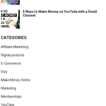
5 Ways to Make Money on YouTube with a Small
Channel
CATEGORIES
Affiliate Marketing
Digital products
E-Commerce
Etsy
Make Money Online
Marketing
Memberships
YouTube