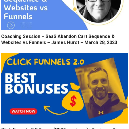
Coaching Session – SaaS Abandon Cart Sequence &
Websites vs Funnels – James Hurst – March 28, 2023