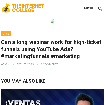
MENU
ETSY
Can a long webinar work for high-ticket
funnels using YouTube Ads?
#marketingfunnels #marketing
ADMIN
APR 17, 2023
0 COMMENTS
YOU MAY ALSO LIKE