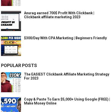
Anurag earned 700$ Profit With Clickbank |
Clickbank affiliate marketing 2023
$300/Day With CPA Marketing | Beginners Friendly
POPULAR POSTS
The EASIEST Clickbank Affiliate Marketing Strategy
For 2023
Copy & Paste To Earn $5,000+ Using Google (FREE) |
Make Money Online