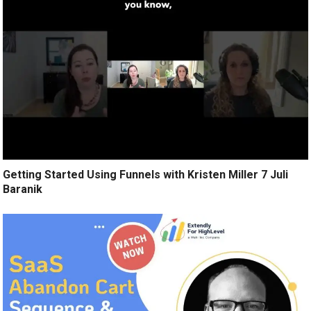
Getting Started Using Funnels with Kristen Miller 7 Juli
Baranik