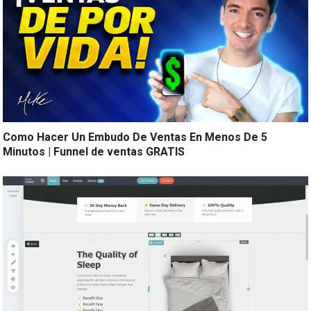
Como Hacer Un Embudo De Ventas En Menos De 5
Minutos | Funnel de ventas GRATIS