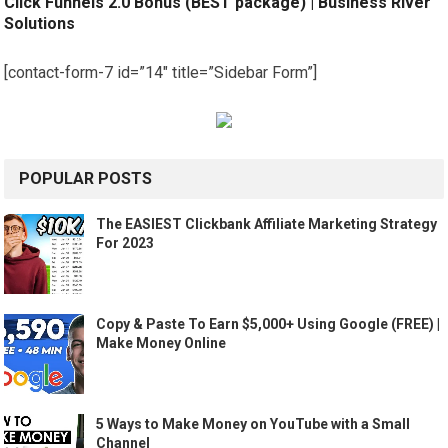
Click Funnels 2.0 Bonus (BEST package) | Business River
Solutions
[contact-form-7 id=”14″ title=”Sidebar Form”]
POPULAR POSTS
The EASIEST Clickbank Affiliate Marketing Strategy
For 2023
Copy & Paste To Earn $5,000+ Using Google (FREE) |
Make Money Online
5 Ways to Make Money on YouTube with a Small
Channel