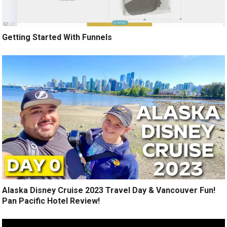
Getting Started With Funnels
Alaska Disney Cruise 2023 Travel Day & Vancouver Fun!
Pan Pacific Hotel Review!