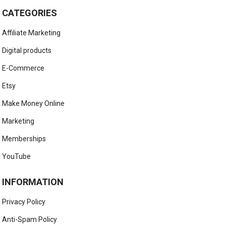
CATEGORIES
Affiliate Marketing
Digital products
E-Commerce
Etsy
Make Money Online
Marketing
Memberships
YouTube
INFORMATION
Privacy Policy
Anti-Spam Policy