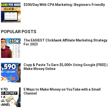
$300/Day With CPA Marketing | Beginners Friendly
POPULAR POSTS
The EASIEST Clickbank Affiliate Marketing Strategy
For 2023
Copy & Paste To Earn $5,000+ Using Google (FREE) |
Make Money Online
5 Ways to Make Money on YouTube with a Small
Channel