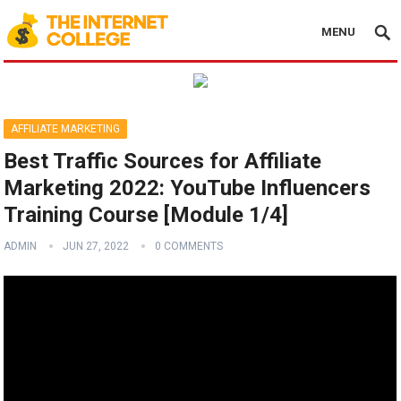
MENU
AFFILIATE MARKETING
Best Traffic Sources for Affiliate
Marketing 2022: YouTube Influencers
Training Course [Module 1/4]
ADMIN
JUN 27, 2022
0 COMMENTS