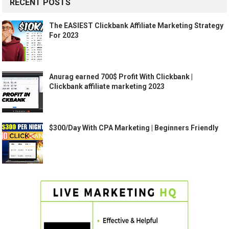
RECENT POSTS
The EASIEST Clickbank Affiliate Marketing Strategy
For 2023
Anurag earned 700$ Profit With Clickbank |
Clickbank affiliate marketing 2023
$300/Day With CPA Marketing | Beginners Friendly