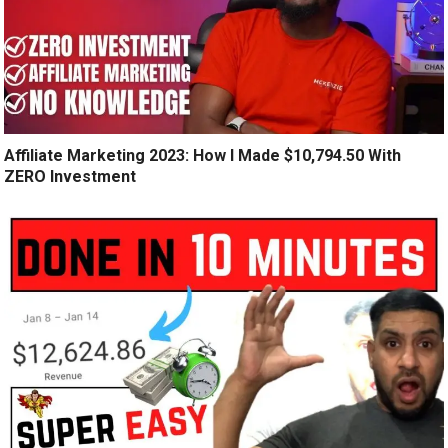
Affiliate Marketing 2023: How I Made $10,794.50 With
ZERO Investment