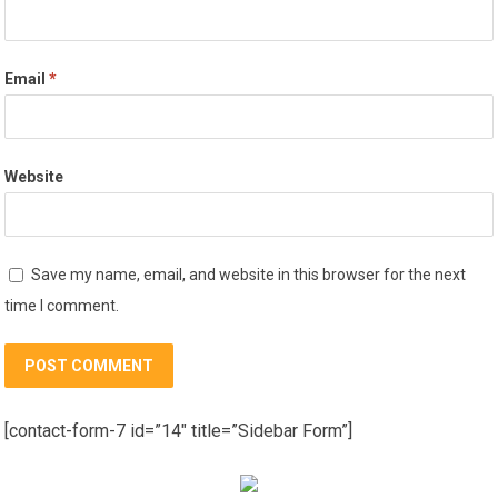
Email
*
Website
Save my name, email, and website in this browser for the next
time I comment.
[contact-form-7 id=”14″ title=”Sidebar Form”]