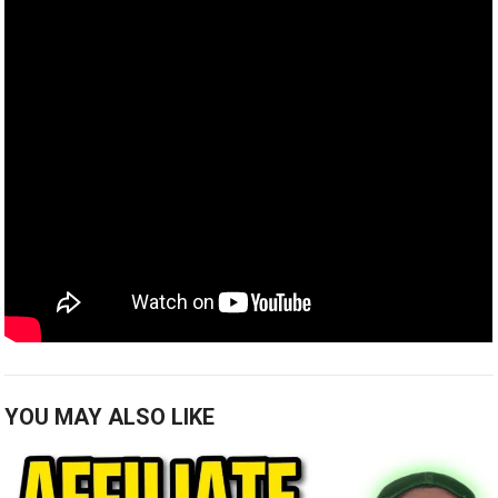
YOU MAY ALSO LIKE