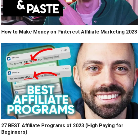
How to Make Money on Pinterest Affiliate Marketing 2023
27 BEST Affiliate Programs of 2023 (High Paying for
Beginners)