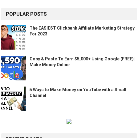
POPULAR POSTS
The EASIEST Clickbank Affiliate Marketing Strategy
For 2023
Copy & Paste To Earn $5,000+ Using Google (FREE) |
Make Money Online
5 Ways to Make Money on YouTube with a Small
Channel