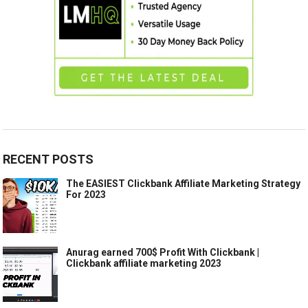
RECENT POSTS
The EASIEST Clickbank Affiliate Marketing Strategy
For 2023
Anurag earned 700$ Profit With Clickbank |
Clickbank affiliate marketing 2023