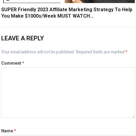
SUPER Friendly 2023 Affiliate Marketing Strategy To Help
You Make $1000s/Week MUST WATCH…
LEAVE A REPLY
Your email address will not be published.
Required fields are marked
*
Comment
*
Name
*