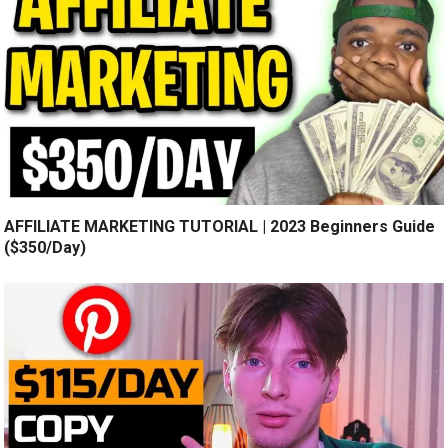
AFFILIATE MARKETING TUTORIAL | 2023 Beginners Guide
($350/Day)