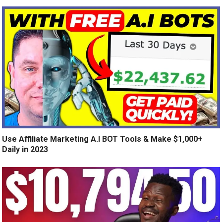
Use Affiliate Marketing A.I BOT Tools & Make $1,000+
Daily in 2023