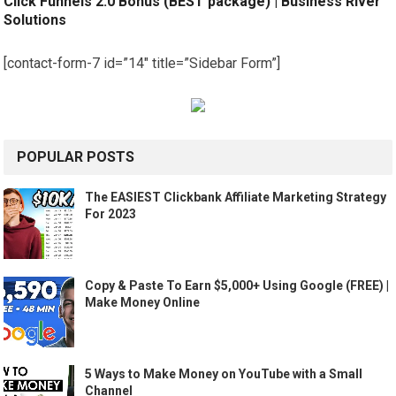
Click Funnels 2.0 Bonus (BEST package) | Business River
Solutions
[contact-form-7 id=”14″ title=”Sidebar Form”]
POPULAR POSTS
The EASIEST Clickbank Affiliate Marketing Strategy
For 2023
Copy & Paste To Earn $5,000+ Using Google (FREE) |
Make Money Online
5 Ways to Make Money on YouTube with a Small
Channel