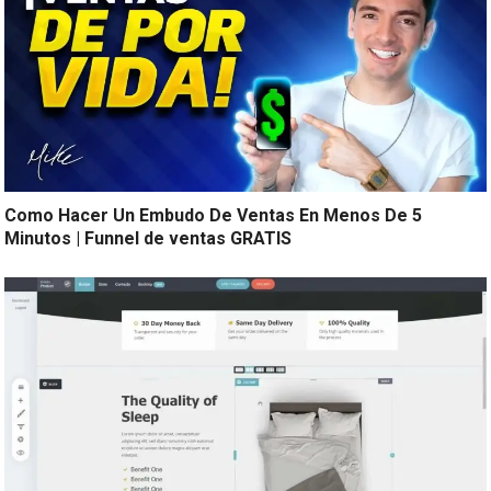
Como Hacer Un Embudo De Ventas En Menos De 5
Minutos | Funnel de ventas GRATIS