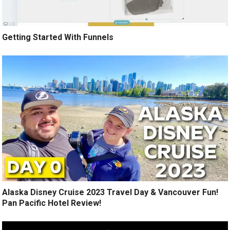
Getting Started With Funnels
Alaska Disney Cruise 2023 Travel Day & Vancouver Fun!
Pan Pacific Hotel Review!