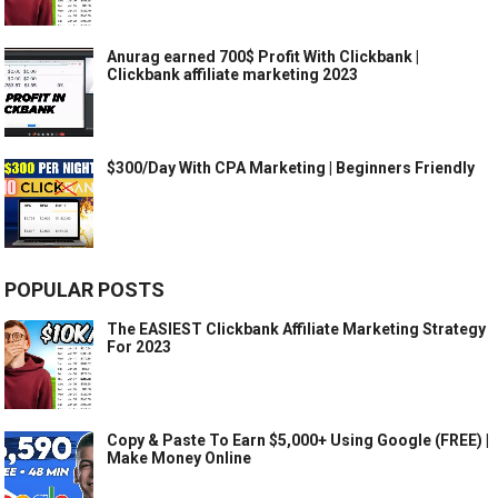
Anurag earned 700$ Profit With Clickbank |
Clickbank affiliate marketing 2023
$300/Day With CPA Marketing | Beginners Friendly
POPULAR POSTS
The EASIEST Clickbank Affiliate Marketing Strategy
For 2023
Copy & Paste To Earn $5,000+ Using Google (FREE) |
Make Money Online