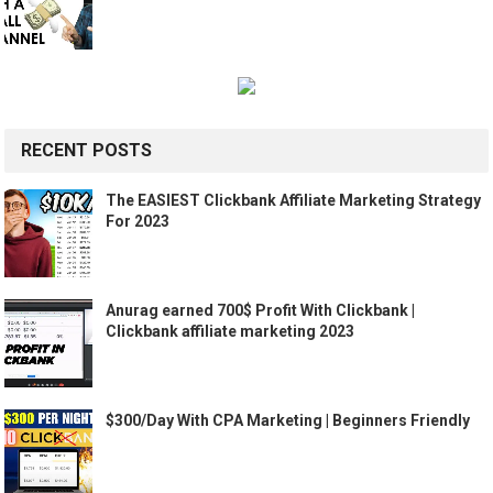
RECENT POSTS
The EASIEST Clickbank Affiliate Marketing Strategy
For 2023
Anurag earned 700$ Profit With Clickbank |
Clickbank affiliate marketing 2023
$300/Day With CPA Marketing | Beginners Friendly