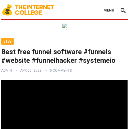
MENU
ETSY
Best free funnel software #funnels
#website #funnelhacker #systemeio
ADMIN
APR 05, 2023
0 COMMENTS