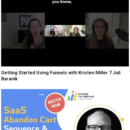
Getting Started Using Funnels with Kristen Miller 7 Juli
Baranik