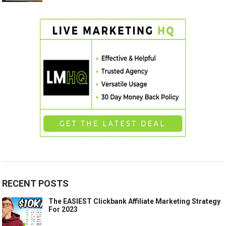
RECENT POSTS
The EASIEST Clickbank Affiliate Marketing Strategy
For 2023