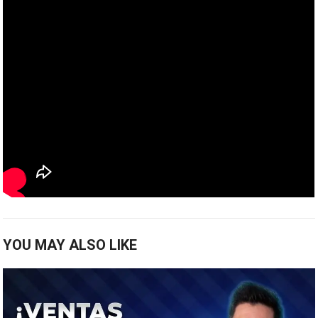
YOU MAY ALSO LIKE