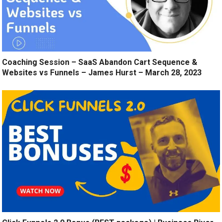
Coaching Session – SaaS Abandon Cart Sequence &
Websites vs Funnels – James Hurst – March 28, 2023