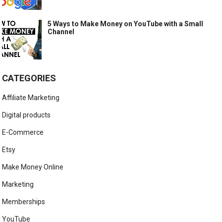
5 Ways to Make Money on YouTube with a Small
Channel
CATEGORIES
Affiliate Marketing
Digital products
E-Commerce
Etsy
Make Money Online
Marketing
Memberships
YouTube