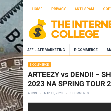
HOME
PRIVACY
ANTI-SPAM
COP
AFFILIATE MARKETING
E-COMMERCE
M
E-COMMERCE
ARTEEZY vs DENDI! – SH
2023 NA SPRING TOUR 2 
ADMIN
MAY 10, 2023
0 COMMENTS