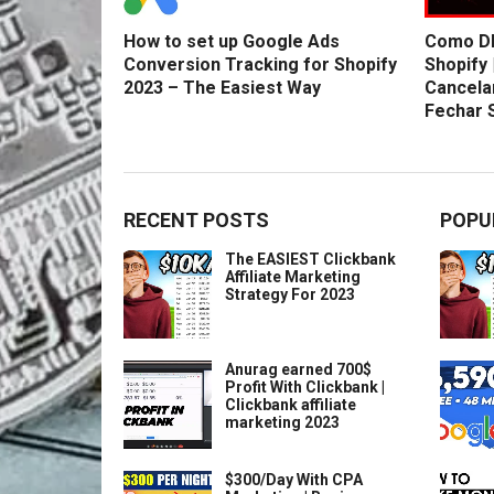
How to set up Google Ads
Como DE
Conversion Tracking for Shopify
Shopify 
2023 – The Easiest Way
Cancela
Fechar 
RECENT POSTS
POPU
The EASIEST Clickbank
Affiliate Marketing
Strategy For 2023
Anurag earned 700$
Profit With Clickbank |
Clickbank affiliate
marketing 2023
$300/Day With CPA