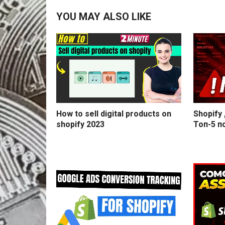
YOU MAY ALSO LIKE
How to sell digital products on
Shopify
shopify 2023
Топ-5 п