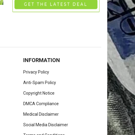
INFORMATION
Privacy Policy
Anti-Spam Policy
Copyright Notice
DMCA Compliance
Medical Disclaimer
Social Media Disclaimer