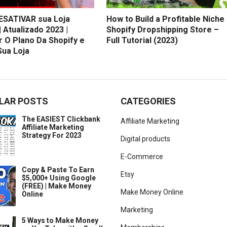
SATIVAR sua Loja
How to Build a Profitable Niche
| Atualizado 2023 |
Shopify Dropshipping Store –
r O Plano Da Shopify e
Full Tutorial (2023)
Sua Loja
LAR POSTS
CATEGORIES
The EASIEST Clickbank
Affiliate Marketing
Affiliate Marketing
Strategy For 2023
Digital products
E-Commerce
Copy & Paste To Earn
Etsy
$5,000+ Using Google
(FREE) | Make Money
Make Money Online
Online
Marketing
5 Ways to Make Money