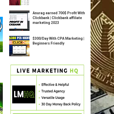
Anurag earned 700$ Profit With
Clickbank | Clickbank affiliate
marketing 2023
$300/Day With CPA Marketing |
Beginners Friendly