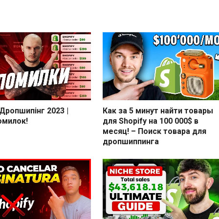
 Дропшипінг 2023 |
Как за 5 минут найти товары
омилок!
для Shopify на 100 000$ в
месяц! – Поиск товара для
дропшиппинга