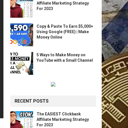
Affiliate Marketing Strategy
For 2023
Copy & Paste To Earn $5,000+
Using Google (FREE) | Make
Money Online
5 Ways to Make Money on
YouTube with a Small Channel
RECENT POSTS
The EASIEST Clickbank
Affiliate Marketing Strategy
For 2023