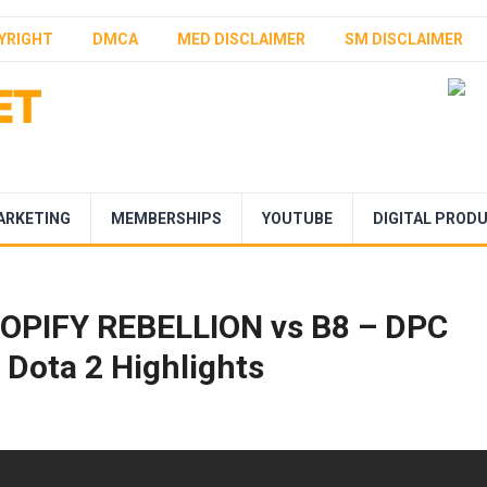
YRIGHT
DMCA
MED DISCLAIMER
SM DISCLAIMER
ARKETING
MEMBERSHIPS
YOUTUBE
DIGITAL PROD
OPIFY REBELLION vs B8 – DPC
Dota 2 Highlights