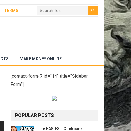
TERMS
UCTS
MAKE MONEY ONLINE
[contact-form-7 id=”14″ title=”Sidebar
Form”]
POPULAR POSTS
The EASIEST Clickbank