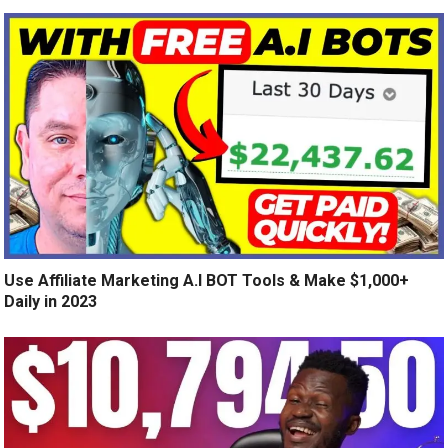
Use Affiliate Marketing A.I BOT Tools & Make $1,000+
Daily in 2023