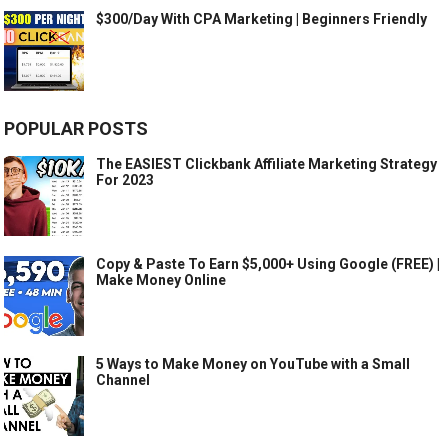
$300/Day With CPA Marketing | Beginners Friendly
POPULAR POSTS
The EASIEST Clickbank Affiliate Marketing Strategy
For 2023
Copy & Paste To Earn $5,000+ Using Google (FREE) |
Make Money Online
5 Ways to Make Money on YouTube with a Small
Channel