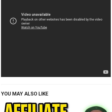
YOU MAY ALSO LIKE