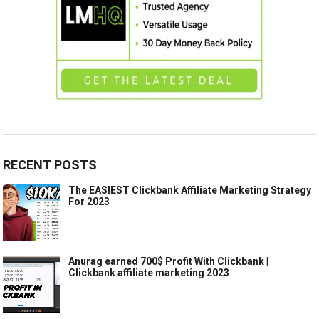
RECENT POSTS
The EASIEST Clickbank Affiliate Marketing Strategy
For 2023
Anurag earned 700$ Profit With Clickbank |
Clickbank affiliate marketing 2023