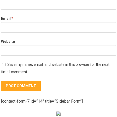
Email
*
Website
Save my name, email, and website in this browser for the next
time I comment.
[contact-form-7 id=”14″ title=”Sidebar Form”]