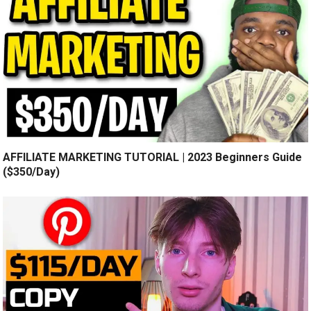
AFFILIATE MARKETING TUTORIAL | 2023 Beginners Guide
($350/Day)