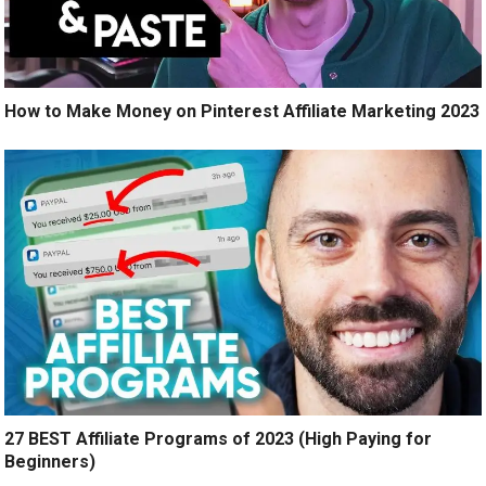
How to Make Money on Pinterest Affiliate Marketing 2023
27 BEST Affiliate Programs of 2023 (High Paying for
Beginners)