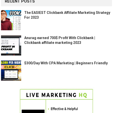
RECENT POSTS
The EASIEST Clickbank Affiliate Marketing Strategy
For 2023
Anurag earned 700$ Profit With Clickbank |
Clickbank affiliate marketing 2023
$300/Day With CPA Marketing | Beginners Friendly