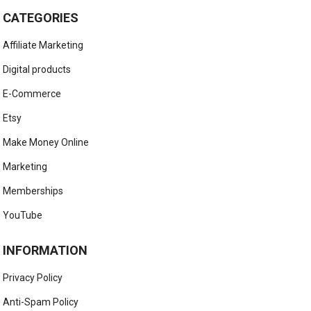
CATEGORIES
Affiliate Marketing
Digital products
E-Commerce
Etsy
Make Money Online
Marketing
Memberships
YouTube
INFORMATION
Privacy Policy
Anti-Spam Policy