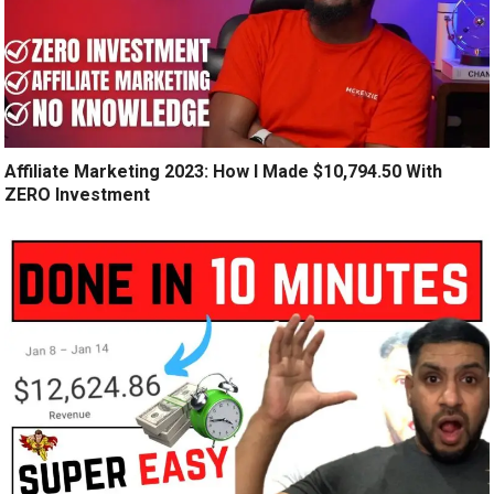
Affiliate Marketing 2023: How I Made $10,794.50 With
ZERO Investment