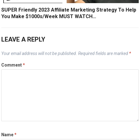
SUPER Friendly 2023 Affiliate Marketing Strategy To Help
You Make $1000s/Week MUST WATCH…
LEAVE A REPLY
Your email address will not be published.
Required fields are marked
*
Comment
*
Name
*