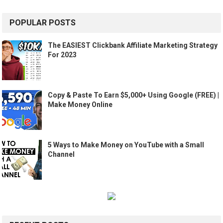
POPULAR POSTS
The EASIEST Clickbank Affiliate Marketing Strategy
For 2023
Copy & Paste To Earn $5,000+ Using Google (FREE) |
Make Money Online
5 Ways to Make Money on YouTube with a Small
Channel