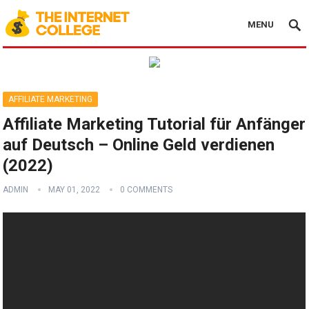
MENU
AFFILIATE MARKETING
Affiliate Marketing Tutorial für Anfänger
auf Deutsch – Online Geld verdienen
(2022)
ADMIN
MAY 01, 2022
0 COMMENTS