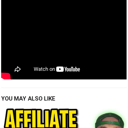
YOU MAY ALSO LIKE