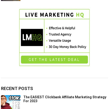
RECENT POSTS
The EASIEST Clickbank Affiliate Marketing Strategy
For 2023