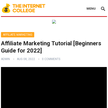
MENU
AFFILIATE MARKETING
Affiliate Marketing Tutorial [Beginners
Guide for 2022]
ADMIN
AUG 08, 2022
0 COMMENTS