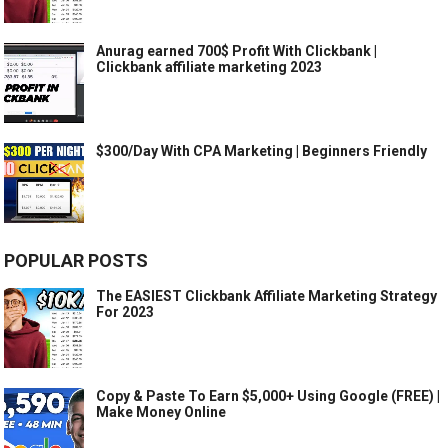
Anurag earned 700$ Profit With Clickbank |
Clickbank affiliate marketing 2023
$300/Day With CPA Marketing | Beginners Friendly
POPULAR POSTS
The EASIEST Clickbank Affiliate Marketing Strategy
For 2023
Copy & Paste To Earn $5,000+ Using Google (FREE) |
Make Money Online