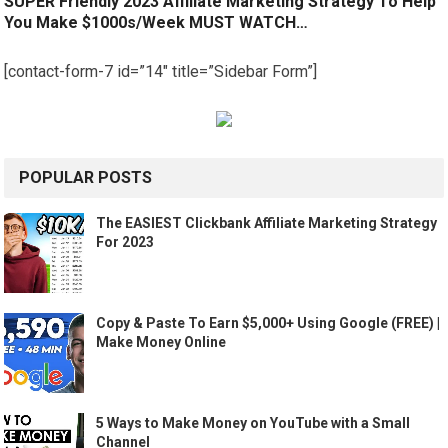
SUPER Friendly 2023 Affiliate Marketing Strategy To Help
You Make $1000s/Week MUST WATCH…
[contact-form-7 id=”14″ title=”Sidebar Form”]
POPULAR POSTS
The EASIEST Clickbank Affiliate Marketing Strategy
For 2023
Copy & Paste To Earn $5,000+ Using Google (FREE) |
Make Money Online
5 Ways to Make Money on YouTube with a Small
Channel