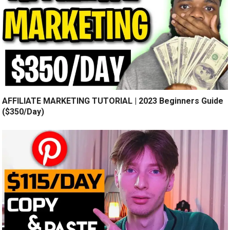
AFFILIATE MARKETING TUTORIAL | 2023 Beginners Guide
($350/Day)