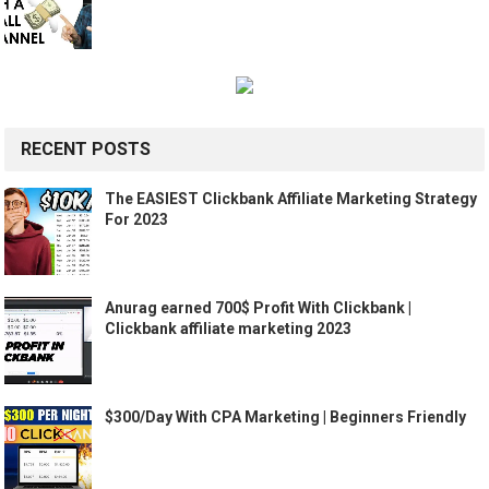
RECENT POSTS
The EASIEST Clickbank Affiliate Marketing Strategy
For 2023
Anurag earned 700$ Profit With Clickbank |
Clickbank affiliate marketing 2023
$300/Day With CPA Marketing | Beginners Friendly