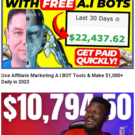
Use Affiliate Marketing A.I BOT Tools & Make $1,000+
Daily in 2023