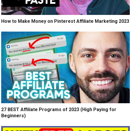
How to Make Money on Pinterest Affiliate Marketing 2023
27 BEST Affiliate Programs of 2023 (High Paying for
Beginners)