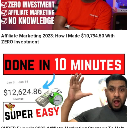
Affiliate Marketing 2023: How I Made $10,794.50 With
ZERO Investment