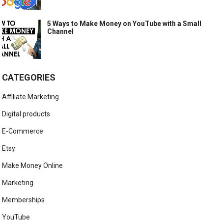
5 Ways to Make Money on YouTube with a Small
Channel
CATEGORIES
Affiliate Marketing
Digital products
E-Commerce
Etsy
Make Money Online
Marketing
Memberships
YouTube