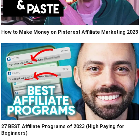
How to Make Money on Pinterest Affiliate Marketing 2023
27 BEST Affiliate Programs of 2023 (High Paying for
Beginners)