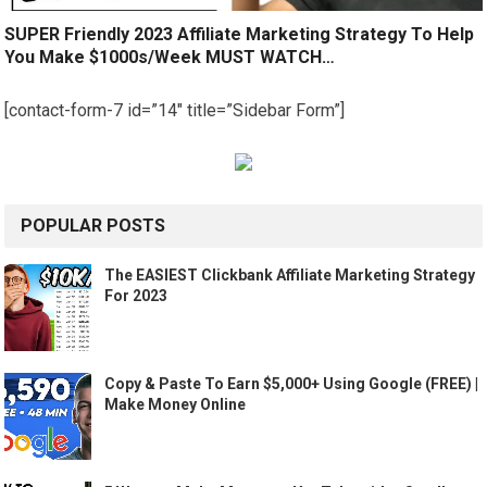
SUPER Friendly 2023 Affiliate Marketing Strategy To Help
You Make $1000s/Week MUST WATCH…
[contact-form-7 id=”14″ title=”Sidebar Form”]
POPULAR POSTS
The EASIEST Clickbank Affiliate Marketing Strategy
For 2023
Copy & Paste To Earn $5,000+ Using Google (FREE) |
Make Money Online