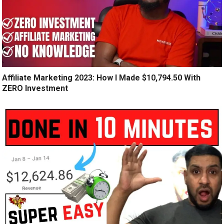
Affiliate Marketing 2023: How I Made $10,794.50 With
ZERO Investment