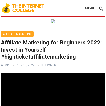
MENU
AFFILIATE MARKETING
Affiliate Marketing for Beginners 2022:
Invest in Yourself
#highticketaffiliatemarketing
ADMIN
NOV 13, 2022
0 COMMENTS