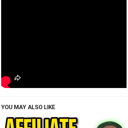
YOU MAY ALSO LIKE