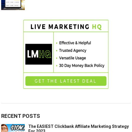
RECENT POSTS
The EASIEST Clickbank Affiliate Marketing Strategy
For 2023