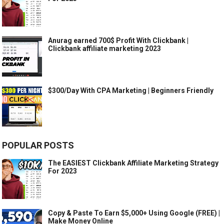
Anurag earned 700$ Profit With Clickbank |
Clickbank affiliate marketing 2023
$300/Day With CPA Marketing | Beginners Friendly
POPULAR POSTS
The EASIEST Clickbank Affiliate Marketing Strategy
For 2023
Copy & Paste To Earn $5,000+ Using Google (FREE) |
Make Money Online