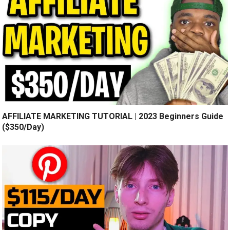
AFFILIATE MARKETING TUTORIAL | 2023 Beginners Guide
($350/Day)