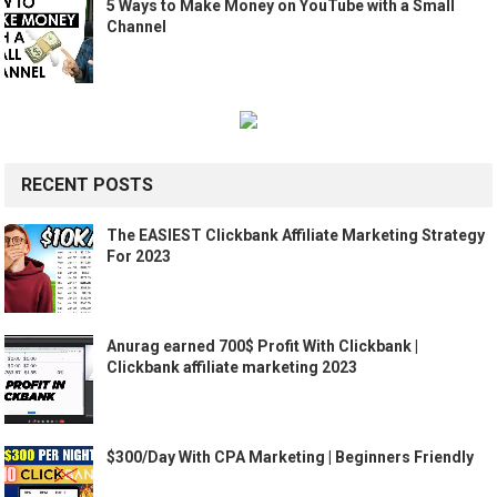
5 Ways to Make Money on YouTube with a Small
Channel
RECENT POSTS
The EASIEST Clickbank Affiliate Marketing Strategy
For 2023
Anurag earned 700$ Profit With Clickbank |
Clickbank affiliate marketing 2023
$300/Day With CPA Marketing | Beginners Friendly