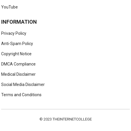
YouTube
INFORMATION
Privacy Policy
Anti-Spam Policy
Copyright Notice
DMCA Compliance
Medical Disclaimer
Social Media Disclaimer
Terms and Conditions
© 2023
THEINTERNETCOLLEGE