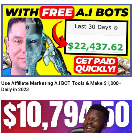
Use Affiliate Marketing A.I BOT Tools & Make $1,000+
Daily in 2023