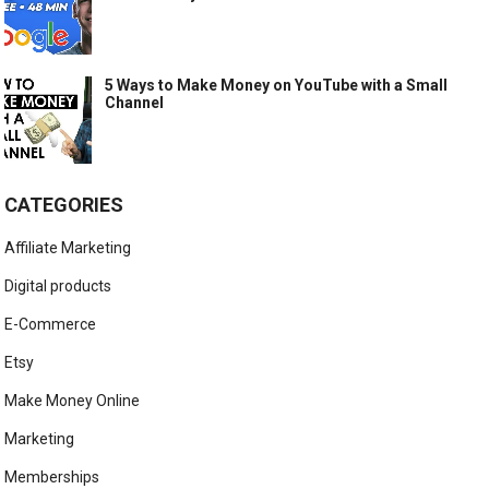
5 Ways to Make Money on YouTube with a Small
Channel
CATEGORIES
Affiliate Marketing
Digital products
E-Commerce
Etsy
Make Money Online
Marketing
Memberships