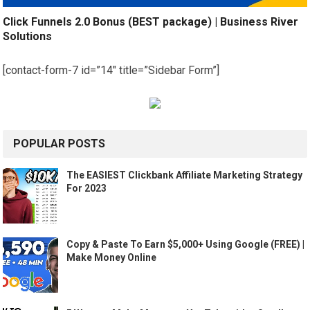
Click Funnels 2.0 Bonus (BEST package) | Business River
Solutions
[contact-form-7 id=”14″ title=”Sidebar Form”]
POPULAR POSTS
The EASIEST Clickbank Affiliate Marketing Strategy
For 2023
Copy & Paste To Earn $5,000+ Using Google (FREE) |
Make Money Online