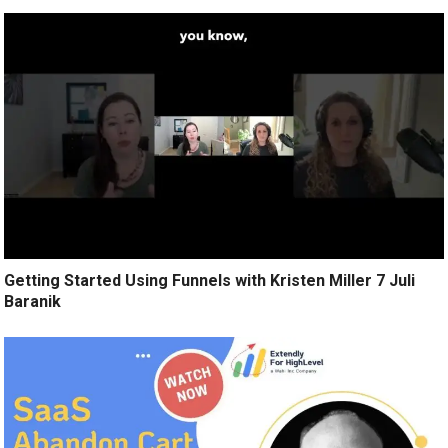
Getting Started Using Funnels with Kristen Miller 7 Juli
Baranik