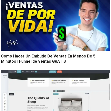
Como Hacer Un Embudo De Ventas En Menos De 5
Minutos | Funnel de ventas GRATIS