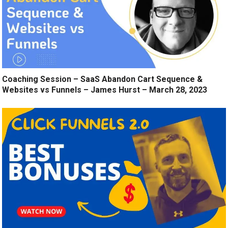
Coaching Session – SaaS Abandon Cart Sequence &
Websites vs Funnels – James Hurst – March 28, 2023