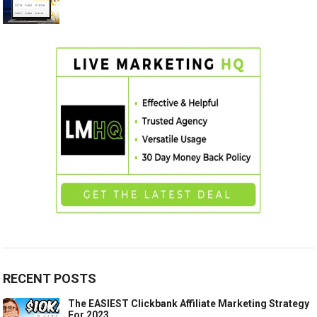
RECENT POSTS
The EASIEST Clickbank Affiliate Marketing Strategy
For 2023