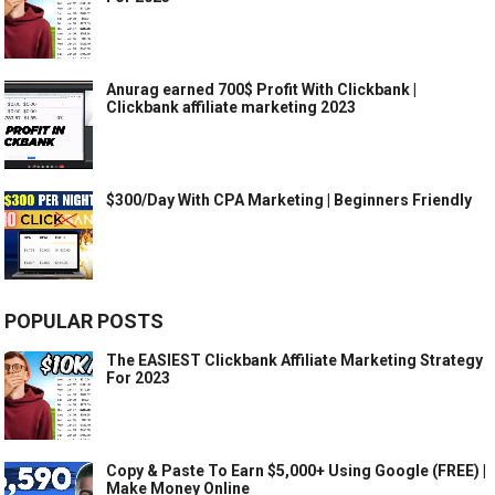
Anurag earned 700$ Profit With Clickbank |
Clickbank affiliate marketing 2023
$300/Day With CPA Marketing | Beginners Friendly
POPULAR POSTS
The EASIEST Clickbank Affiliate Marketing Strategy
For 2023
Copy & Paste To Earn $5,000+ Using Google (FREE) |
Make Money Online