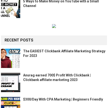
5 Ways to Make Money on YouTube with a Small
Channel
RECENT POSTS
The EASIEST Clickbank Affiliate Marketing Strategy
For 2023
Anurag earned 700$ Profit With Clickbank |
Clickbank affiliate marketing 2023
$300/Day With CPA Marketing | Beginners Friendly