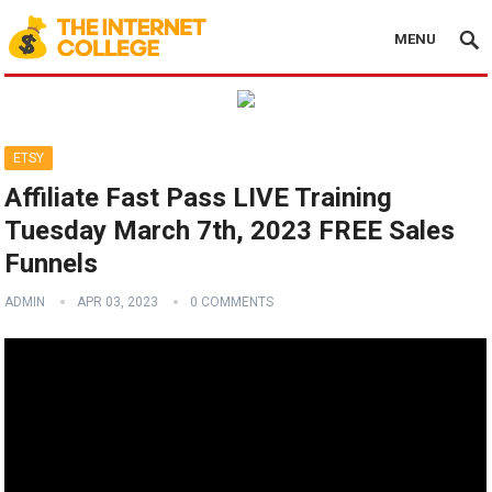
MENU
ETSY
Affiliate Fast Pass LIVE Training
Tuesday March 7th, 2023 FREE Sales
Funnels
ADMIN
APR 03, 2023
0 COMMENTS