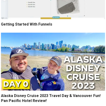
Getting Started With Funnels
Alaska Disney Cruise 2023 Travel Day & Vancouver Fun!
Pan Pacific Hotel Review!