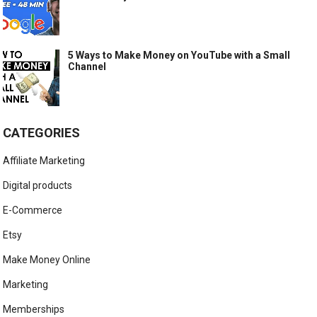
5 Ways to Make Money on YouTube with a Small
Channel
CATEGORIES
Affiliate Marketing
Digital products
E-Commerce
Etsy
Make Money Online
Marketing
Memberships