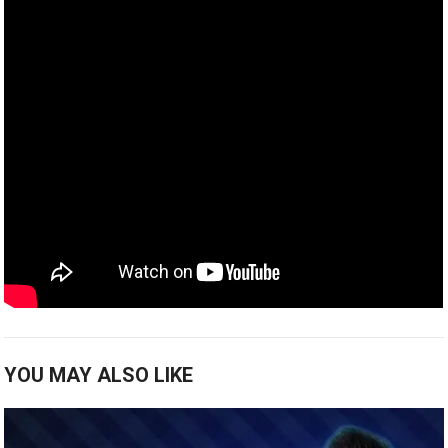
YOU MAY ALSO LIKE