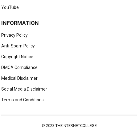
YouTube
INFORMATION
Privacy Policy
Anti-Spam Policy
Copyright Notice
DMCA Compliance
Medical Disclaimer
Social Media Disclaimer
Terms and Conditions
© 2023
THEINTERNETCOLLEGE