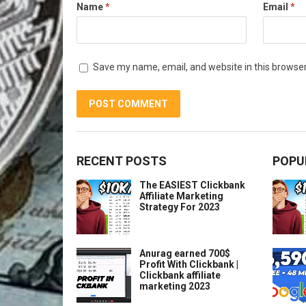
Name
*
Email
*
Save my name, email, and website in this browser
RECENT POSTS
POPU
The EASIEST Clickbank
Affiliate Marketing
Strategy For 2023
Anurag earned 700$
Profit With Clickbank |
Clickbank affiliate
marketing 2023