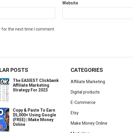
Website
 for the next time I comment.
LAR POSTS
CATEGORIES
The EASIEST Clickbank
Affiliate Marketing
Affiliate Marketing
Strategy For 2023
Digital products
E-Commerce
Copy & Paste To Earn
Etsy
$5,000+ Using Google
(FREE) | Make Money
Make Money Online
Online