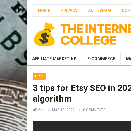
HOME
PRIVACY
ANTI-SPAM
COP
AFFILIATE MARKETING
E-COMMERCE
M
ETSY
3 tips for Etsy SEO in 2
algorithm
ADMIN
MAR 19, 2022
0 COMMENTS