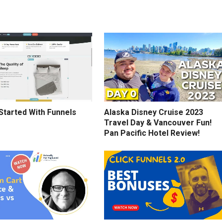
Started With Funnels
Alaska Disney Cruise 2023
Travel Day & Vancouver Fun!
Pan Pacific Hotel Review!