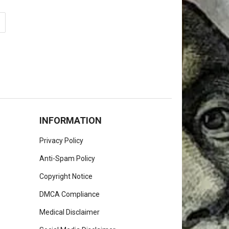
INFORMATION
Privacy Policy
Anti-Spam Policy
Copyright Notice
DMCA Compliance
Medical Disclaimer