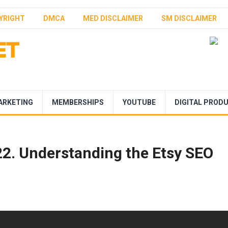
YRIGHT
DMCA
MED DISCLAIMER
SM DISCLAIMER
ARKETING
MEMBERSHIPS
YOUTUBE
DIGITAL PROD
022. Understanding the Etsy SEO