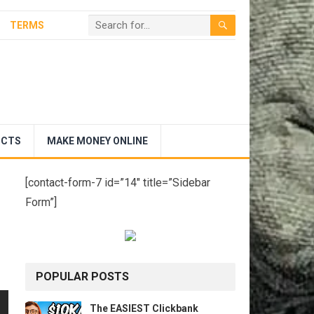
TERMS
UCTS
MAKE MONEY ONLINE
[contact-form-7 id=”14″ title=”Sidebar
Form”]
POPULAR POSTS
The EASIEST Clickbank