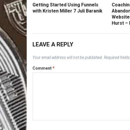
Getting Started Using Funnels
Coachin
with Kristen Miller 7 Juli Baranik
Abandon
Website
Hurst –
LEAVE A REPLY
Your email address will not be published.
Required field
Comment
*