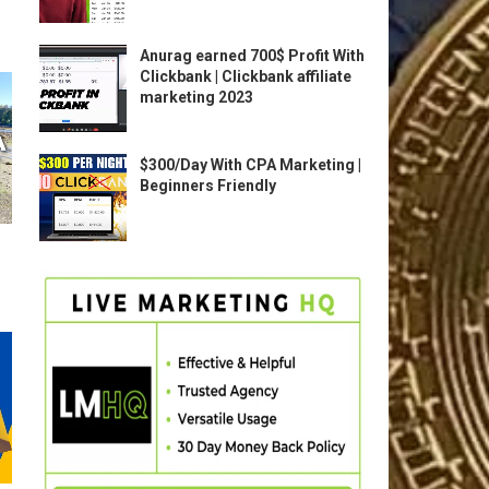
Anurag earned 700$ Profit With
Clickbank | Clickbank affiliate
marketing 2023
$300/Day With CPA Marketing |
Beginners Friendly