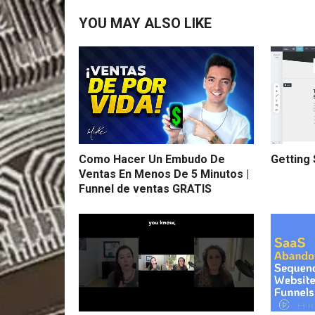
YOU MAY ALSO LIKE
Como Hacer Un Embudo De
Getting 
Ventas En Menos De 5 Minutos |
Funnel de ventas GRATIS