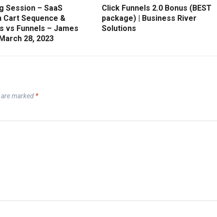
g Session – SaaS
Click Funnels 2.0 Bonus (BEST
 Cart Sequence &
package) | Business River
s vs Funnels – James
Solutions
 March 28, 2023
s are marked
*