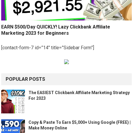
EARN $500/Day QUICKLY! Lazy Clickbank Affiliate
Marketing 2023 for Beginners
[contact-form-7 id=”14″ title=”Sidebar Form”]
POPULAR POSTS
The EASIEST Clickbank Affiliate Marketing Strategy
For 2023
Copy & Paste To Earn $5,000+ Using Google (FREE) |
Make Money Online