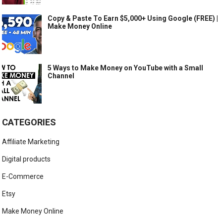
Copy & Paste To Earn $5,000+ Using Google (FREE) |
Make Money Online
5 Ways to Make Money on YouTube with a Small
Channel
CATEGORIES
Affiliate Marketing
Digital products
E-Commerce
Etsy
Make Money Online