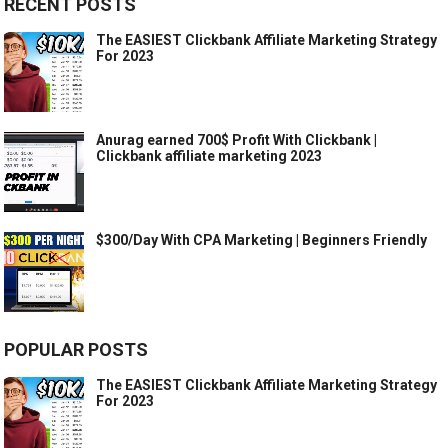
RECENT POSTS
The EASIEST Clickbank Affiliate Marketing Strategy
For 2023
Anurag earned 700$ Profit With Clickbank |
Clickbank affiliate marketing 2023
$300/Day With CPA Marketing | Beginners Friendly
POPULAR POSTS
The EASIEST Clickbank Affiliate Marketing Strategy
For 2023