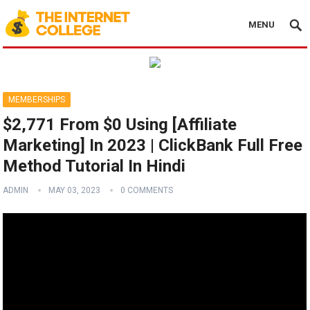
MENU
MEMBERSHIPS
$2,771 From $0 Using [Affiliate
Marketing] In 2023 | ClickBank Full Free
Method Tutorial In Hindi
ADMIN
MAY 03, 2023
0 COMMENTS