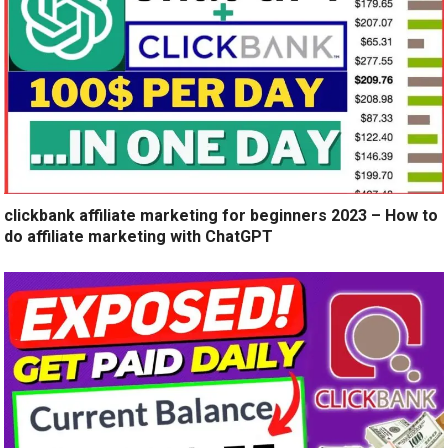
clickbank affiliate marketing for beginners 2023 – How to
do affiliate marketing with ChatGPT