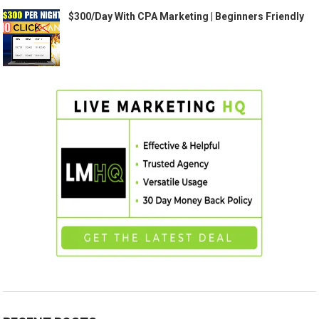
$300/Day With CPA Marketing | Beginners Friendly