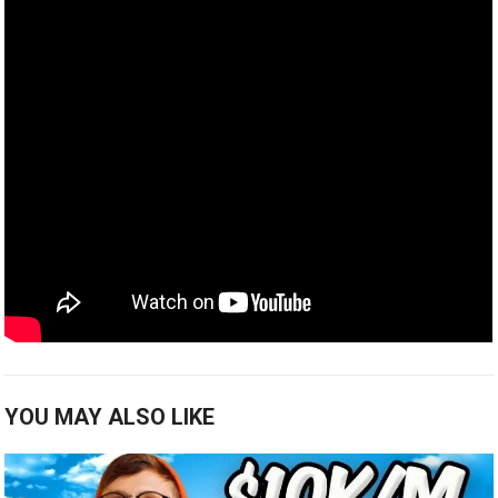
YOU MAY ALSO LIKE