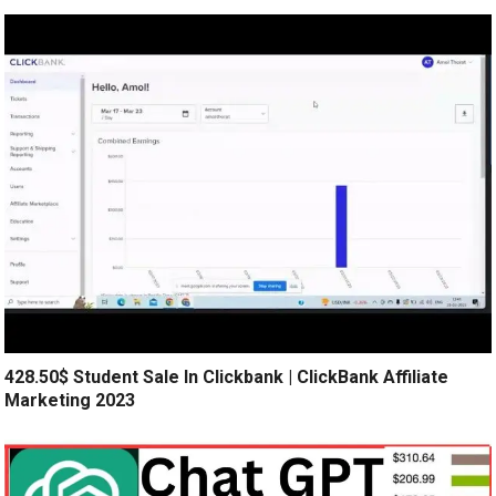
428.50$ Student Sale In Clickbank | ClickBank Affiliate
Marketing 2023