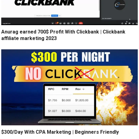
Anurag earned 700$ Profit With Clickbank | Clickbank
affiliate marketing 2023
$300/Day With CPA Marketing | Beginners Friendly