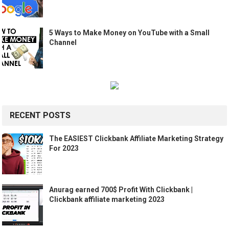
5 Ways to Make Money on YouTube with a Small
Channel
RECENT POSTS
The EASIEST Clickbank Affiliate Marketing Strategy
For 2023
Anurag earned 700$ Profit With Clickbank |
Clickbank affiliate marketing 2023