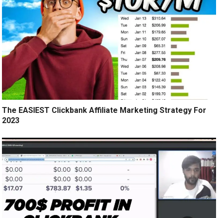
The EASIEST Clickbank Affiliate Marketing Strategy For
2023