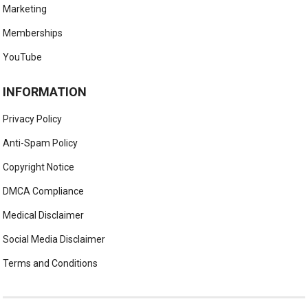
Marketing
Memberships
YouTube
INFORMATION
Privacy Policy
Anti-Spam Policy
Copyright Notice
DMCA Compliance
Medical Disclaimer
Social Media Disclaimer
Terms and Conditions