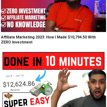
Affiliate Marketing 2023: How I Made $10,794.50 With
ZERO Investment