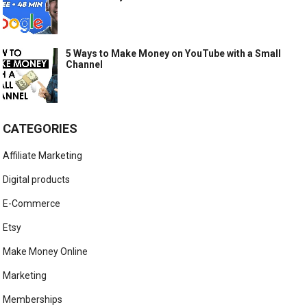
5 Ways to Make Money on YouTube with a Small
Channel
CATEGORIES
Affiliate Marketing
Digital products
E-Commerce
Etsy
Make Money Online
Marketing
Memberships