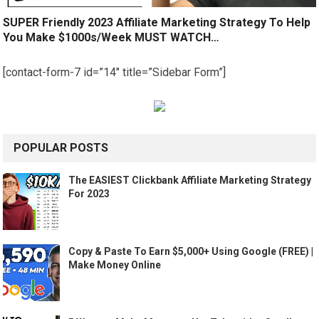
SUPER Friendly 2023 Affiliate Marketing Strategy To Help
You Make $1000s/Week MUST WATCH…
[contact-form-7 id=”14″ title=”Sidebar Form”]
POPULAR POSTS
The EASIEST Clickbank Affiliate Marketing Strategy
For 2023
Copy & Paste To Earn $5,000+ Using Google (FREE) |
Make Money Online