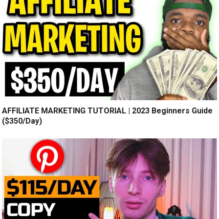
AFFILIATE MARKETING TUTORIAL | 2023 Beginners Guide
($350/Day)