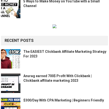
5 Ways to Make Money on YouTube with a Small
Channel
RECENT POSTS
The EASIEST Clickbank Affiliate Marketing Strategy
For 2023
Anurag earned 700$ Profit With Clickbank |
Clickbank affiliate marketing 2023
$300/Day With CPA Marketing | Beginners Friendly