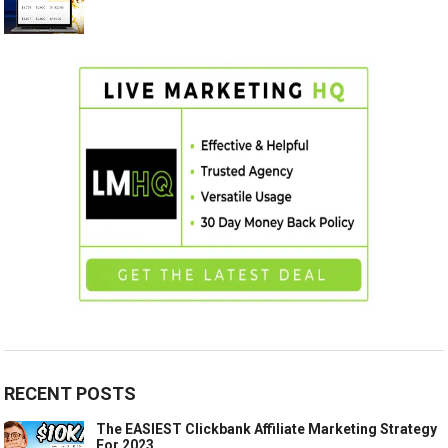
RECENT POSTS
The EASIEST Clickbank Affiliate Marketing Strategy
For 2023