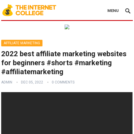
MENU
AFFILIATE MARKETING
2022 best affiliate marketing websites
for beginners #shorts #marketing
#affiliatemarketing
ADMIN
DEC 05, 2022
0 COMMENTS