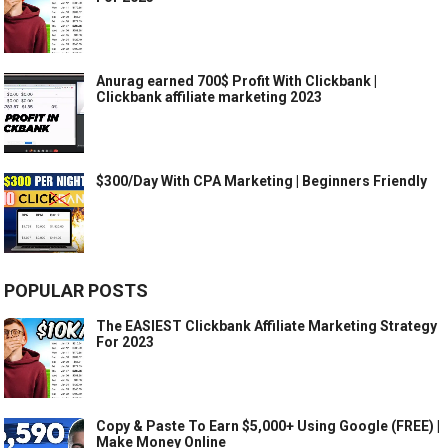
Anurag earned 700$ Profit With Clickbank |
Clickbank affiliate marketing 2023
$300/Day With CPA Marketing | Beginners Friendly
POPULAR POSTS
The EASIEST Clickbank Affiliate Marketing Strategy
For 2023
Copy & Paste To Earn $5,000+ Using Google (FREE) |
Make Money Online