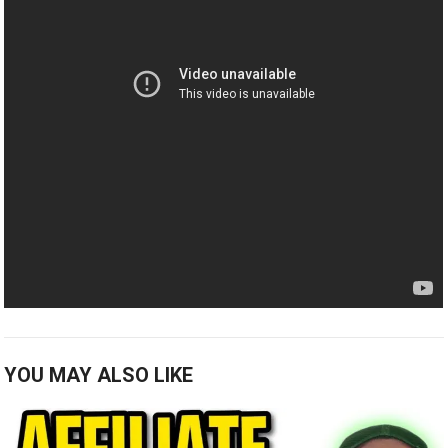
YOU MAY ALSO LIKE