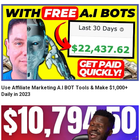
Use Affiliate Marketing A.I BOT Tools & Make $1,000+
Daily in 2023