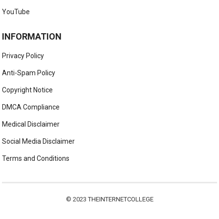
YouTube
INFORMATION
Privacy Policy
Anti-Spam Policy
Copyright Notice
DMCA Compliance
Medical Disclaimer
Social Media Disclaimer
Terms and Conditions
© 2023
THEINTERNETCOLLEGE