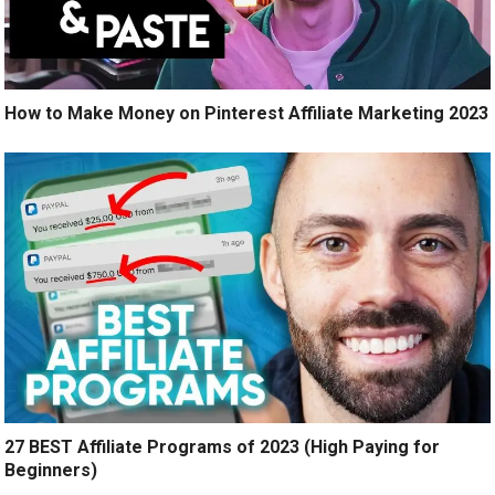
How to Make Money on Pinterest Affiliate Marketing 2023
27 BEST Affiliate Programs of 2023 (High Paying for
Beginners)