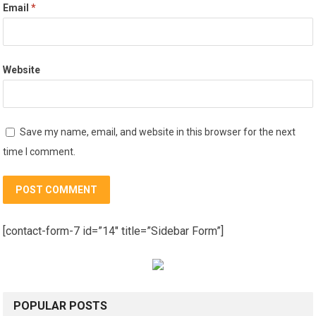
Email
*
Website
Save my name, email, and website in this browser for the next
time I comment.
[contact-form-7 id=”14″ title=”Sidebar Form”]
POPULAR POSTS