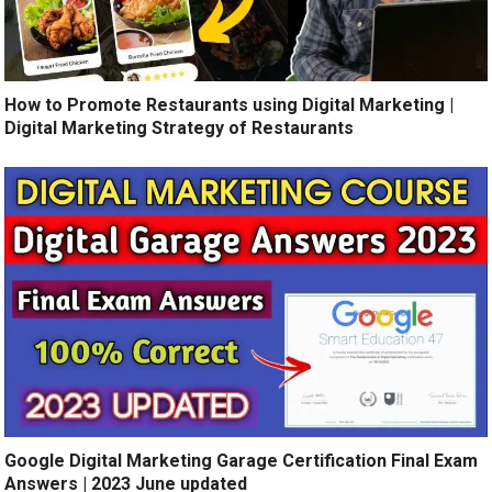
How to Promote Restaurants using Digital Marketing |
Digital Marketing Strategy of Restaurants
Google Digital Marketing Garage Certification Final Exam
Answers | 2023 June updated