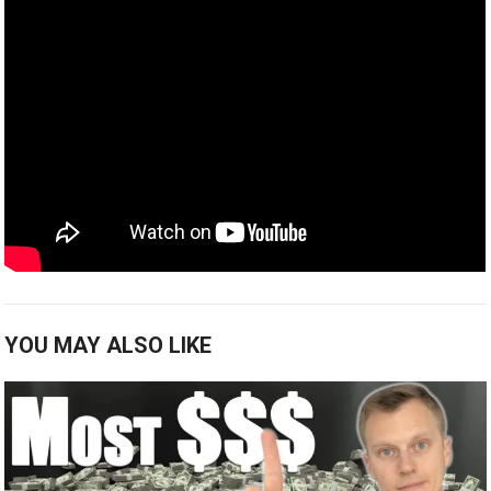
YOU MAY ALSO LIKE