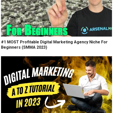
#1 MOST Profitable Digital Marketing Agency Niche For
Beginners (SMMA 2023)