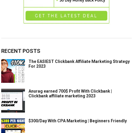
RECENT POSTS
The EASIEST Clickbank Affiliate Marketing Strategy
For 2023
Anurag earned 700$ Profit With Clickbank |
Clickbank affiliate marketing 2023
$300/Day With CPA Marketing | Beginners Friendly