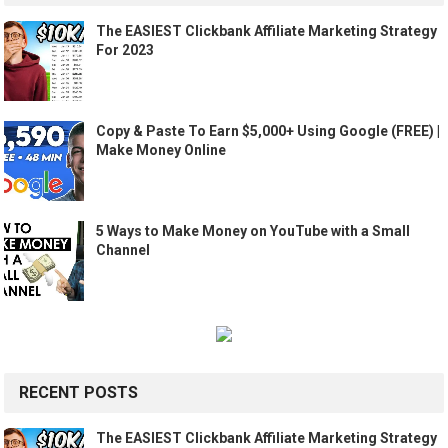
The EASIEST Clickbank Affiliate Marketing Strategy
For 2023
Copy & Paste To Earn $5,000+ Using Google (FREE) |
Make Money Online
5 Ways to Make Money on YouTube with a Small
Channel
RECENT POSTS
The EASIEST Clickbank Affiliate Marketing Strategy