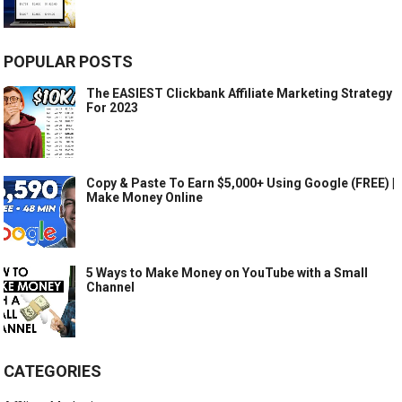
POPULAR POSTS
The EASIEST Clickbank Affiliate Marketing Strategy
For 2023
Copy & Paste To Earn $5,000+ Using Google (FREE) |
Make Money Online
5 Ways to Make Money on YouTube with a Small
Channel
CATEGORIES