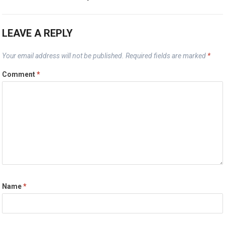
LEAVE A REPLY
Your email address will not be published.
Required fields are marked
*
Comment
*
Name
*