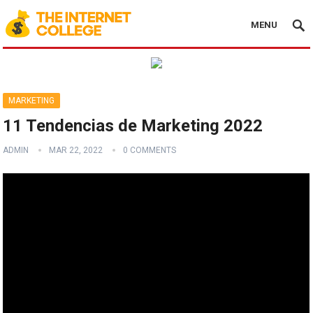
MENU
MARKETING
11 Tendencias de Marketing 2022
ADMIN
MAR 22, 2022
0 COMMENTS