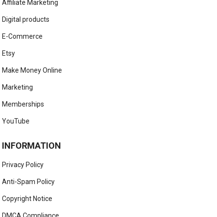
Affiliate Marketing
Digital products
E-Commerce
Etsy
Make Money Online
Marketing
Memberships
YouTube
INFORMATION
Privacy Policy
Anti-Spam Policy
Copyright Notice
DMCA Compliance