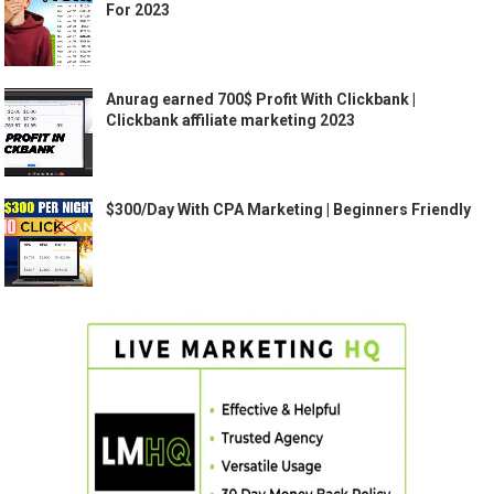
For 2023
Anurag earned 700$ Profit With Clickbank |
Clickbank affiliate marketing 2023
$300/Day With CPA Marketing | Beginners Friendly