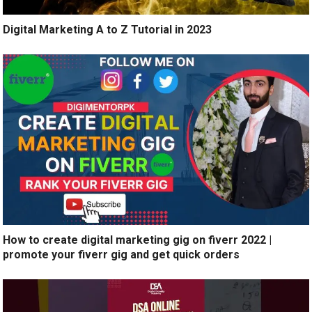
Digital Marketing A to Z Tutorial in 2023
How to create digital marketing gig on fiverr 2022 |
promote your fiverr gig and get quick orders