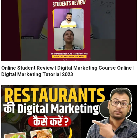
Online Student Review | Digital Marketing Course Online |
Digital Marketing Tutorial 2023