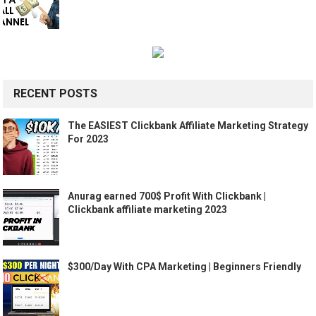
RECENT POSTS
The EASIEST Clickbank Affiliate Marketing Strategy
For 2023
Anurag earned 700$ Profit With Clickbank |
Clickbank affiliate marketing 2023
$300/Day With CPA Marketing | Beginners Friendly