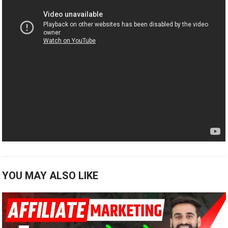
YOU MAY ALSO LIKE