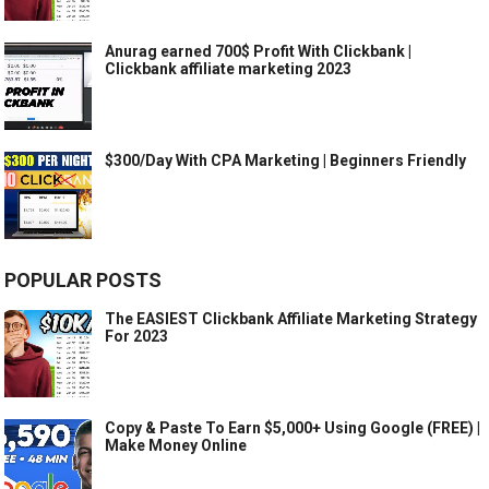
Anurag earned 700$ Profit With Clickbank |
Clickbank affiliate marketing 2023
$300/Day With CPA Marketing | Beginners Friendly
POPULAR POSTS
The EASIEST Clickbank Affiliate Marketing Strategy
For 2023
Copy & Paste To Earn $5,000+ Using Google (FREE) |
Make Money Online