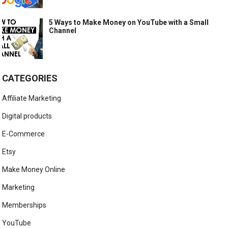
5 Ways to Make Money on YouTube with a Small
Channel
CATEGORIES
Affiliate Marketing
Digital products
E-Commerce
Etsy
Make Money Online
Marketing
Memberships
YouTube