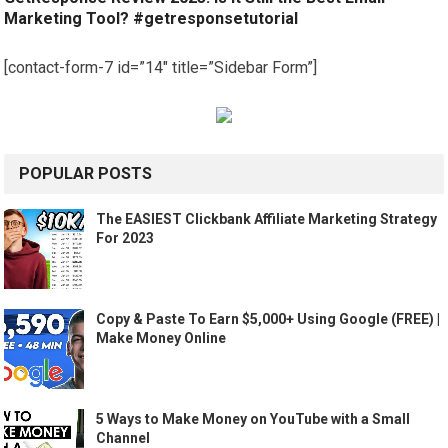
Marketing Tool? #getresponsetutorial
[contact-form-7 id=”14″ title=”Sidebar Form”]
POPULAR POSTS
The EASIEST Clickbank Affiliate Marketing Strategy
For 2023
Copy & Paste To Earn $5,000+ Using Google (FREE) |
Make Money Online
5 Ways to Make Money on YouTube with a Small
Channel