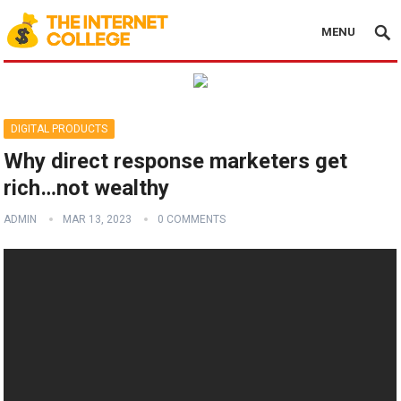
MENU
DIGITAL PRODUCTS
Why direct response marketers get
rich…not wealthy
ADMIN
MAR 13, 2023
0 COMMENTS