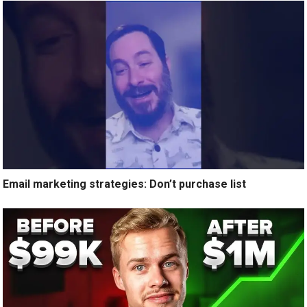
Email marketing strategies: Don’t purchase list