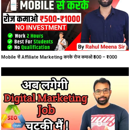
Mobile से Affiliate Marketing करके रोज कमाओ ₹500 – ₹1000