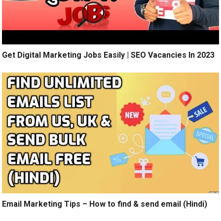
Get Digital Marketing Jobs Easily | SEO Vacancies In 2023
Email Marketing Tips – How to find & send email (Hindi)