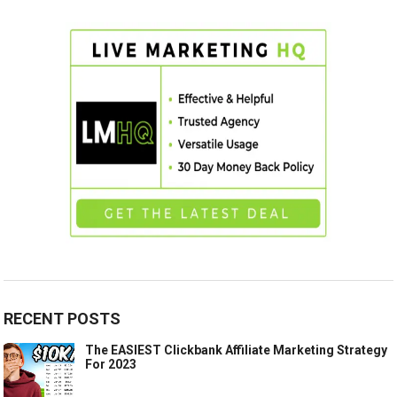
RECENT POSTS
The EASIEST Clickbank Affiliate Marketing Strategy
For 2023