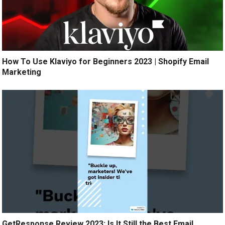
How To Use Klaviyo for Beginners 2023 | Shopify Email
Marketing
GetResponse Review 2023: Is It Still the Best Email