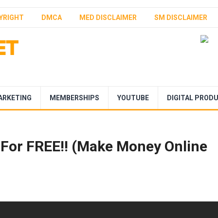
YRIGHT
DMCA
MED DISCLAIMER
SM DISCLAIMER
ARKETING
MEMBERSHIPS
YOUTUBE
DIGITAL PROD
 For FREE!! (Make Money Online