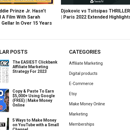
die Prinze Jr. Hasn’t
Djokovic vs Tsitsipas THRILLER
 A Film With Sarah
| Paris 2022 Extended Highlight
 Gellar In Over 15 Years
LAR POSTS
CATEGORIES
The EASIEST Clickbank
Affiliate Marketing
Affiliate Marketing
Strategy For 2023
Digital products
E-Commerce
Copy & Paste To Earn
Etsy
$5,000+ Using Google
(FREE) | Make Money
Make Money Online
Online
Marketing
5 Ways to Make Money
Memberships
on YouTube with a Small
Channel