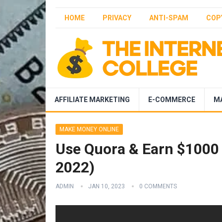
HOME
PRIVACY
ANTI-SPAM
COP
AFFILIATE MARKETING
E-COMMERCE
M
MAKE MONEY ONLINE
Use Quora & Earn $1000
2022)
ADMIN
JAN 10, 2023
0 COMMENTS