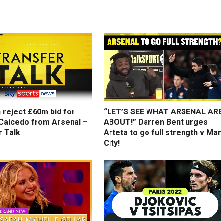
 reject £60m bid for
“LET’S SEE WHAT ARSENAL AR
Caicedo from Arsenal –
ABOUT!” Darren Bent urges
r Talk
Arteta to go full strength v Ma
City!