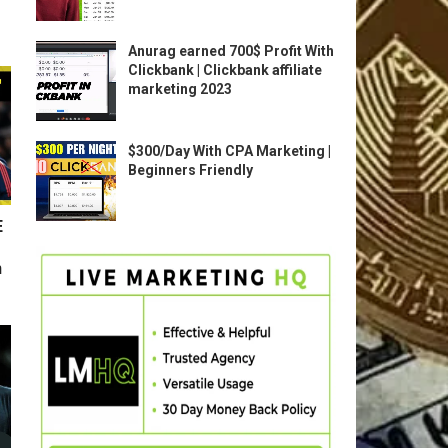
Anurag earned 700$ Profit With
Clickbank | Clickbank affiliate
marketing 2023
$300/Day With CPA Marketing |
Beginners Friendly
E
n