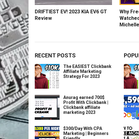
DRIFTIEST EV! 2023 KIA EV6 GT
Why Fred
Review
Watched
Michelle
RECENT POSTS
POPU
The EASIEST Clickbank
Affiliate Marketing
Strategy For 2023
Anurag earned 700$
Profit With Clickbank |
Clickbank affiliate
marketing 2023
$300/Day With CPA
Marketing | Beginners
Friendly