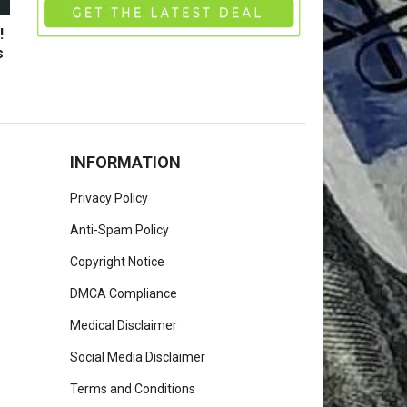
!
s
INFORMATION
Privacy Policy
Anti-Spam Policy
Copyright Notice
DMCA Compliance
Medical Disclaimer
Social Media Disclaimer
Terms and Conditions