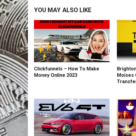
YOU MAY ALSO LIKE
Clickfunnels – How To Make
Brighton
Money Online 2023
Moises 
Transfe