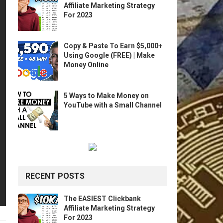
Affiliate Marketing Strategy
For 2023
Copy & Paste To Earn $5,000+
Using Google (FREE) | Make
Money Online
5 Ways to Make Money on
YouTube with a Small Channel
RECENT POSTS
The EASIEST Clickbank
Affiliate Marketing Strategy
For 2023