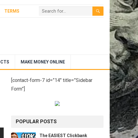
TERMS
UCTS
MAKE MONEY ONLINE
[contact-form-7 id=”14″ title=”Sidebar
Form”]
POPULAR POSTS
The EASIEST Clickbank