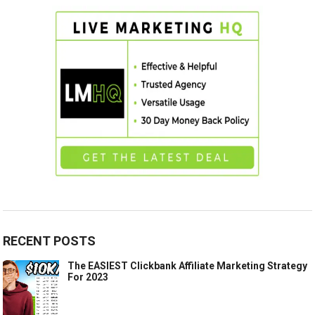
RECENT POSTS
The EASIEST Clickbank Affiliate Marketing Strategy
For 2023