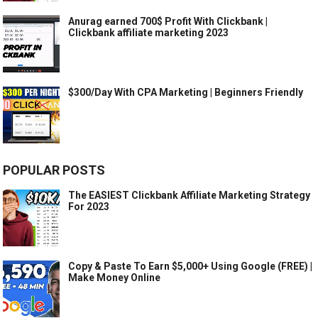
Anurag earned 700$ Profit With Clickbank |
Clickbank affiliate marketing 2023
$300/Day With CPA Marketing | Beginners Friendly
POPULAR POSTS
The EASIEST Clickbank Affiliate Marketing Strategy
For 2023
Copy & Paste To Earn $5,000+ Using Google (FREE) |
Make Money Online