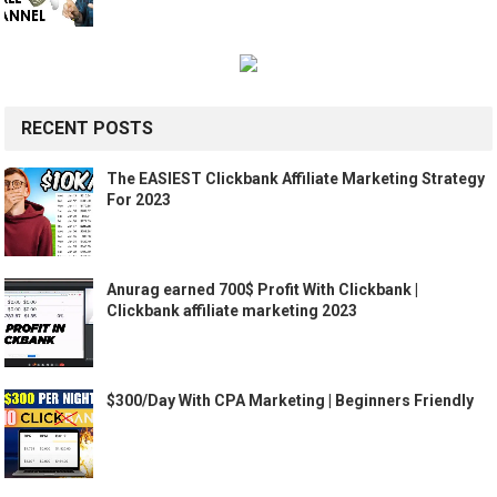
RECENT POSTS
The EASIEST Clickbank Affiliate Marketing Strategy
For 2023
Anurag earned 700$ Profit With Clickbank |
Clickbank affiliate marketing 2023
$300/Day With CPA Marketing | Beginners Friendly