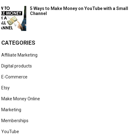
5 Ways to Make Money on YouTube with a Small
Channel
CATEGORIES
Affiliate Marketing
Digital products
E-Commerce
Etsy
Make Money Online
Marketing
Memberships
YouTube