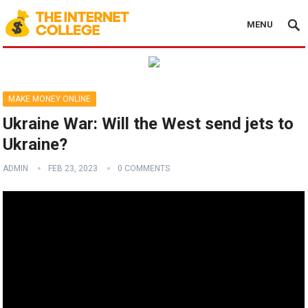
MENU
MAKE MONEY ONLINE
Ukraine War: Will the West send jets to
Ukraine?
ADMIN
FEB 23, 2023
0 COMMENTS