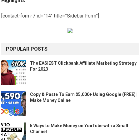
Highlights
[contact-form-7 id=”14″ title=”Sidebar Form”]
POPULAR POSTS
The EASIEST Clickbank Affiliate Marketing Strategy
For 2023
Copy & Paste To Earn $5,000+ Using Google (FREE) |
Make Money Online
5 Ways to Make Money on YouTube with a Small
Channel