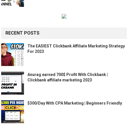
RECENT POSTS
The EASIEST Clickbank Affiliate Marketing Strategy
For 2023
Anurag earned 700$ Profit With Clickbank |
Clickbank affiliate marketing 2023
$300/Day With CPA Marketing | Beginners Friendly