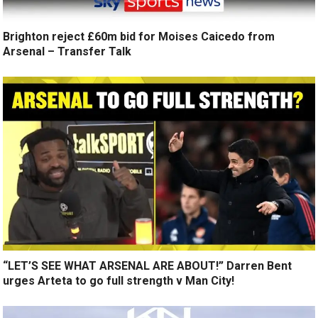
Brighton reject £60m bid for Moises Caicedo from
Arsenal – Transfer Talk
“LET’S SEE WHAT ARSENAL ARE ABOUT!” Darren Bent
urges Arteta to go full strength v Man City!