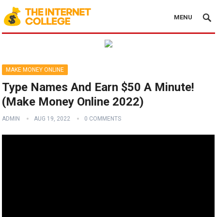
MENU
MAKE MONEY ONLINE
Type Names And Earn $50 A Minute!
(Make Money Online 2022)
ADMIN
AUG 19, 2022
0 COMMENTS