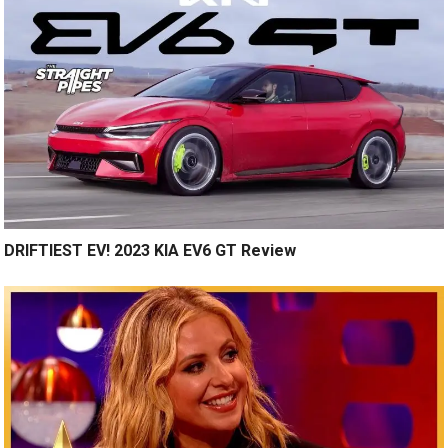
DRIFTIEST EV! 2023 KIA EV6 GT Review