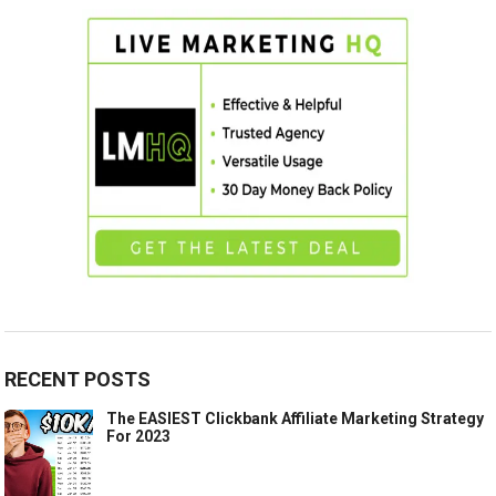
RECENT POSTS
The EASIEST Clickbank Affiliate Marketing Strategy
For 2023