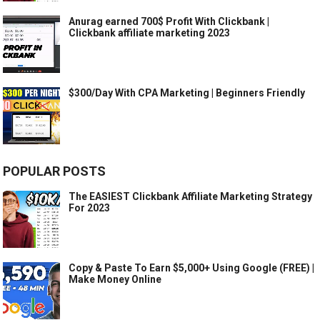
Anurag earned 700$ Profit With Clickbank |
Clickbank affiliate marketing 2023
$300/Day With CPA Marketing | Beginners Friendly
POPULAR POSTS
The EASIEST Clickbank Affiliate Marketing Strategy
For 2023
Copy & Paste To Earn $5,000+ Using Google (FREE) |
Make Money Online