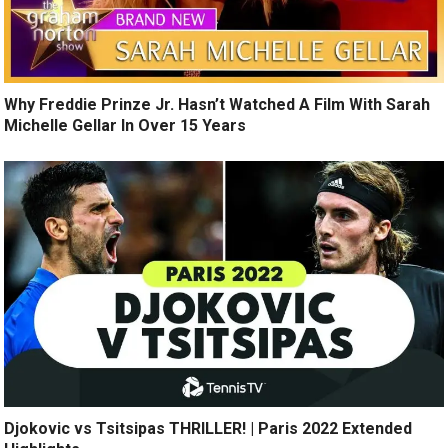
Why Freddie Prinze Jr. Hasn’t Watched A Film With Sarah
Michelle Gellar In Over 15 Years
Djokovic vs Tsitsipas THRILLER! | Paris 2022 Extended