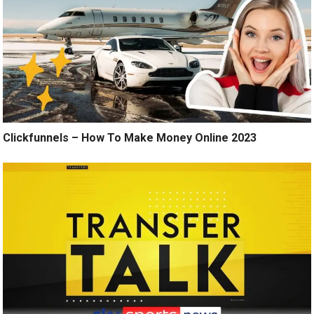
Clickfunnels – How To Make Money Online 2023