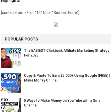
Highlights
[contact-form-7 id=”14″ title=”Sidebar Form”]
POPULAR POSTS
The EASIEST Clickbank Affiliate Marketing Strategy
For 2023
Copy & Paste To Earn $5,000+ Using Google (FREE) |
Make Money Online
5 Ways to Make Money on YouTube with a Small
Channel