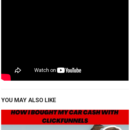
YOU MAY ALSO LIKE