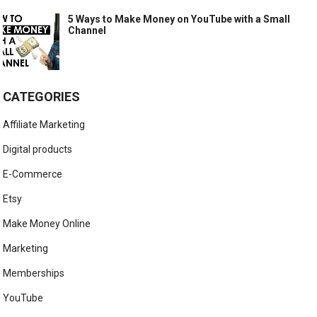
5 Ways to Make Money on YouTube with a Small
Channel
CATEGORIES
Affiliate Marketing
Digital products
E-Commerce
Etsy
Make Money Online
Marketing
Memberships
YouTube