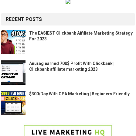
RECENT POSTS
The EASIEST Clickbank Affiliate Marketing Strategy
For 2023
Anurag earned 700$ Profit With Clickbank |
Clickbank affiliate marketing 2023
$300/Day With CPA Marketing | Beginners Friendly