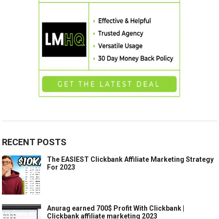
RECENT POSTS
The EASIEST Clickbank Affiliate Marketing Strategy
For 2023
Anurag earned 700$ Profit With Clickbank |
Clickbank affiliate marketing 2023