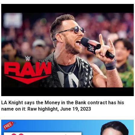
LA Knight says the Money in the Bank contract has his
name on it: Raw highlight, June 19, 2023