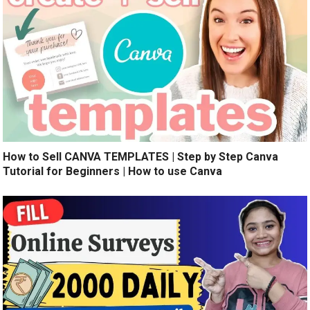
How to Sell CANVA TEMPLATES | Step by Step Canva
Tutorial for Beginners | How to use Canva