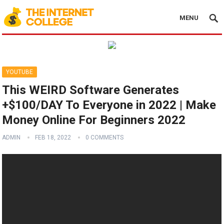
MENU
YOUTUBE
This WEIRD Software Generates
+$100/DAY To Everyone in 2022 | Make
Money Online For Beginners 2022
ADMIN
FEB 18, 2022
0 COMMENTS