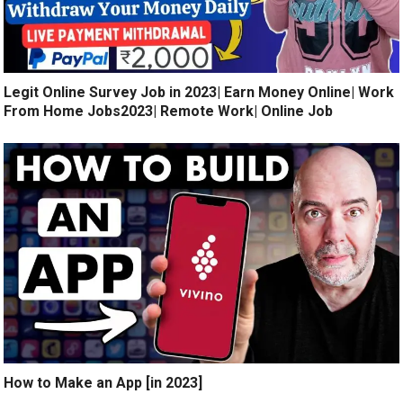
Legit Online Survey Job in 2023| Earn Money Online| Work
From Home Jobs2023| Remote Work| Online Job
How to Make an App [in 2023]