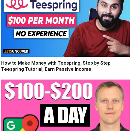
How to Make Money with Teespring, Step by Step
Teespring Tutorial, Earn Passive Income