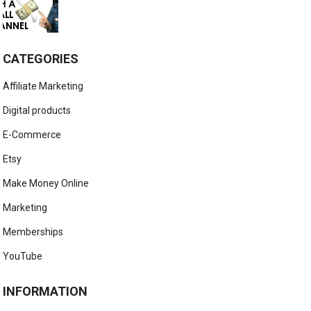
CATEGORIES
Affiliate Marketing
Digital products
E-Commerce
Etsy
Make Money Online
Marketing
Memberships
YouTube
INFORMATION