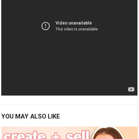
YOU MAY ALSO LIKE