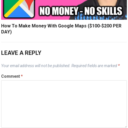
How To Make Money With Google Maps ($100-$200 PER
DAY)
LEAVE A REPLY
Your email address will not be published.
Required fields are marked
*
Comment
*