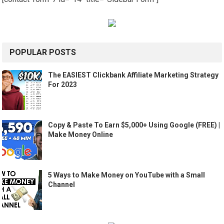
POPULAR POSTS
The EASIEST Clickbank Affiliate Marketing Strategy
For 2023
Copy & Paste To Earn $5,000+ Using Google (FREE) |
Make Money Online
5 Ways to Make Money on YouTube with a Small
Channel