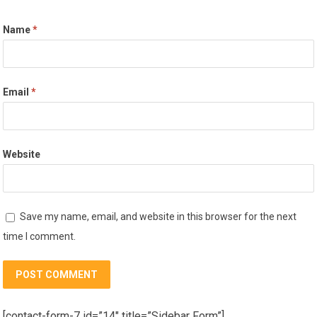
Name
*
Email
*
Website
Save my name, email, and website in this browser for the next
time I comment.
[contact-form-7 id=”14″ title=”Sidebar Form”]