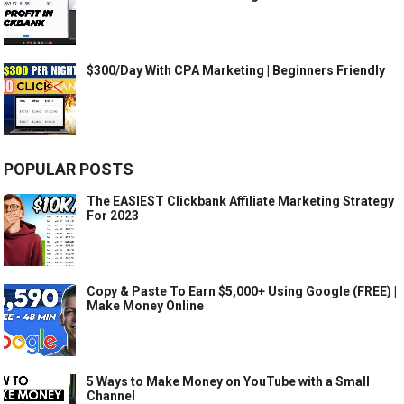
$300/Day With CPA Marketing | Beginners Friendly
POPULAR POSTS
The EASIEST Clickbank Affiliate Marketing Strategy
For 2023
Copy & Paste To Earn $5,000+ Using Google (FREE) |
Make Money Online
5 Ways to Make Money on YouTube with a Small
Channel