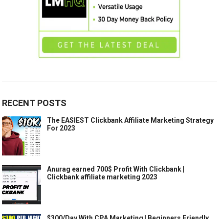
RECENT POSTS
The EASIEST Clickbank Affiliate Marketing Strategy
For 2023
Anurag earned 700$ Profit With Clickbank |
Clickbank affiliate marketing 2023
$300/Day With CPA Marketing | Beginners Friendly