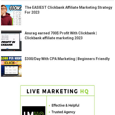
The EASIEST Clickbank Affiliate Marketing Strategy
For 2023
Anurag earned 700$ Profit With Clickbank |
Clickbank affiliate marketing 2023
$300/Day With CPA Marketing | Beginners Friendly