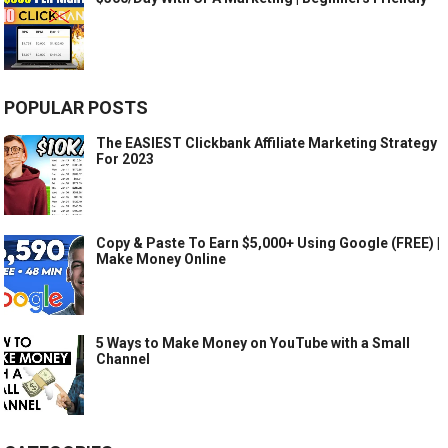
POPULAR POSTS
The EASIEST Clickbank Affiliate Marketing Strategy
For 2023
Copy & Paste To Earn $5,000+ Using Google (FREE) |
Make Money Online
5 Ways to Make Money on YouTube with a Small
Channel