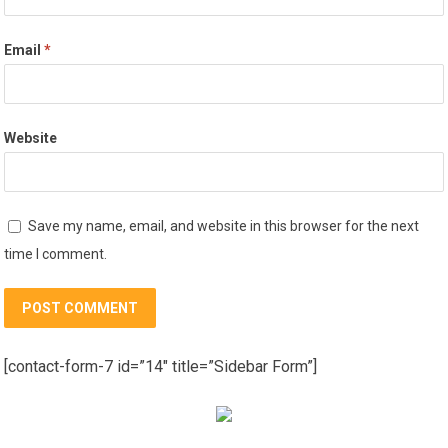
Email
*
Website
Save my name, email, and website in this browser for the next
time I comment.
[contact-form-7 id=”14″ title=”Sidebar Form”]