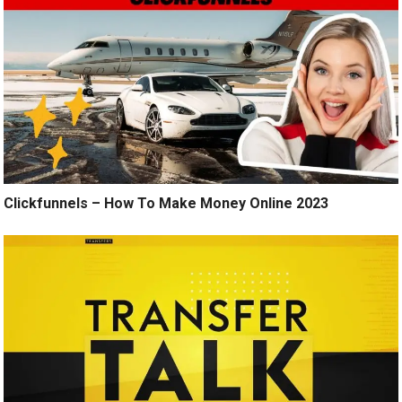
Clickfunnels – How To Make Money Online 2023