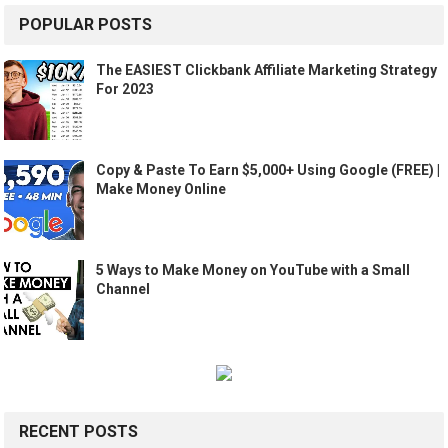
POPULAR POSTS
The EASIEST Clickbank Affiliate Marketing Strategy
For 2023
Copy & Paste To Earn $5,000+ Using Google (FREE) |
Make Money Online
5 Ways to Make Money on YouTube with a Small
Channel
RECENT POSTS