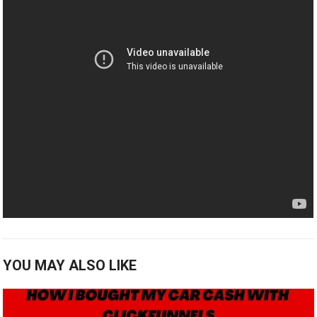
YOU MAY ALSO LIKE