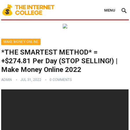
MENU
MAKE MONEY ONLINE
*THE SMARTEST METHOD* =
+$274.81 Per Day (STOP SELLING!) |
Make Money Online 2022
ADMIN
JUL 31, 2022
0 COMMENTS