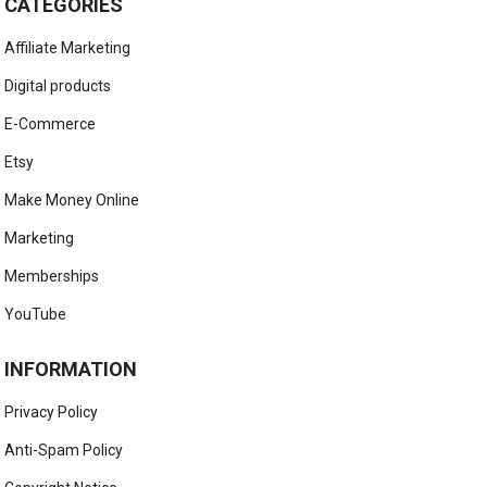
CATEGORIES
Affiliate Marketing
Digital products
E-Commerce
Etsy
Make Money Online
Marketing
Memberships
YouTube
INFORMATION
Privacy Policy
Anti-Spam Policy