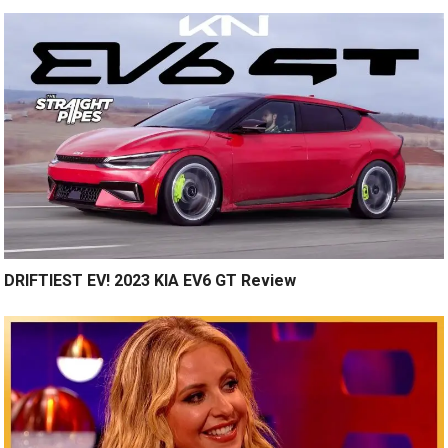
DRIFTIEST EV! 2023 KIA EV6 GT Review