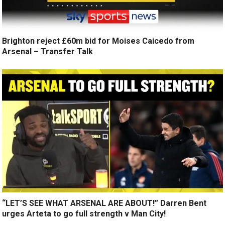
Brighton reject £60m bid for Moises Caicedo from
Arsenal – Transfer Talk
“LET’S SEE WHAT ARSENAL ARE ABOUT!” Darren Bent
urges Arteta to go full strength v Man City!