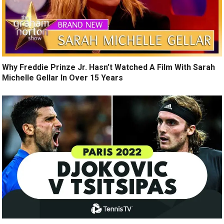
Why Freddie Prinze Jr. Hasn’t Watched A Film With Sarah
Michelle Gellar In Over 15 Years