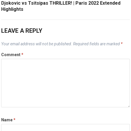
Djokovic vs Tsitsipas THRILLER! | Paris 2022 Extended
Highlights
LEAVE A REPLY
Your email address will not be published.
Required fields are marked
*
Comment
*
Name
*