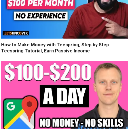
How to Make Money with Teespring, Step by Step
Teespring Tutorial, Earn Passive Income