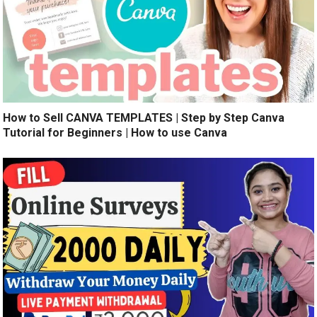
How to Sell CANVA TEMPLATES | Step by Step Canva
Tutorial for Beginners | How to use Canva