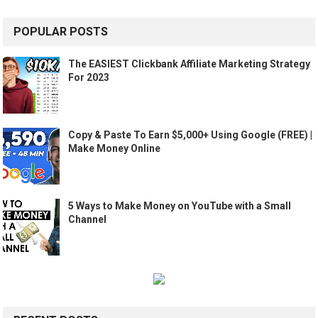
POPULAR POSTS
The EASIEST Clickbank Affiliate Marketing Strategy
For 2023
Copy & Paste To Earn $5,000+ Using Google (FREE) |
Make Money Online
5 Ways to Make Money on YouTube with a Small
Channel