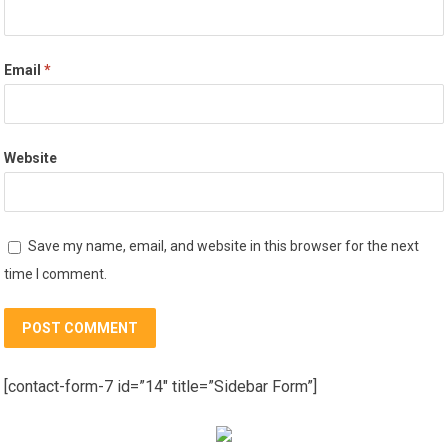
Email
*
Website
Save my name, email, and website in this browser for the next
time I comment.
[contact-form-7 id=”14″ title=”Sidebar Form”]