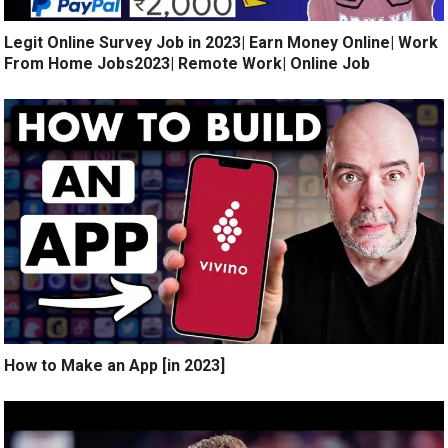
Legit Online Survey Job in 2023| Earn Money Online| Work
From Home Jobs2023| Remote Work| Online Job
How to Make an App [in 2023]