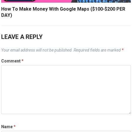
How To Make Money With Google Maps ($100-$200 PER
DAY)
LEAVE A REPLY
Your email address will not be published.
Required fields are marked
*
Comment
*
Name
*