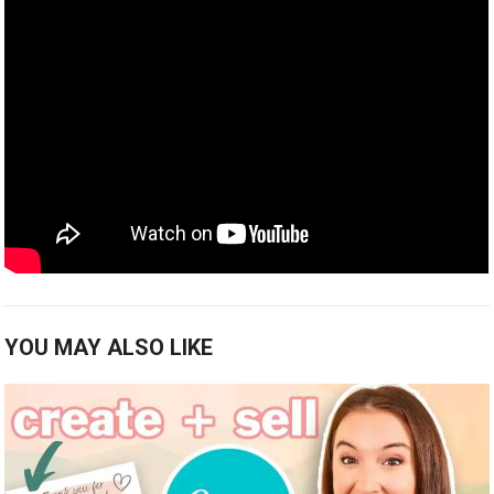
YOU MAY ALSO LIKE