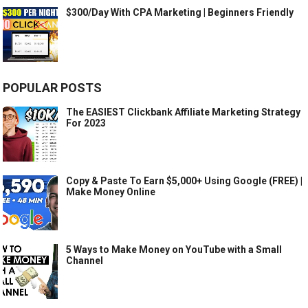
$300/Day With CPA Marketing | Beginners Friendly
POPULAR POSTS
The EASIEST Clickbank Affiliate Marketing Strategy
For 2023
Copy & Paste To Earn $5,000+ Using Google (FREE) |
Make Money Online
5 Ways to Make Money on YouTube with a Small
Channel