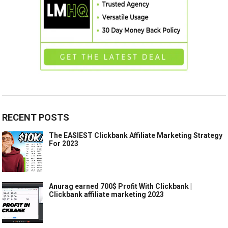
RECENT POSTS
The EASIEST Clickbank Affiliate Marketing Strategy
For 2023
Anurag earned 700$ Profit With Clickbank |
Clickbank affiliate marketing 2023