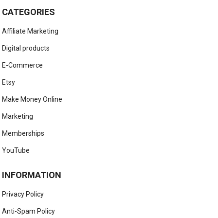
CATEGORIES
Affiliate Marketing
Digital products
E-Commerce
Etsy
Make Money Online
Marketing
Memberships
YouTube
INFORMATION
Privacy Policy
Anti-Spam Policy