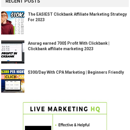
RECENT POSTS
The EASIEST Clickbank Affiliate Marketing Strategy
For 2023
Anurag earned 700$ Profit With Clickbank |
Clickbank affiliate marketing 2023
$300/Day With CPA Marketing | Beginners Friendly