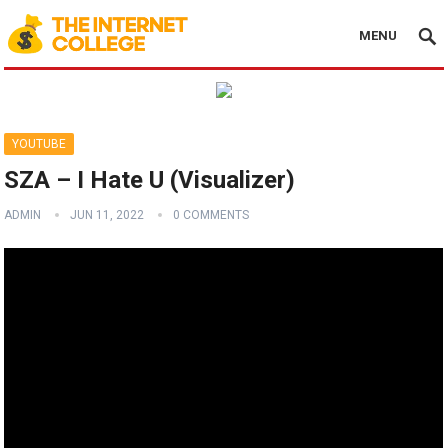
MENU
YOUTUBE
SZA – I Hate U (Visualizer)
ADMIN
JUN 11, 2022
0 COMMENTS