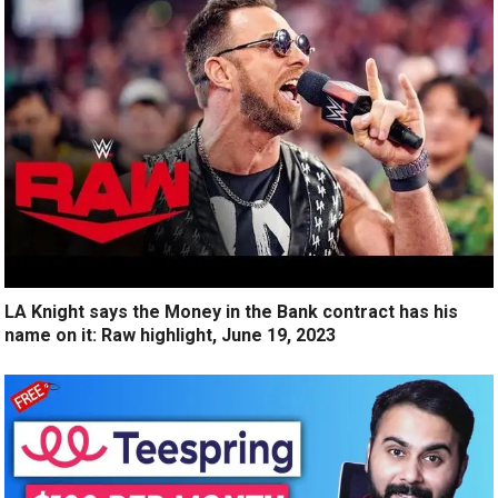
LA Knight says the Money in the Bank contract has his
name on it: Raw highlight, June 19, 2023