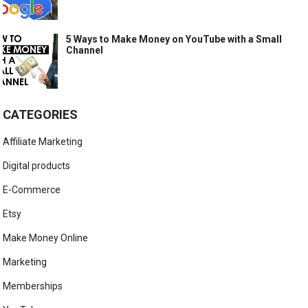
5 Ways to Make Money on YouTube with a Small
Channel
CATEGORIES
Affiliate Marketing
Digital products
E-Commerce
Etsy
Make Money Online
Marketing
Memberships