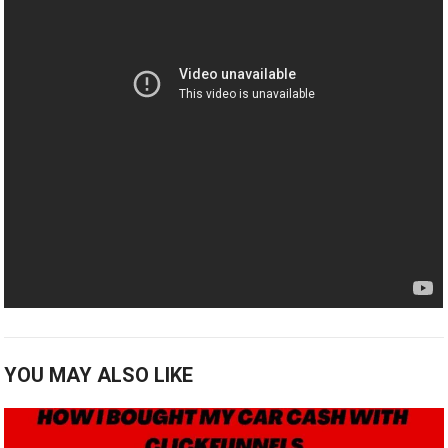
YOU MAY ALSO LIKE