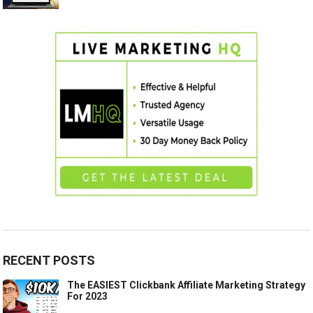
RECENT POSTS
The EASIEST Clickbank Affiliate Marketing Strategy
For 2023