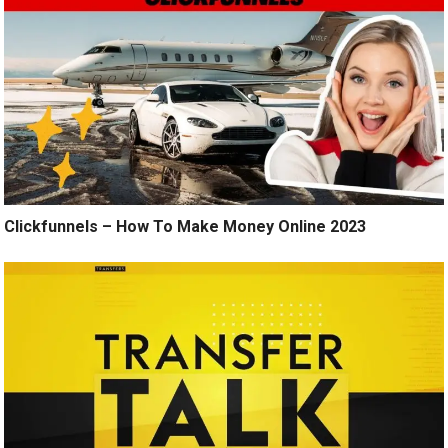
Clickfunnels – How To Make Money Online 2023