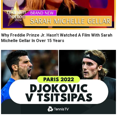
Why Freddie Prinze Jr. Hasn’t Watched A Film With Sarah
Michelle Gellar In Over 15 Years