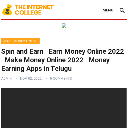
MENU
MAKE MONEY ONLINE
Spin and Earn | Earn Money Online 2022
| Make Money Online 2022 | Money
Earning Apps in Telugu
ADMIN
NOV 02, 2022
0 COMMENTS