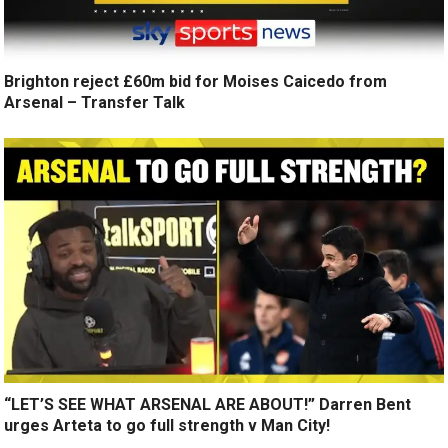
Brighton reject £60m bid for Moises Caicedo from
Arsenal – Transfer Talk
“LET’S SEE WHAT ARSENAL ARE ABOUT!” Darren Bent
urges Arteta to go full strength v Man City!