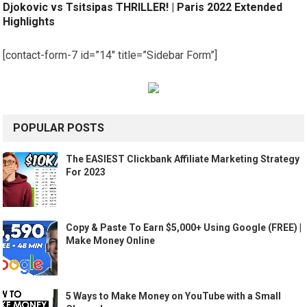
Djokovic vs Tsitsipas THRILLER! | Paris 2022 Extended
Highlights
[contact-form-7 id=”14″ title=”Sidebar Form”]
POPULAR POSTS
The EASIEST Clickbank Affiliate Marketing Strategy
For 2023
Copy & Paste To Earn $5,000+ Using Google (FREE) |
Make Money Online
5 Ways to Make Money on YouTube with a Small