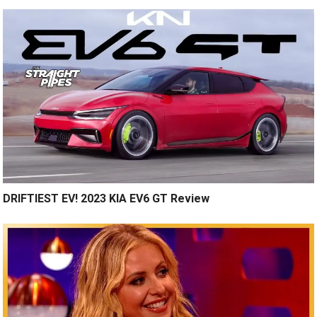
DRIFTIEST EV! 2023 KIA EV6 GT Review