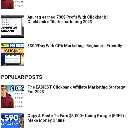
Anurag earned 700$ Profit With Clickbank |
Clickbank affiliate marketing 2023
$300/Day With CPA Marketing | Beginners Friendly
POPULAR POSTS
The EASIEST Clickbank Affiliate Marketing Strategy
For 2023
Copy & Paste To Earn $5,000+ Using Google (FREE) |
Make Money Online