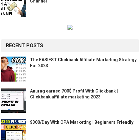
Channel
RECENT POSTS
The EASIEST Clickbank Affiliate Marketing Strategy
For 2023
Anurag earned 700$ Profit With Clickbank |
Clickbank affiliate marketing 2023
$300/Day With CPA Marketing | Beginners Friendly