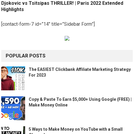
Djokovic vs Tsitsipas THRILLER! | Paris 2022 Extended
Highlights
[contact-form-7 id=”14″ title=”Sidebar Form”]
POPULAR POSTS
The EASIEST Clickbank Affiliate Marketing Strategy
For 2023
Copy & Paste To Earn $5,000+ Using Google (FREE) |
Make Money Online
5 Ways to Make Money on YouTube with a Small