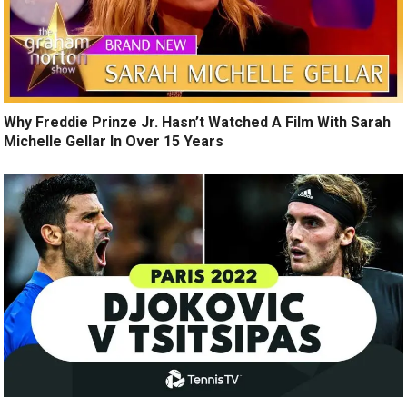
Why Freddie Prinze Jr. Hasn’t Watched A Film With Sarah
Michelle Gellar In Over 15 Years