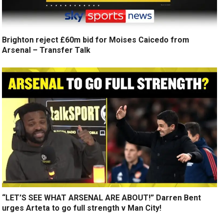
Brighton reject £60m bid for Moises Caicedo from
Arsenal – Transfer Talk
“LET’S SEE WHAT ARSENAL ARE ABOUT!” Darren Bent
urges Arteta to go full strength v Man City!