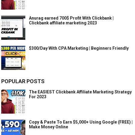
Anurag earned 700$ Profit With Clickbank |
Clickbank affiliate marketing 2023
$300/Day With CPA Marketing | Beginners Friendly
POPULAR POSTS
The EASIEST Clickbank Affiliate Marketing Strategy
For 2023
Copy & Paste To Earn $5,000+ Using Google (FREE) |
Make Money Online