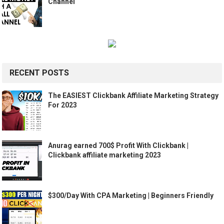
Channel
RECENT POSTS
The EASIEST Clickbank Affiliate Marketing Strategy
For 2023
Anurag earned 700$ Profit With Clickbank |
Clickbank affiliate marketing 2023
$300/Day With CPA Marketing | Beginners Friendly