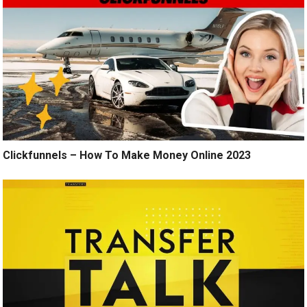
Clickfunnels – How To Make Money Online 2023