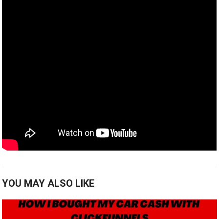
YOU MAY ALSO LIKE