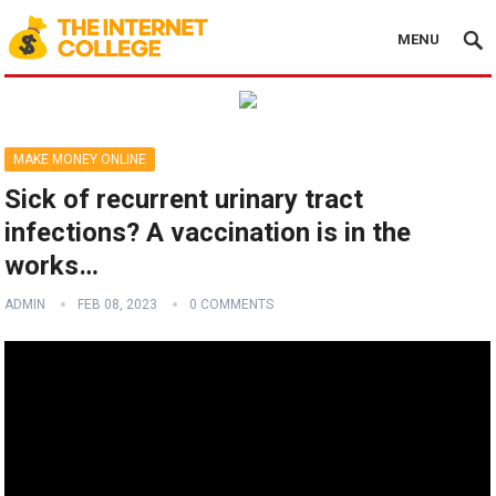
MENU
MAKE MONEY ONLINE
Sick of recurrent urinary tract
infections? A vaccination is in the
works…
ADMIN
FEB 08, 2023
0 COMMENTS