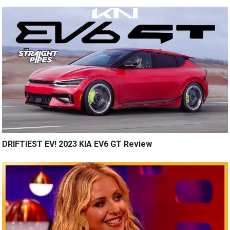
DRIFTIEST EV! 2023 KIA EV6 GT Review