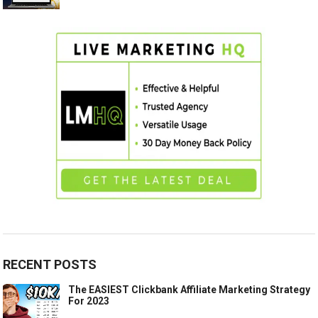
RECENT POSTS
The EASIEST Clickbank Affiliate Marketing Strategy
For 2023