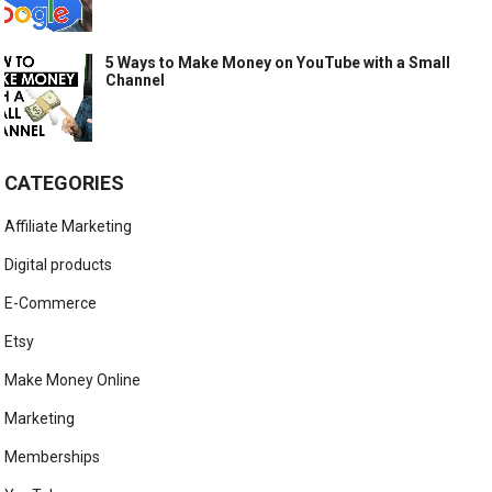
5 Ways to Make Money on YouTube with a Small
Channel
CATEGORIES
Affiliate Marketing
Digital products
E-Commerce
Etsy
Make Money Online
Marketing
Memberships