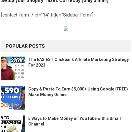
Setup your Shopify Taxes Correctly (only 5 min!)
[contact-form-7 id=”14″ title=”Sidebar Form”]
POPULAR POSTS
The EASIEST Clickbank Affiliate Marketing Strategy
For 2023
Copy & Paste To Earn $5,000+ Using Google (FREE) |
Make Money Online
5 Ways to Make Money on YouTube with a Small
Channel