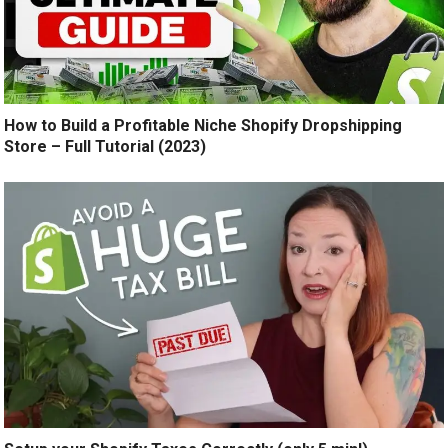
How to Build a Profitable Niche Shopify Dropshipping
Store – Full Tutorial (2023)