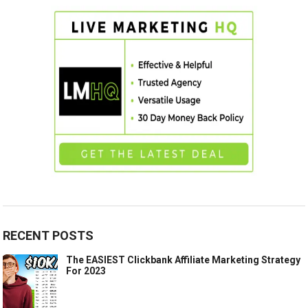
RECENT POSTS
The EASIEST Clickbank Affiliate Marketing Strategy
For 2023