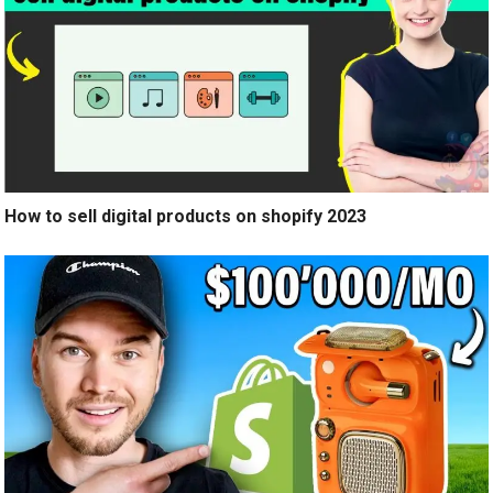
How to sell digital products on shopify 2023