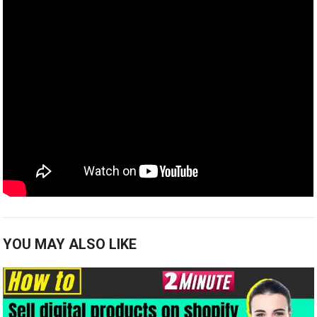
YOU MAY ALSO LIKE