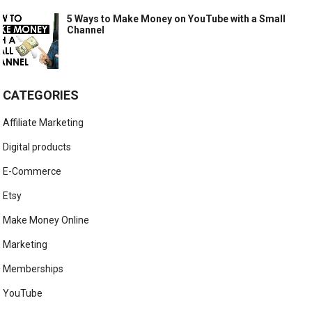
5 Ways to Make Money on YouTube with a Small
Channel
CATEGORIES
Affiliate Marketing
Digital products
E-Commerce
Etsy
Make Money Online
Marketing
Memberships
YouTube