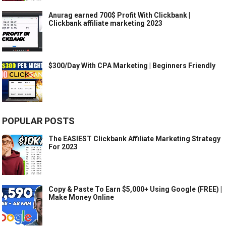
Anurag earned 700$ Profit With Clickbank |
Clickbank affiliate marketing 2023
$300/Day With CPA Marketing | Beginners Friendly
POPULAR POSTS
The EASIEST Clickbank Affiliate Marketing Strategy
For 2023
Copy & Paste To Earn $5,000+ Using Google (FREE) |
Make Money Online