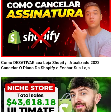
Como DESATIVAR sua Loja Shopify | Atualizado 2023 |
Cancelar O Plano Da Shopify e Fechar Sua Loja