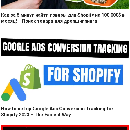
Как за 5 минут найти товары для Shopify на 100 000$ в
месяц! – Поиск товара для дропшиппинга
How to set up Google Ads Conversion Tracking for
Shopify 2023 – The Easiest Way