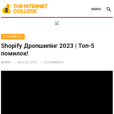
MENU
E-COMMERCE
Shopify Дропшипінг 2023 | Топ-5
помилок!
ADMIN
AUG 22, 2023
0 COMMENTS