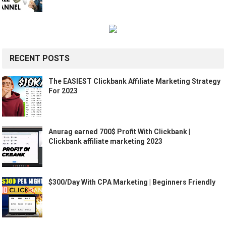
RECENT POSTS
The EASIEST Clickbank Affiliate Marketing Strategy
For 2023
Anurag earned 700$ Profit With Clickbank |
Clickbank affiliate marketing 2023
$300/Day With CPA Marketing | Beginners Friendly