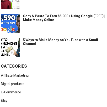
Copy & Paste To Earn $5,000+ Using Google (FREE) |
Make Money Online
5 Ways to Make Money on YouTube with a Small
Channel
CATEGORIES
Affiliate Marketing
Digital products
E-Commerce
Etsy