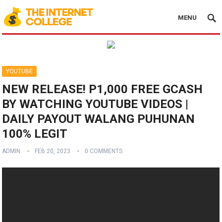
MENU
YOUTUBE
NEW RELEASE! P1,000 FREE GCASH
BY WATCHING YOUTUBE VIDEOS |
DAILY PAYOUT WALANG PUHUNAN
100% LEGIT
ADMIN
FEB 20, 2023
0 COMMENTS