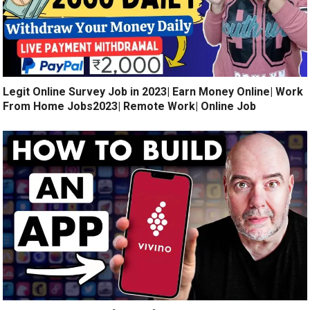
Legit Online Survey Job in 2023| Earn Money Online| Work
From Home Jobs2023| Remote Work| Online Job