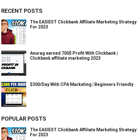
RECENT POSTS
The EASIEST Clickbank Affiliate Marketing Strategy
For 2023
Anurag earned 700$ Profit With Clickbank |
Clickbank affiliate marketing 2023
$300/Day With CPA Marketing | Beginners Friendly
POPULAR POSTS
The EASIEST Clickbank Affiliate Marketing Strategy
For 2023