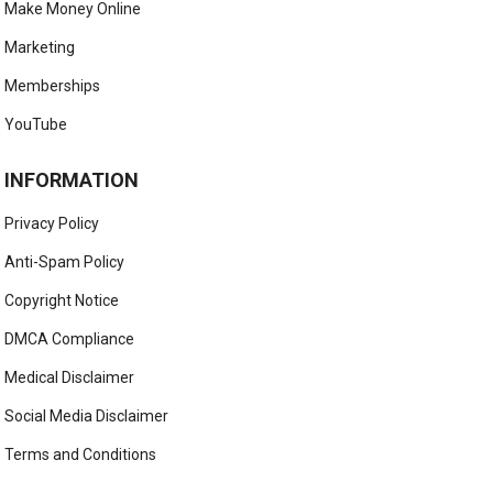
Make Money Online
Marketing
Memberships
YouTube
INFORMATION
Privacy Policy
Anti-Spam Policy
Copyright Notice
DMCA Compliance
Medical Disclaimer
Social Media Disclaimer
Terms and Conditions