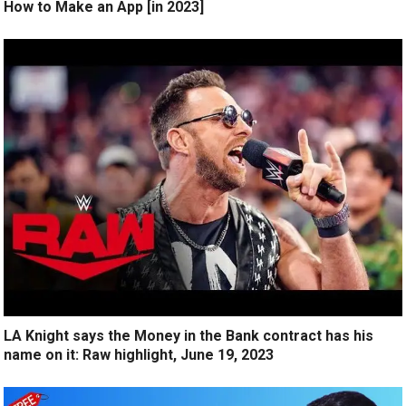
How to Make an App [in 2023]
LA Knight says the Money in the Bank contract has his
name on it: Raw highlight, June 19, 2023