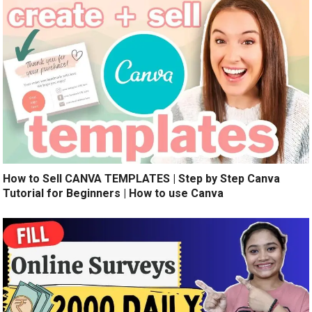
How to Sell CANVA TEMPLATES | Step by Step Canva
Tutorial for Beginners | How to use Canva