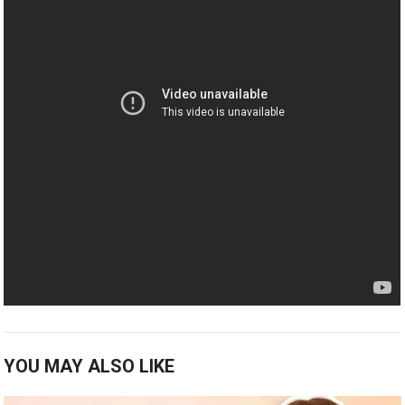
YOU MAY ALSO LIKE