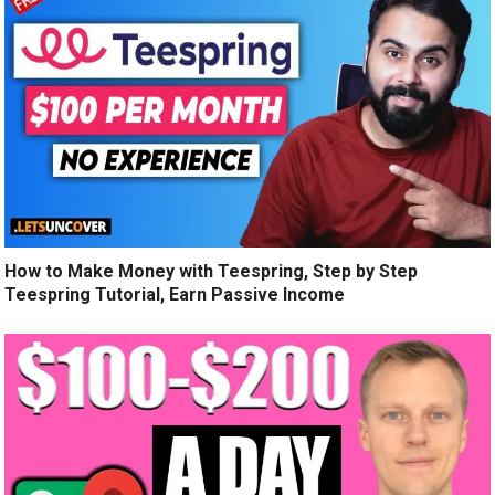
How to Make Money with Teespring, Step by Step
Teespring Tutorial, Earn Passive Income