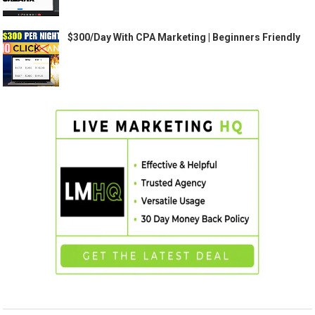
$300/Day With CPA Marketing | Beginners Friendly