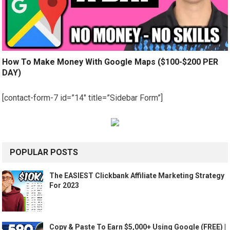
How To Make Money With Google Maps ($100-$200 PER
DAY)
[contact-form-7 id=”14″ title=”Sidebar Form”]
POPULAR POSTS
The EASIEST Clickbank Affiliate Marketing Strategy
For 2023
Copy & Paste To Earn $5,000+ Using Google (FREE) |