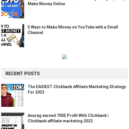
Make Money Online
5 Ways to Make Money on YouTube with a Small
Channel
RECENT POSTS
The EASIEST Clickbank Affiliate Marketing Strategy
For 2023
Anurag earned 700$ Profit With Clickbank |
Clickbank affiliate marketing 2023