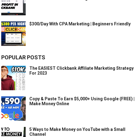
$300/Day With CPA Marketing | Beginners Friendly
POPULAR POSTS
The EASIEST Clickbank Affiliate Marketing Strategy
For 2023
Copy & Paste To Earn $5,000+ Using Google (FREE) |
Make Money Online
5 Ways to Make Money on YouTube with a Small
Channel