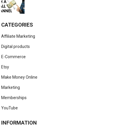
CATEGORIES
Affiliate Marketing
Digital products
E-Commerce
Etsy
Make Money Online
Marketing
Memberships
YouTube
INFORMATION