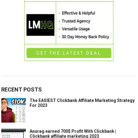
RECENT POSTS
The EASIEST Clickbank Affiliate Marketing Strategy
For 2023
Anurag earned 700$ Profit With Clickbank |
Clickbank affiliate marketing 2023