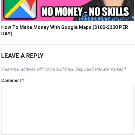
How To Make Money With Google Maps ($100-$200 PER
DAY)
LEAVE A REPLY
Your email address will not be published.
Required fields are marked
*
Comment
*