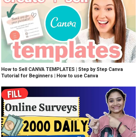
How to Sell CANVA TEMPLATES | Step by Step Canva
Tutorial for Beginners | How to use Canva