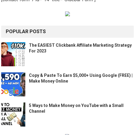
POPULAR POSTS
The EASIEST Clickbank Affiliate Marketing Strategy
For 2023
Copy & Paste To Earn $5,000+ Using Google (FREE) |
Make Money Online
5 Ways to Make Money on YouTube with a Small
Channel