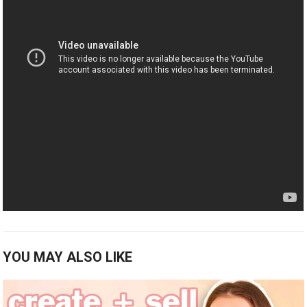
YOU MAY ALSO LIKE