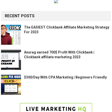
RECENT POSTS
The EASIEST Clickbank Affiliate Marketing Strategy
For 2023
Anurag earned 700$ Profit With Clickbank |
Clickbank affiliate marketing 2023
$300/Day With CPA Marketing | Beginners Friendly