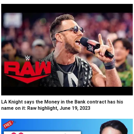
LA Knight says the Money in the Bank contract has his
name on it: Raw highlight, June 19, 2023