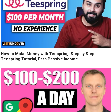
How to Make Money with Teespring, Step by Step
Teespring Tutorial, Earn Passive Income