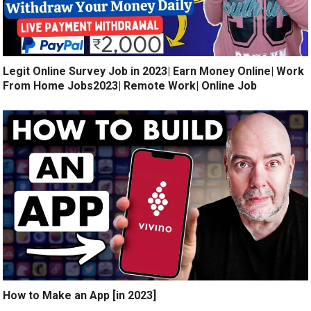
Legit Online Survey Job in 2023| Earn Money Online| Work
From Home Jobs2023| Remote Work| Online Job
How to Make an App [in 2023]