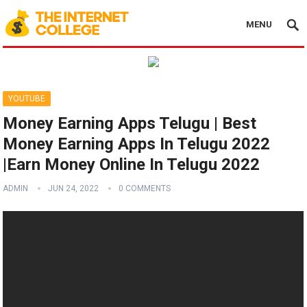
MENU
YOUTUBE
Money Earning Apps Telugu | Best
Money Earning Apps In Telugu 2022
|Earn Money Online In Telugu 2022
ADMIN
JUN 24, 2022
0 COMMENTS