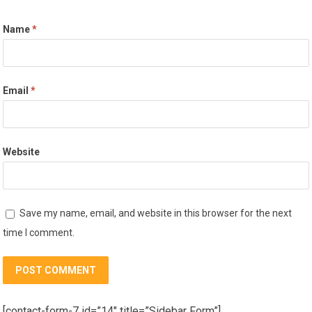
Name
*
Email
*
Website
Save my name, email, and website in this browser for the next
time I comment.
[contact-form-7 id=”14″ title=”Sidebar Form”]