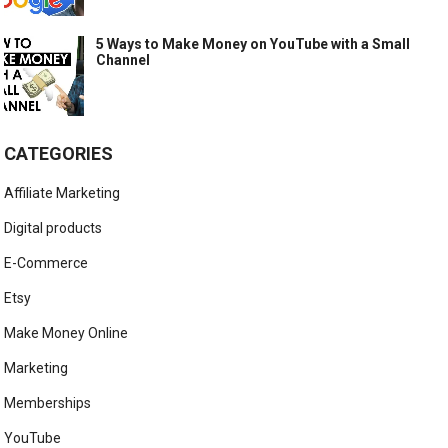
5 Ways to Make Money on YouTube with a Small
Channel
CATEGORIES
Affiliate Marketing
Digital products
E-Commerce
Etsy
Make Money Online
Marketing
Memberships
YouTube