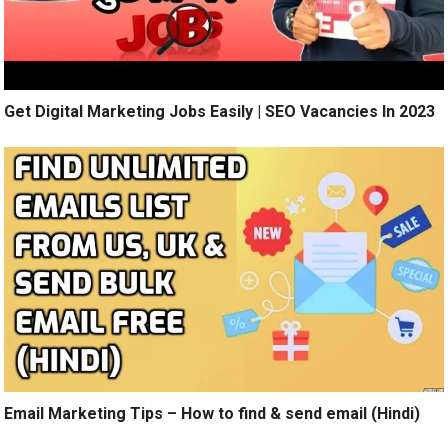
Get Digital Marketing Jobs Easily | SEO Vacancies In 2023
Email Marketing Tips – How to find & send email (Hindi)