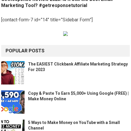
Marketing Tool? #getresponsetutorial
[contact-form-7 id=”14″ title=”Sidebar Form”]
POPULAR POSTS
The EASIEST Clickbank Affiliate Marketing Strategy
For 2023
Copy & Paste To Earn $5,000+ Using Google (FREE) |
Make Money Online
5 Ways to Make Money on YouTube with a Small
Channel