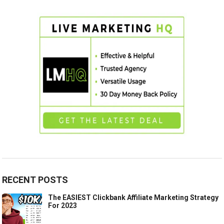
RECENT POSTS
The EASIEST Clickbank Affiliate Marketing Strategy
For 2023