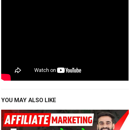
YOU MAY ALSO LIKE