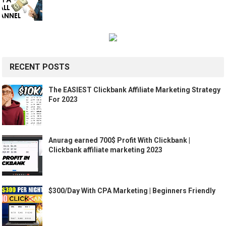
RECENT POSTS
The EASIEST Clickbank Affiliate Marketing Strategy
For 2023
Anurag earned 700$ Profit With Clickbank |
Clickbank affiliate marketing 2023
$300/Day With CPA Marketing | Beginners Friendly