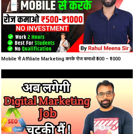
Mobile से Affiliate Marketing करके रोज कमाओ ₹500 – ₹1000