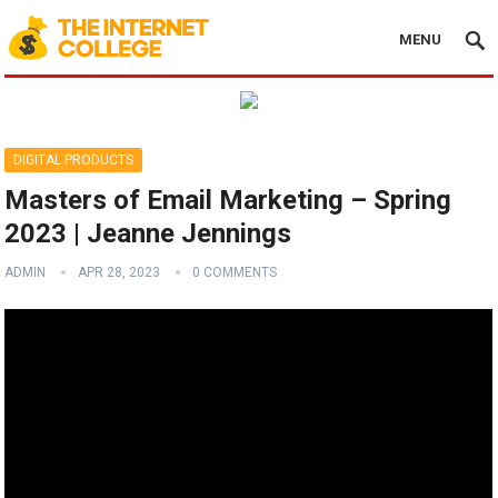
MENU
DIGITAL PRODUCTS
Masters of Email Marketing – Spring
2023 | Jeanne Jennings
ADMIN
APR 28, 2023
0 COMMENTS