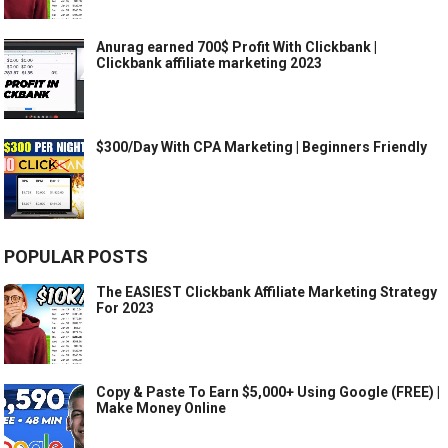
Anurag earned 700$ Profit With Clickbank |
Clickbank affiliate marketing 2023
$300/Day With CPA Marketing | Beginners Friendly
POPULAR POSTS
The EASIEST Clickbank Affiliate Marketing Strategy
For 2023
Copy & Paste To Earn $5,000+ Using Google (FREE) |
Make Money Online