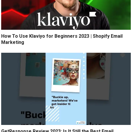
How To Use Klaviyo for Beginners 2023 | Shopify Email
Marketing
GetResponse Review 2023: Is It Still the Best Email