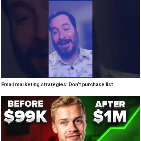
Email marketing strategies: Don’t purchase list