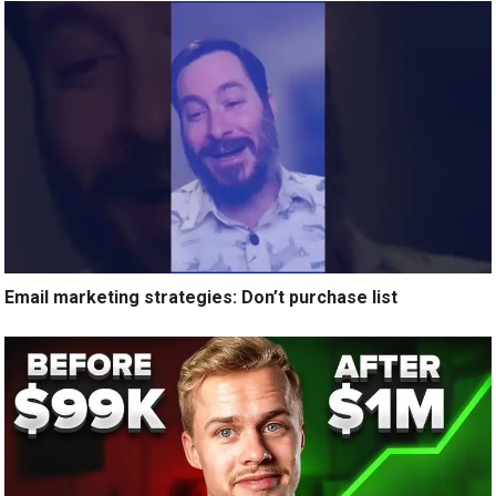
Email marketing strategies: Don’t purchase list