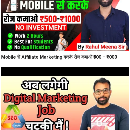
Mobile से Affiliate Marketing करके रोज कमाओ ₹500 – ₹1000