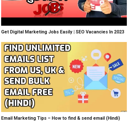
Get Digital Marketing Jobs Easily | SEO Vacancies In 2023
Email Marketing Tips – How to find & send email (Hindi)