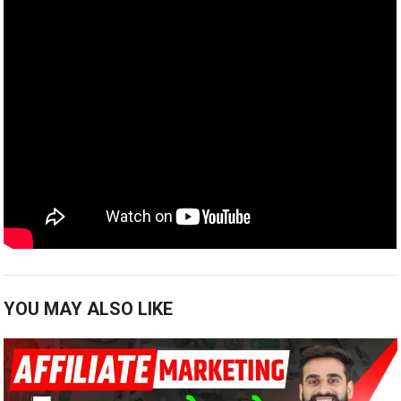
YOU MAY ALSO LIKE