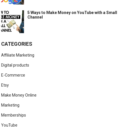
5 Ways to Make Money on YouTube with a Small
Channel
CATEGORIES
Affiliate Marketing
Digital products
E-Commerce
Etsy
Make Money Online
Marketing
Memberships
YouTube