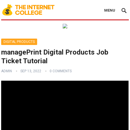
MENU
DIGITAL PRODUCTS
managePrint Digital Products Job
Ticket Tutorial
ADMIN
SEP 13, 2022
0 COMMENTS