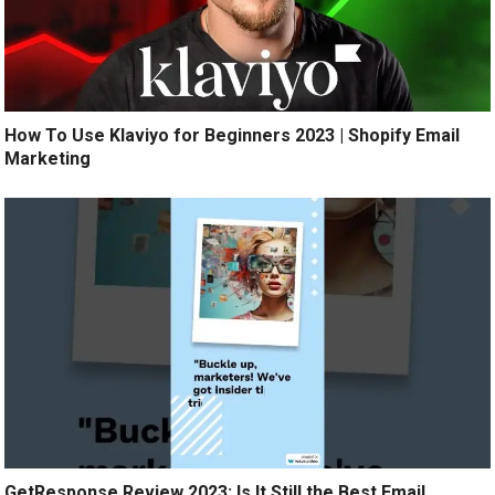
How To Use Klaviyo for Beginners 2023 | Shopify Email
Marketing
GetResponse Review 2023: Is It Still the Best Email