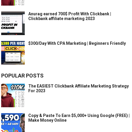
Anurag earned 700$ Profit With Clickbank |
Clickbank affiliate marketing 2023
$300/Day With CPA Marketing | Beginners Friendly
POPULAR POSTS
The EASIEST Clickbank Affiliate Marketing Strategy
For 2023
Copy & Paste To Earn $5,000+ Using Google (FREE) |
Make Money Online