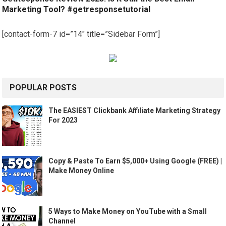
Marketing Tool? #getresponsetutorial
[contact-form-7 id=”14″ title=”Sidebar Form”]
POPULAR POSTS
The EASIEST Clickbank Affiliate Marketing Strategy
For 2023
Copy & Paste To Earn $5,000+ Using Google (FREE) |
Make Money Online
5 Ways to Make Money on YouTube with a Small
Channel