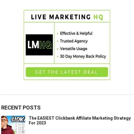
RECENT POSTS
The EASIEST Clickbank Affiliate Marketing Strategy
For 2023