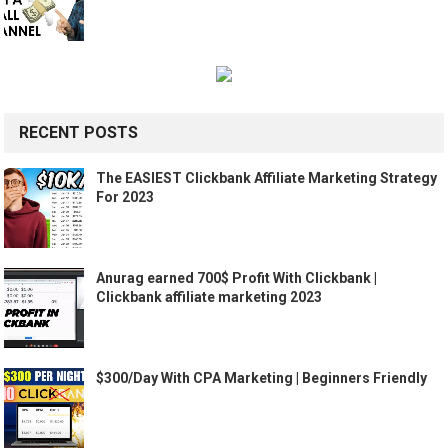
RECENT POSTS
The EASIEST Clickbank Affiliate Marketing Strategy
For 2023
Anurag earned 700$ Profit With Clickbank |
Clickbank affiliate marketing 2023
$300/Day With CPA Marketing | Beginners Friendly