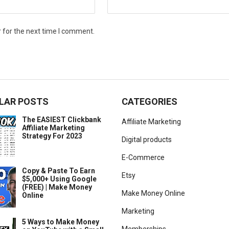
 for the next time I comment.
LAR POSTS
CATEGORIES
The EASIEST Clickbank
Affiliate Marketing
Affiliate Marketing
Strategy For 2023
Digital products
E-Commerce
Copy & Paste To Earn
Etsy
$5,000+ Using Google
(FREE) | Make Money
Make Money Online
Online
Marketing
5 Ways to Make Money