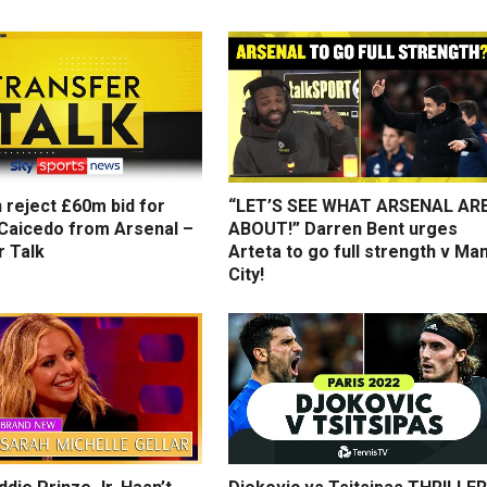
 reject £60m bid for
“LET’S SEE WHAT ARSENAL AR
Caicedo from Arsenal –
ABOUT!” Darren Bent urges
r Talk
Arteta to go full strength v Ma
City!