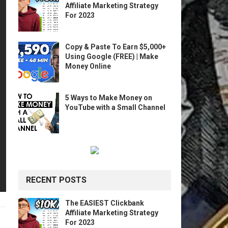
Affiliate Marketing Strategy
For 2023
Copy & Paste To Earn $5,000+
Using Google (FREE) | Make
Money Online
5 Ways to Make Money on
YouTube with a Small Channel
RECENT POSTS
The EASIEST Clickbank
Affiliate Marketing Strategy
For 2023