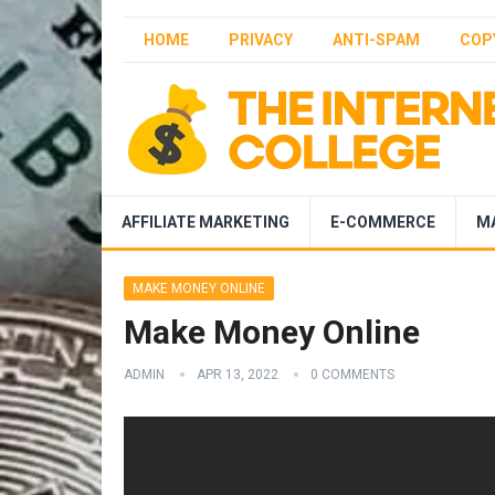
HOME
PRIVACY
ANTI-SPAM
COP
AFFILIATE MARKETING
E-COMMERCE
M
MAKE MONEY ONLINE
Make Money Online
ADMIN
APR 13, 2022
0 COMMENTS