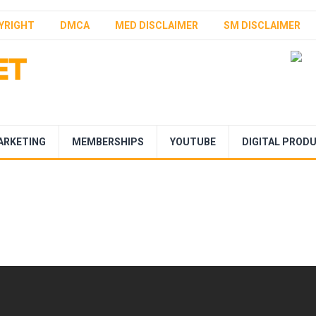
YRIGHT
DMCA
MED DISCLAIMER
SM DISCLAIMER
ARKETING
MEMBERSHIPS
YOUTUBE
DIGITAL PROD