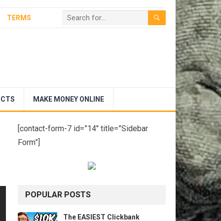
TERMS
UCTS
MAKE MONEY ONLINE
[contact-form-7 id=”14″ title=”Sidebar
Form”]
POPULAR POSTS
The EASIEST Clickbank