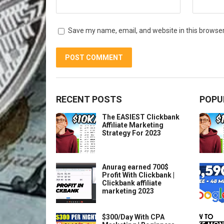
Save my name, email, and website in this browser
RECENT POSTS
POPU
The EASIEST Clickbank
Affiliate Marketing
Strategy For 2023
Anurag earned 700$
Profit With Clickbank |
Clickbank affiliate
marketing 2023
$300/Day With CPA