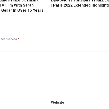
die Prinze Jr. Hasn’t
Djokovic vs Tsitsipas THRILLER
 A Film With Sarah
| Paris 2022 Extended Highlight
 Gellar In Over 15 Years
s are marked
*
Website