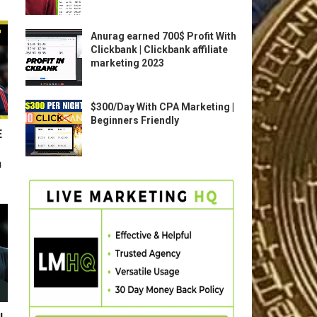
Anurag earned 700$ Profit With
Clickbank | Clickbank affiliate
marketing 2023
$300/Day With CPA Marketing |
Beginners Friendly
E
n