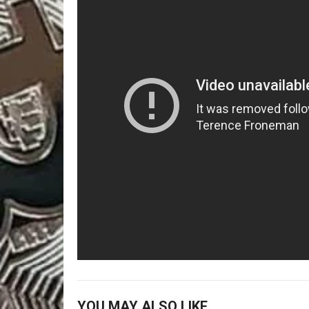
YOU MAY ALSO LIKE