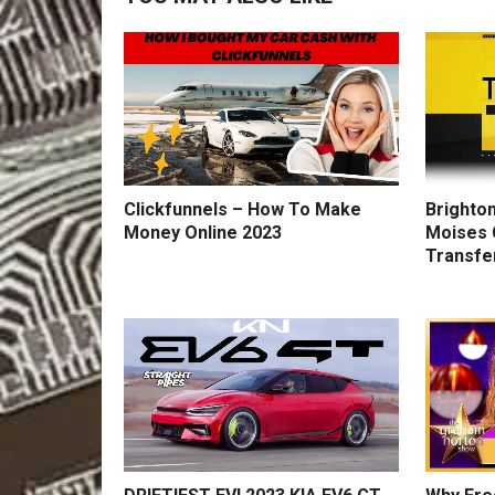
Clickfunnels – How To Make
Brighton
Money Online 2023
Moises 
Transfe