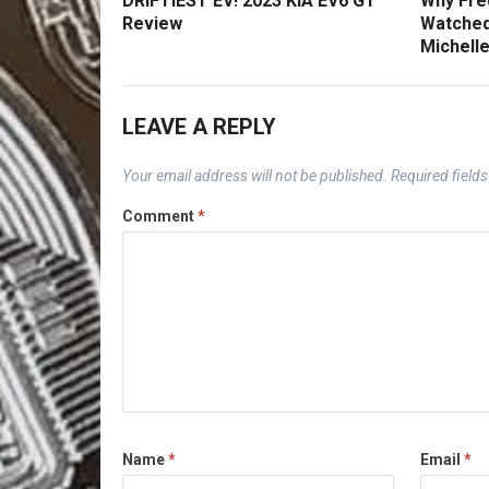
DRIFTIEST EV! 2023 KIA EV6 GT
Why Fred
Review
Watched
Michelle
LEAVE A REPLY
Your email address will not be published.
Required field
Comment
*
Name
*
Email
*