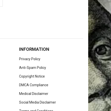
INFORMATION
Privacy Policy
Anti-Spam Policy
Copyright Notice
DMCA Compliance
Medical Disclaimer
Social Media Disclaimer