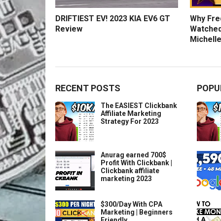
DRIFTIEST EV! 2023 KIA EV6 GT
Why Fred
Review
Watched
Michelle
RECENT POSTS
POPU
The EASIEST Clickbank
Affiliate Marketing
Strategy For 2023
Anurag earned 700$
Profit With Clickbank |
Clickbank affiliate
marketing 2023
$300/Day With CPA
Marketing | Beginners
Friendly