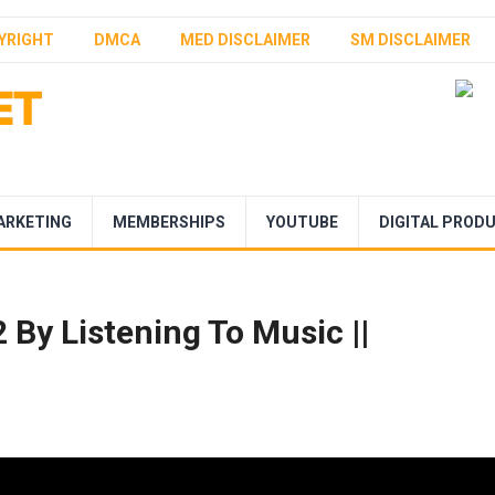
YRIGHT
DMCA
MED DISCLAIMER
SM DISCLAIMER
ARKETING
MEMBERSHIPS
YOUTUBE
DIGITAL PROD
By Listening To Music ||