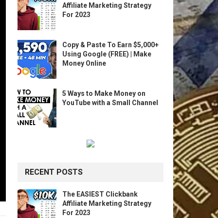
Affiliate Marketing Strategy
For 2023
Copy & Paste To Earn $5,000+
Using Google (FREE) | Make
Money Online
5 Ways to Make Money on
YouTube with a Small Channel
RECENT POSTS
The EASIEST Clickbank
Affiliate Marketing Strategy
For 2023