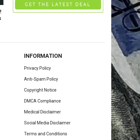
!
s
INFORMATION
Privacy Policy
Anti-Spam Policy
Copyright Notice
DMCA Compliance
Medical Disclaimer
Social Media Disclaimer
Terms and Conditions