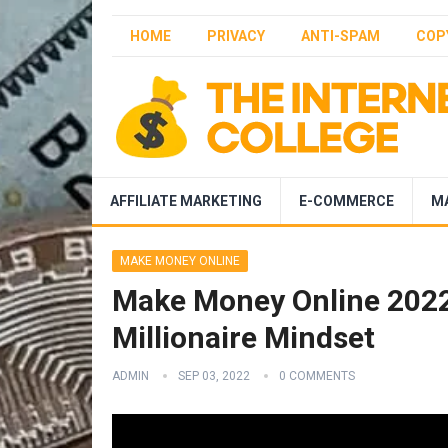
HOME
PRIVACY
ANTI-SPAM
COP
AFFILIATE MARKETING
E-COMMERCE
M
MAKE MONEY ONLINE
Make Money Online 2022 
Millionaire Mindset
ADMIN
SEP 03, 2022
0 COMMENTS