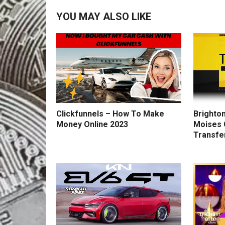
YOU MAY ALSO LIKE
Clickfunnels – How To Make
Brighton
Money Online 2023
Moises 
Transfe