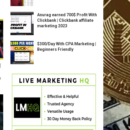
Anurag earned 700$ Profit With
Clickbank | Clickbank affiliate
marketing 2023
$300/Day With CPA Marketing |
Beginners Friendly
E
n