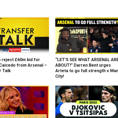
 reject £60m bid for
“LET’S SEE WHAT ARSENAL AR
Caicedo from Arsenal –
ABOUT!” Darren Bent urges
r Talk
Arteta to go full strength v Ma
City!