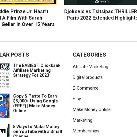
die Prinze Jr. Hasn’t
Djokovic vs Tsitsipas THRILLER
 A Film With Sarah
| Paris 2022 Extended Highlight
 Gellar In Over 15 Years
LAR POSTS
CATEGORIES
The EASIEST Clickbank
Affiliate Marketing
Affiliate Marketing
Strategy For 2023
Digital products
E-Commerce
Copy & Paste To Earn
Etsy
$5,000+ Using Google
(FREE) | Make Money
Make Money Online
Online
Marketing
5 Ways to Make Money
Memberships
on YouTube with a Small
Channel