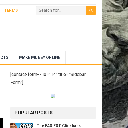
TERMS
UCTS
MAKE MONEY ONLINE
[contact-form-7 id=”14″ title=”Sidebar
Form”]
POPULAR POSTS
The EASIEST Clickbank