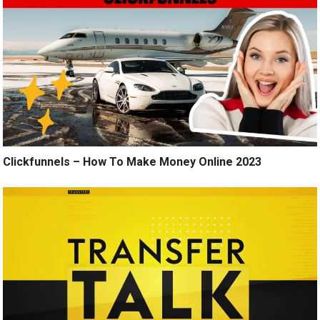
Clickfunnels – How To Make Money Online 2023