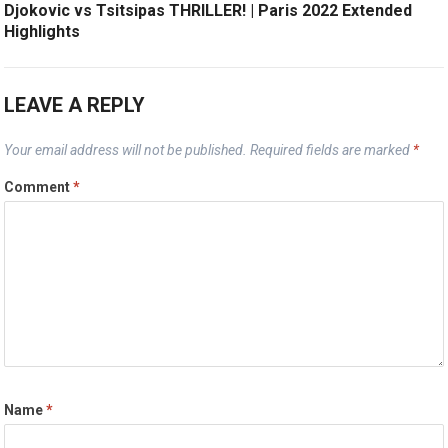
Djokovic vs Tsitsipas THRILLER! | Paris 2022 Extended
Highlights
LEAVE A REPLY
Your email address will not be published.
Required fields are marked
*
Comment
*
Name
*