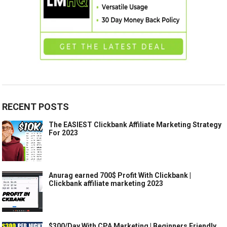
RECENT POSTS
The EASIEST Clickbank Affiliate Marketing Strategy
For 2023
Anurag earned 700$ Profit With Clickbank |
Clickbank affiliate marketing 2023
$300/Day With CPA Marketing | Beginners Friendly