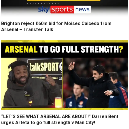
Brighton reject £60m bid for Moises Caicedo from
Arsenal – Transfer Talk
“LET’S SEE WHAT ARSENAL ARE ABOUT!” Darren Bent
urges Arteta to go full strength v Man City!