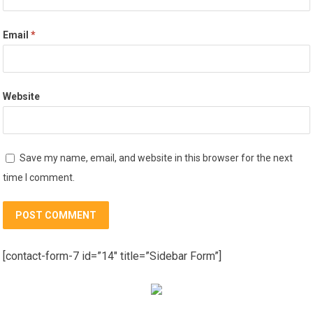
Email
*
Website
Save my name, email, and website in this browser for the next
time I comment.
[contact-form-7 id=”14″ title=”Sidebar Form”]