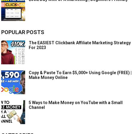
POPULAR POSTS
The EASIEST Clickbank Affiliate Marketing Strategy
For 2023
Copy & Paste To Earn $5,000+ Using Google (FREE) |
Make Money Online
5 Ways to Make Money on YouTube with a Small
Channel