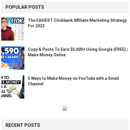
POPULAR POSTS
The EASIEST Clickbank Affiliate Marketing Strategy
For 2023
Copy & Paste To Earn $5,000+ Using Google (FREE) |
Make Money Online
5 Ways to Make Money on YouTube with a Small
Channel
RECENT POSTS