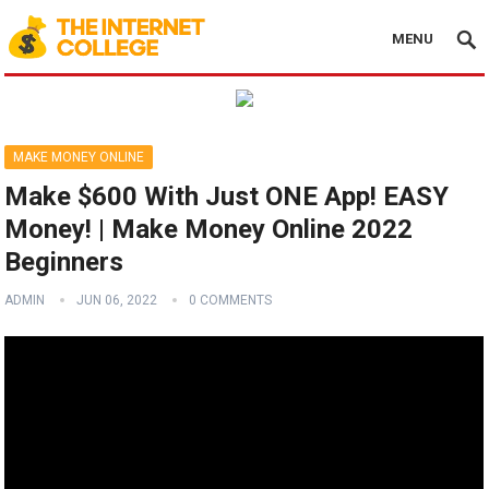
MENU
MAKE MONEY ONLINE
Make $600 With Just ONE App! EASY
Money! | Make Money Online 2022
Beginners
ADMIN
JUN 06, 2022
0 COMMENTS