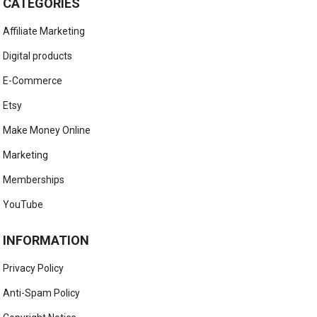
CATEGORIES
Affiliate Marketing
Digital products
E-Commerce
Etsy
Make Money Online
Marketing
Memberships
YouTube
INFORMATION
Privacy Policy
Anti-Spam Policy