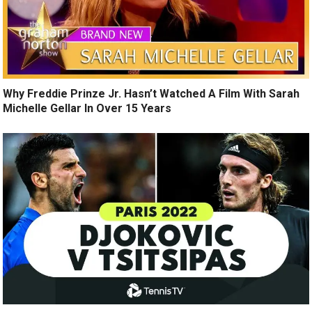
Why Freddie Prinze Jr. Hasn’t Watched A Film With Sarah
Michelle Gellar In Over 15 Years