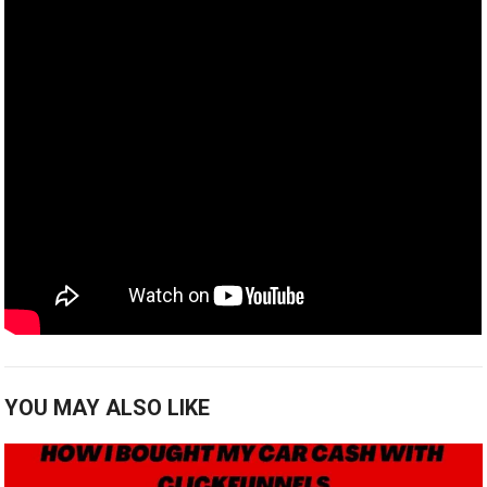
YOU MAY ALSO LIKE