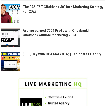
The EASIEST Clickbank Affiliate Marketing Strategy
For 2023
Anurag earned 700$ Profit With Clickbank |
Clickbank affiliate marketing 2023
$300/Day With CPA Marketing | Beginners Friendly