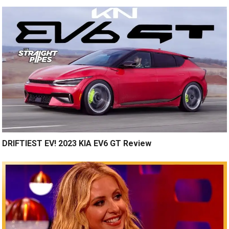
DRIFTIEST EV! 2023 KIA EV6 GT Review