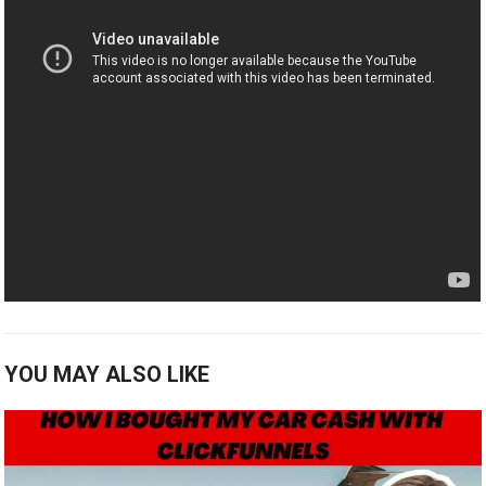
YOU MAY ALSO LIKE