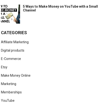
5 Ways to Make Money on YouTube with a Small
Channel
CATEGORIES
Affiliate Marketing
Digital products
E-Commerce
Etsy
Make Money Online
Marketing
Memberships
YouTube