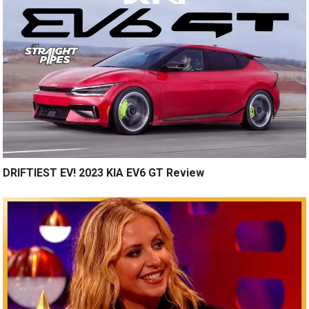
DRIFTIEST EV! 2023 KIA EV6 GT Review