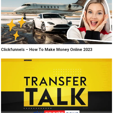
Clickfunnels – How To Make Money Online 2023