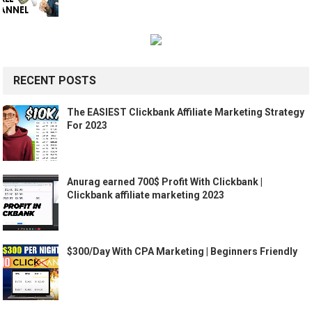
RECENT POSTS
The EASIEST Clickbank Affiliate Marketing Strategy
For 2023
Anurag earned 700$ Profit With Clickbank |
Clickbank affiliate marketing 2023
$300/Day With CPA Marketing | Beginners Friendly