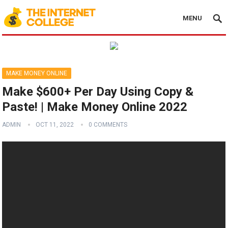
MENU
MAKE MONEY ONLINE
Make $600+ Per Day Using Copy &
Paste! | Make Money Online 2022
ADMIN
OCT 11, 2022
0 COMMENTS