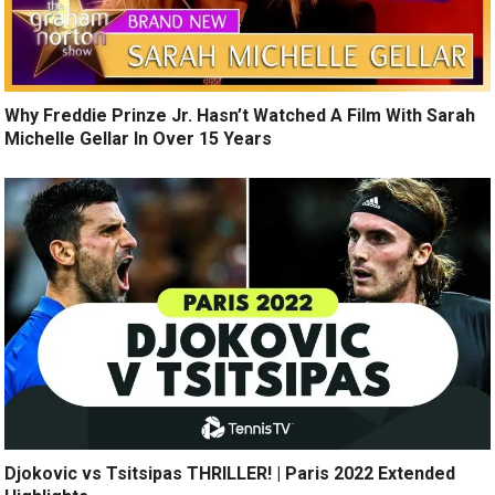
Why Freddie Prinze Jr. Hasn’t Watched A Film With Sarah
Michelle Gellar In Over 15 Years
Djokovic vs Tsitsipas THRILLER! | Paris 2022 Extended