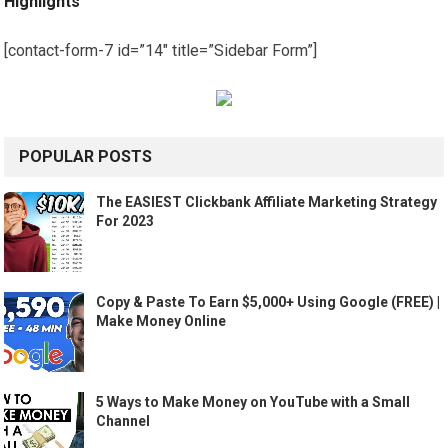
Highlights
[contact-form-7 id=”14″ title=”Sidebar Form”]
POPULAR POSTS
The EASIEST Clickbank Affiliate Marketing Strategy
For 2023
Copy & Paste To Earn $5,000+ Using Google (FREE) |
Make Money Online
5 Ways to Make Money on YouTube with a Small
Channel