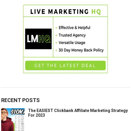
RECENT POSTS
The EASIEST Clickbank Affiliate Marketing Strategy
For 2023