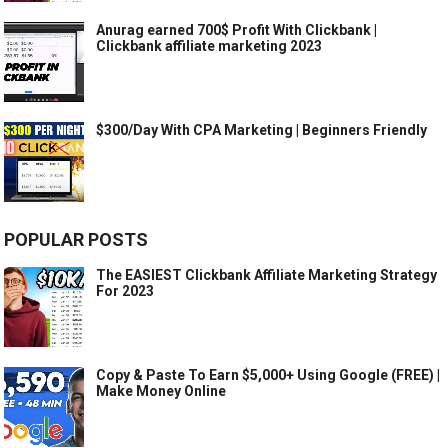
Anurag earned 700$ Profit With Clickbank |
Clickbank affiliate marketing 2023
$300/Day With CPA Marketing | Beginners Friendly
POPULAR POSTS
The EASIEST Clickbank Affiliate Marketing Strategy
For 2023
Copy & Paste To Earn $5,000+ Using Google (FREE) |
Make Money Online