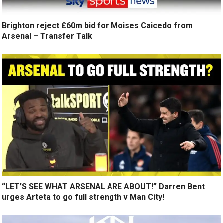
Brighton reject £60m bid for Moises Caicedo from
Arsenal – Transfer Talk
“LET’S SEE WHAT ARSENAL ARE ABOUT!” Darren Bent
urges Arteta to go full strength v Man City!