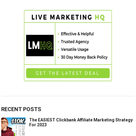
RECENT POSTS
The EASIEST Clickbank Affiliate Marketing Strategy
For 2023