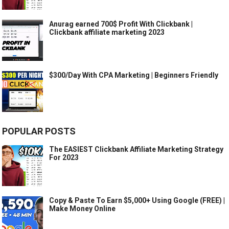
Anurag earned 700$ Profit With Clickbank |
Clickbank affiliate marketing 2023
$300/Day With CPA Marketing | Beginners Friendly
POPULAR POSTS
The EASIEST Clickbank Affiliate Marketing Strategy
For 2023
Copy & Paste To Earn $5,000+ Using Google (FREE) |
Make Money Online