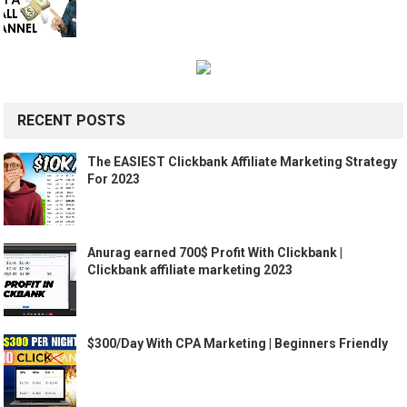
RECENT POSTS
The EASIEST Clickbank Affiliate Marketing Strategy
For 2023
Anurag earned 700$ Profit With Clickbank |
Clickbank affiliate marketing 2023
$300/Day With CPA Marketing | Beginners Friendly