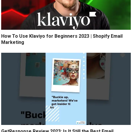
How To Use Klaviyo for Beginners 2023 | Shopify Email
Marketing
GetResponse Review 2023: Is It Still the Best Email