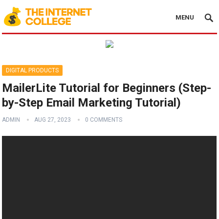
MENU
DIGITAL PRODUCTS
MailerLite Tutorial for Beginners (Step-
by-Step Email Marketing Tutorial)
ADMIN
AUG 27, 2023
0 COMMENTS