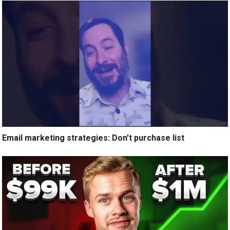
Email marketing strategies: Don’t purchase list