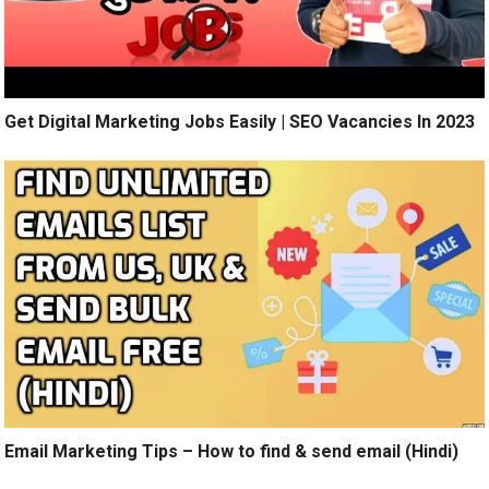
Get Digital Marketing Jobs Easily | SEO Vacancies In 2023
Email Marketing Tips – How to find & send email (Hindi)