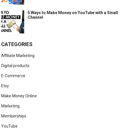
5 Ways to Make Money on YouTube with a Small
Channel
CATEGORIES
Affiliate Marketing
Digital products
E-Commerce
Etsy
Make Money Online
Marketing
Memberships
YouTube