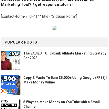
Marketing Tool? #getresponsetutorial
[contact-form-7 id=”14″ title=”Sidebar Form”]
POPULAR POSTS
The EASIEST Clickbank Affiliate Marketing Strategy
For 2023
Copy & Paste To Earn $5,000+ Using Google (FREE) |
Make Money Online
5 Ways to Make Money on YouTube with a Small
Channel