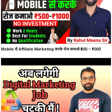
Mobile से Affiliate Marketing करके रोज कमाओ ₹500 – ₹1000