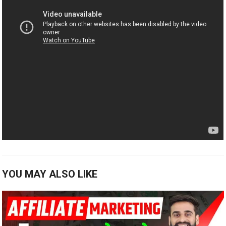
YOU MAY ALSO LIKE