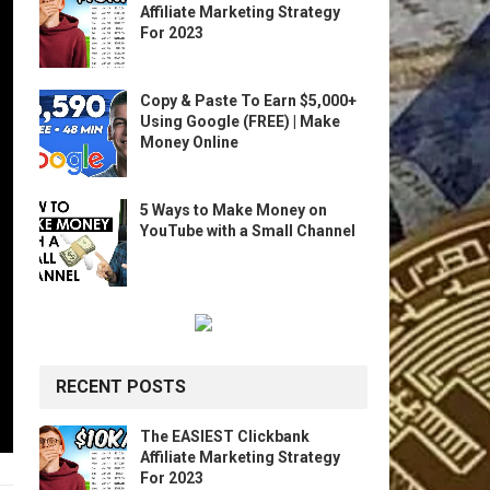
Affiliate Marketing Strategy
For 2023
Copy & Paste To Earn $5,000+
Using Google (FREE) | Make
Money Online
5 Ways to Make Money on
YouTube with a Small Channel
RECENT POSTS
The EASIEST Clickbank
Affiliate Marketing Strategy
For 2023