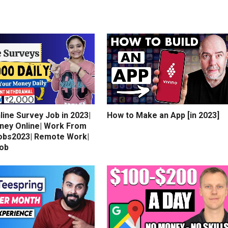
line Survey Job in 2023|
How to Make an App [in 2023]
ney Online| Work From
bs2023| Remote Work|
Job