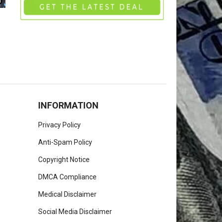
INFORMATION
Privacy Policy
Anti-Spam Policy
Copyright Notice
DMCA Compliance
Medical Disclaimer
Social Media Disclaimer