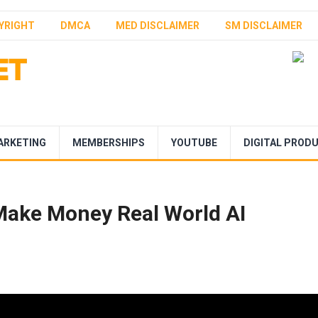
YRIGHT
DMCA
MED DISCLAIMER
SM DISCLAIMER
ARKETING
MEMBERSHIPS
YOUTUBE
DIGITAL PROD
Make Money Real World AI