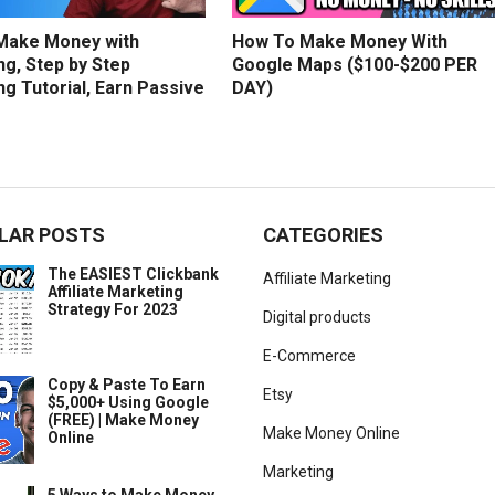
Make Money with
How To Make Money With
g, Step by Step
Google Maps ($100-$200 PER
g Tutorial, Earn Passive
DAY)
LAR POSTS
CATEGORIES
The EASIEST Clickbank
Affiliate Marketing
Affiliate Marketing
Strategy For 2023
Digital products
E-Commerce
Copy & Paste To Earn
Etsy
$5,000+ Using Google
(FREE) | Make Money
Make Money Online
Online
Marketing