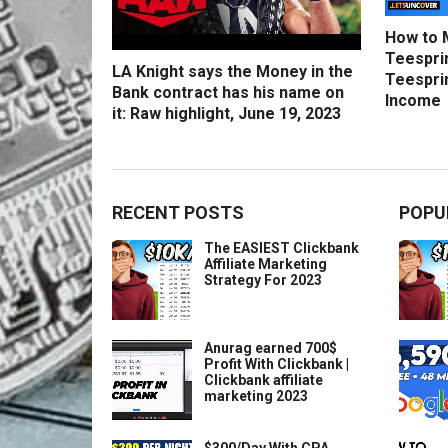
How to 
Teesprin
LA Knight says the Money in the
Teesprin
Bank contract has his name on
Income
it: Raw highlight, June 19, 2023
RECENT POSTS
POPU
The EASIEST Clickbank
Affiliate Marketing
Strategy For 2023
Anurag earned 700$
Profit With Clickbank |
Clickbank affiliate
marketing 2023