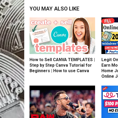
YOU MAY ALSO LIKE
How to Sell CANVA TEMPLATES |
Legit On
Step by Step Canva Tutorial for
Earn Mo
Beginners | How to use Canva
Home Jo
Online 