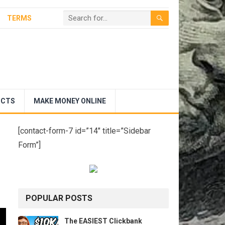
TERMS
UCTS
MAKE MONEY ONLINE
[contact-form-7 id=”14″ title=”Sidebar
Form”]
POPULAR POSTS
The EASIEST Clickbank