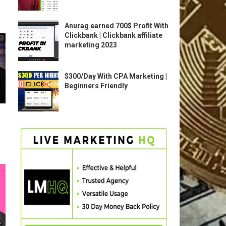
Anurag earned 700$ Profit With
Clickbank | Clickbank affiliate
marketing 2023
$300/Day With CPA Marketing |
Beginners Friendly