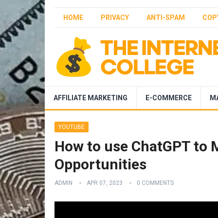
HOME
PRIVACY
ANTI-SPAM
COP
AFFILIATE MARKETING
E-COMMERCE
M
YOUTUBE
How to use ChatGPT to 
Opportunities
ADMIN
APR 07, 2023
0 COMMENTS