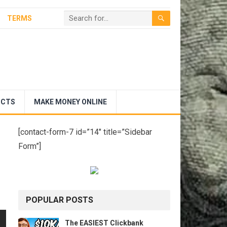
TERMS
UCTS
MAKE MONEY ONLINE
[contact-form-7 id=”14″ title=”Sidebar
Form”]
POPULAR POSTS
The EASIEST Clickbank