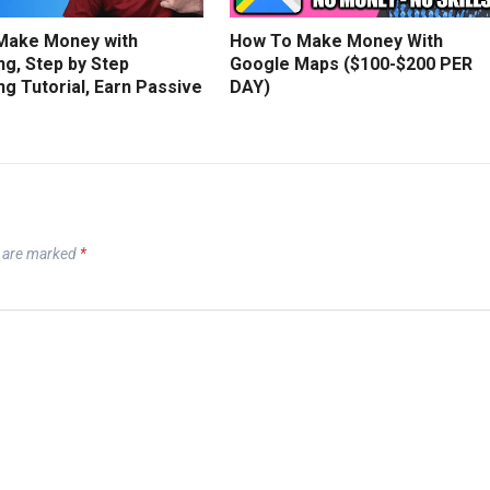
Make Money with
How To Make Money With
g, Step by Step
Google Maps ($100-$200 PER
g Tutorial, Earn Passive
DAY)
s are marked
*