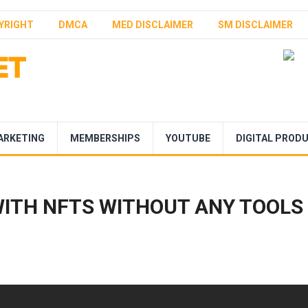
YRIGHT
DMCA
MED DISCLAIMER
SM DISCLAIMER
ARKETING
MEMBERSHIPS
YOUTUBE
DIGITAL PROD
ITH NFTS WITHOUT ANY TOOLS