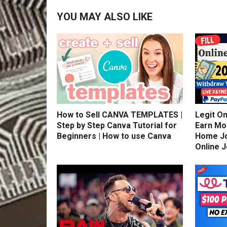
YOU MAY ALSO LIKE
How to Sell CANVA TEMPLATES |
Legit On
Step by Step Canva Tutorial for
Earn Mo
Beginners | How to use Canva
Home Jo
Online 