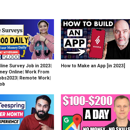
line Survey Job in 2023|
How to Make an App [in 2023]
ney Online| Work From
bs2023| Remote Work|
Job