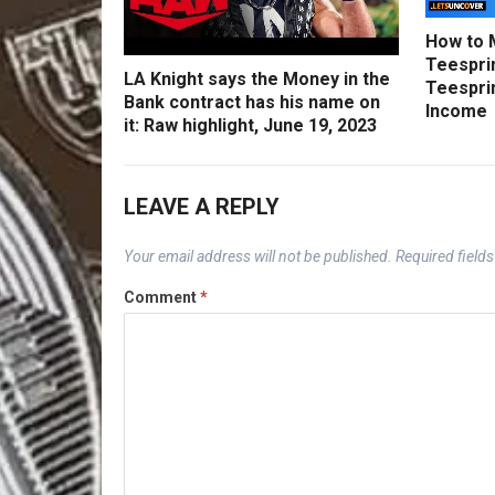
How to 
Teesprin
LA Knight says the Money in the
Teesprin
Bank contract has his name on
Income
it: Raw highlight, June 19, 2023
LEAVE A REPLY
Your email address will not be published.
Required field
Comment
*