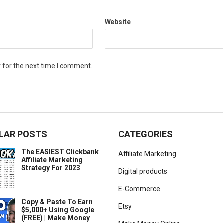
Website
 for the next time I comment.
LAR POSTS
CATEGORIES
The EASIEST Clickbank
Affiliate Marketing
Affiliate Marketing
Strategy For 2023
Digital products
E-Commerce
Copy & Paste To Earn
Etsy
$5,000+ Using Google
(FREE) | Make Money