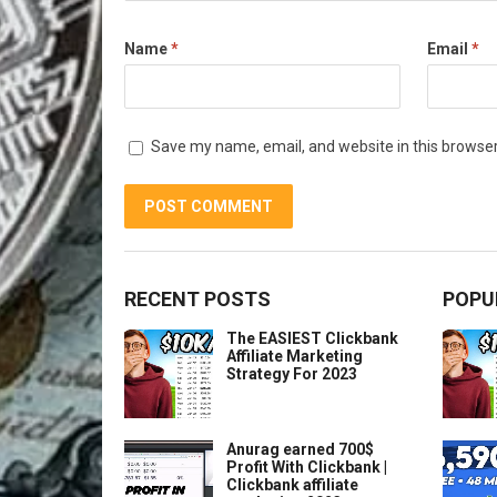
Name
*
Email
*
Save my name, email, and website in this browser
RECENT POSTS
POPU
The EASIEST Clickbank
Affiliate Marketing
Strategy For 2023
Anurag earned 700$
Profit With Clickbank |
Clickbank affiliate