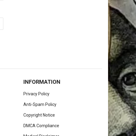
INFORMATION
Privacy Policy
Anti-Spam Policy
Copyright Notice
DMCA Compliance