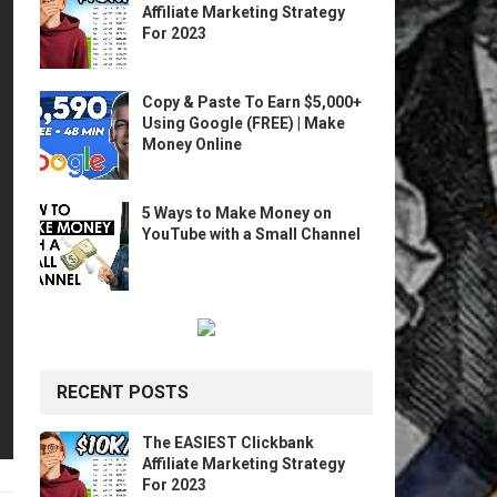
Affiliate Marketing Strategy
For 2023
Copy & Paste To Earn $5,000+
Using Google (FREE) | Make
Money Online
5 Ways to Make Money on
YouTube with a Small Channel
RECENT POSTS
The EASIEST Clickbank
Affiliate Marketing Strategy
For 2023