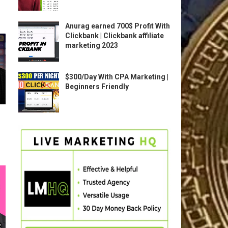
Anurag earned 700$ Profit With
Clickbank | Clickbank affiliate
marketing 2023
$300/Day With CPA Marketing |
Beginners Friendly