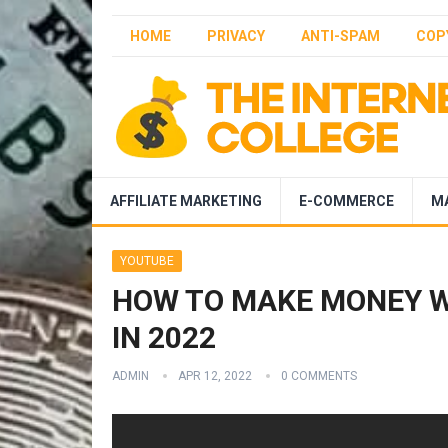
HOME
PRIVACY
ANTI-SPAM
COP
AFFILIATE MARKETING
E-COMMERCE
M
YOUTUBE
HOW TO MAKE MONEY W
IN 2022
ADMIN
APR 12, 2022
0 COMMENTS