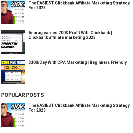
The EASIEST Clickbank Affiliate Marketing Strategy
For 2023
Anurag earned 700$ Profit With Clickbank |
Clickbank affiliate marketing 2023
$300/Day With CPA Marketing | Beginners Friendly
POPULAR POSTS
The EASIEST Clickbank Affiliate Marketing Strategy
For 2023