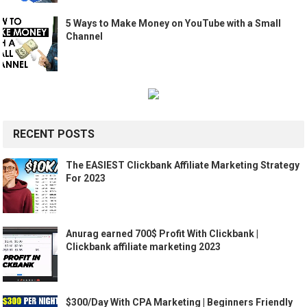
5 Ways to Make Money on YouTube with a Small
Channel
RECENT POSTS
The EASIEST Clickbank Affiliate Marketing Strategy
For 2023
Anurag earned 700$ Profit With Clickbank |
Clickbank affiliate marketing 2023
$300/Day With CPA Marketing | Beginners Friendly