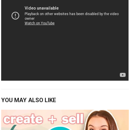
YOU MAY ALSO LIKE