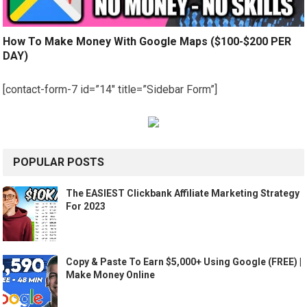
How To Make Money With Google Maps ($100-$200 PER
DAY)
[contact-form-7 id=”14″ title=”Sidebar Form”]
POPULAR POSTS
The EASIEST Clickbank Affiliate Marketing Strategy
For 2023
Copy & Paste To Earn $5,000+ Using Google (FREE) |
Make Money Online