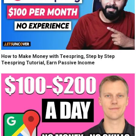
How to Make Money with Teespring, Step by Step
Teespring Tutorial, Earn Passive Income