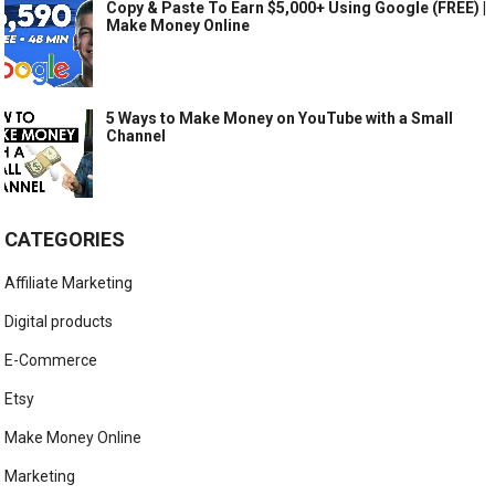
Copy & Paste To Earn $5,000+ Using Google (FREE) |
Make Money Online
5 Ways to Make Money on YouTube with a Small
Channel
CATEGORIES
Affiliate Marketing
Digital products
E-Commerce
Etsy
Make Money Online
Marketing