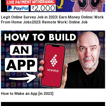
Legit Online Survey Job in 2023| Earn Money Online| Work
From Home Jobs2023| Remote Work| Online Job
How to Make an App [in 2023]