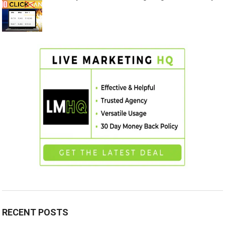
RECENT POSTS