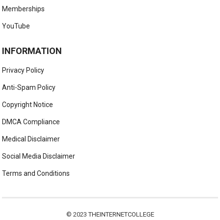
Memberships
YouTube
INFORMATION
Privacy Policy
Anti-Spam Policy
Copyright Notice
DMCA Compliance
Medical Disclaimer
Social Media Disclaimer
Terms and Conditions
© 2023
THEINTERNETCOLLEGE