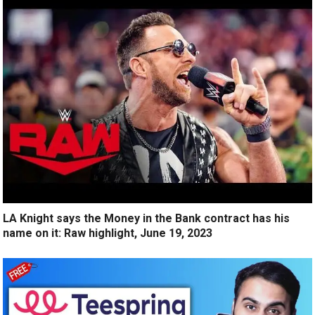
LA Knight says the Money in the Bank contract has his
name on it: Raw highlight, June 19, 2023