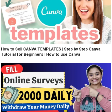
How to Sell CANVA TEMPLATES | Step by Step Canva
Tutorial for Beginners | How to use Canva