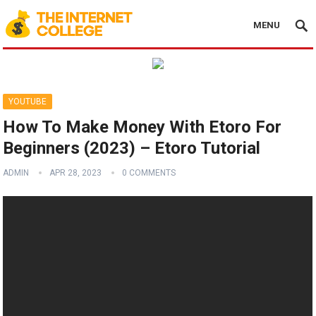
MENU
YOUTUBE
How To Make Money With Etoro For
Beginners (2023) – Etoro Tutorial
ADMIN
APR 28, 2023
0 COMMENTS