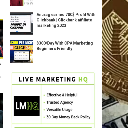
Anurag earned 700$ Profit With
Clickbank | Clickbank affiliate
marketing 2023
$300/Day With CPA Marketing |
Beginners Friendly
E
n