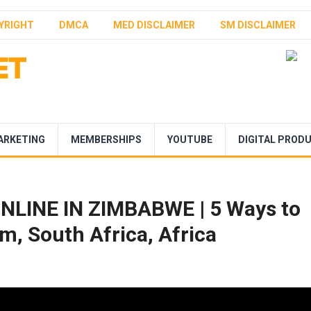
YRIGHT
DMCA
MED DISCLAIMER
SM DISCLAIMER
ARKETING
MEMBERSHIPS
YOUTUBE
DIGITAL PROD
LINE IN ZIMBABWE | 5 Ways to
m, South Africa, Africa