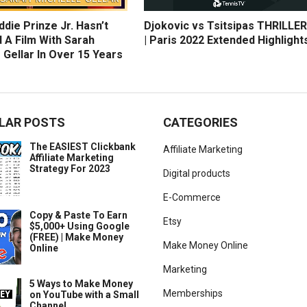
die Prinze Jr. Hasn’t
Djokovic vs Tsitsipas THRILLER
 A Film With Sarah
| Paris 2022 Extended Highlight
 Gellar In Over 15 Years
LAR POSTS
CATEGORIES
The EASIEST Clickbank
Affiliate Marketing
Affiliate Marketing
Strategy For 2023
Digital products
E-Commerce
Copy & Paste To Earn
Etsy
$5,000+ Using Google
(FREE) | Make Money
Make Money Online
Online
Marketing
5 Ways to Make Money
Memberships
on YouTube with a Small
Channel