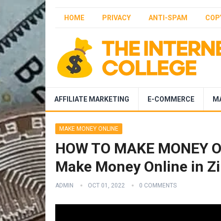
HOME
PRIVACY
ANTI-SPAM
COP
AFFILIATE MARKETING
E-COMMERCE
M
MAKE MONEY ONLINE
HOW TO MAKE MONEY ON
Make Money Online in Zi
ADMIN
OCT 01, 2022
0 COMMENTS