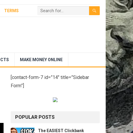
TERMS
UCTS
MAKE MONEY ONLINE
[contact-form-7 id=”14″ title=”Sidebar
Form”]
POPULAR POSTS
The EASIEST Clickbank