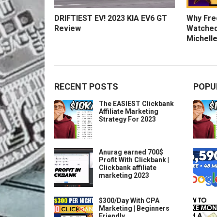
DRIFTIEST EV! 2023 KIA EV6 GT
Why Fred
Review
Watched
Michelle
RECENT POSTS
POPU
The EASIEST Clickbank
Affiliate Marketing
Strategy For 2023
Anurag earned 700$
Profit With Clickbank |
Clickbank affiliate
marketing 2023
$300/Day With CPA
Marketing | Beginners
Friendly