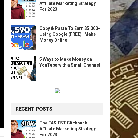
Affiliate Marketing Strategy
For 2023
Copy & Paste To Earn $5,000+
Using Google (FREE) | Make
Money Online
5 Ways to Make Money on
YouTube with a Small Channel
RECENT POSTS
The EASIEST Clickbank
Affiliate Marketing Strategy
For 2023