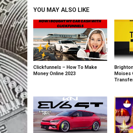
YOU MAY ALSO LIKE
Clickfunnels – How To Make
Brighton
Money Online 2023
Moises 
Transfe