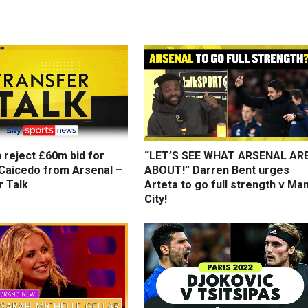
 reject £60m bid for
“LET’S SEE WHAT ARSENAL AR
Caicedo from Arsenal –
ABOUT!” Darren Bent urges
r Talk
Arteta to go full strength v Ma
City!