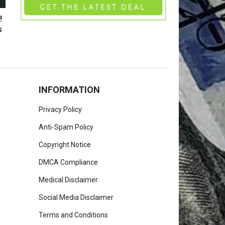
!
s
INFORMATION
Privacy Policy
Anti-Spam Policy
Copyright Notice
DMCA Compliance
Medical Disclaimer
Social Media Disclaimer
Terms and Conditions