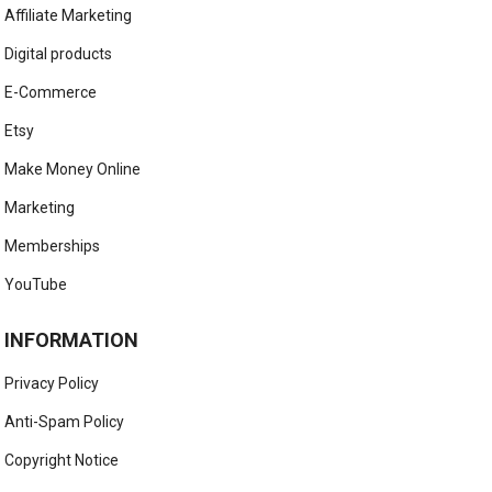
Affiliate Marketing
Digital products
E-Commerce
Etsy
Make Money Online
Marketing
Memberships
YouTube
INFORMATION
Privacy Policy
Anti-Spam Policy
Copyright Notice