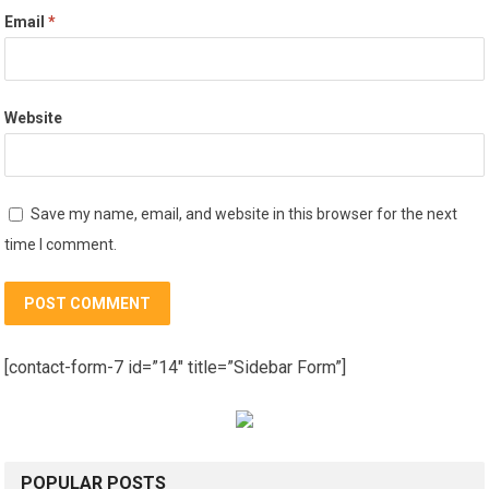
Email
*
Website
Save my name, email, and website in this browser for the next
time I comment.
[contact-form-7 id=”14″ title=”Sidebar Form”]
POPULAR POSTS