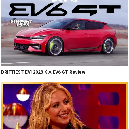
DRIFTIEST EV! 2023 KIA EV6 GT Review