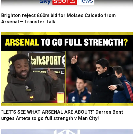
Brighton reject £60m bid for Moises Caicedo from
Arsenal – Transfer Talk
“LET’S SEE WHAT ARSENAL ARE ABOUT!” Darren Bent
urges Arteta to go full strength v Man City!