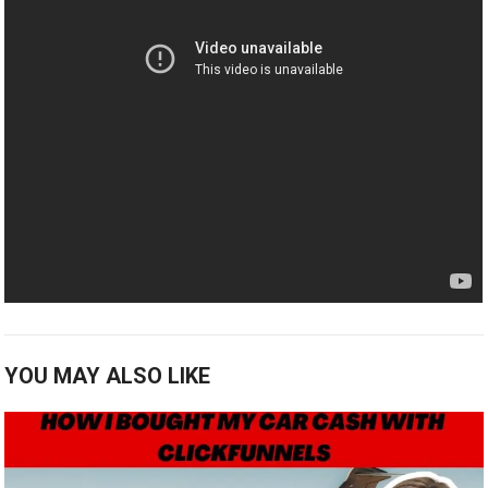
YOU MAY ALSO LIKE