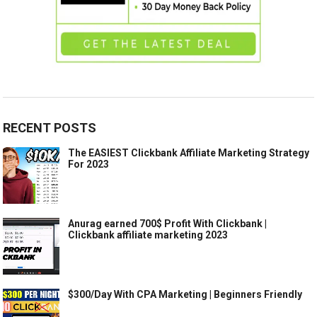
RECENT POSTS
The EASIEST Clickbank Affiliate Marketing Strategy
For 2023
Anurag earned 700$ Profit With Clickbank |
Clickbank affiliate marketing 2023
$300/Day With CPA Marketing | Beginners Friendly