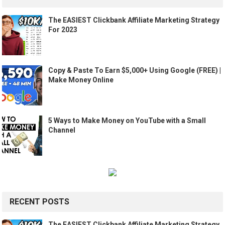
The EASIEST Clickbank Affiliate Marketing Strategy
For 2023
Copy & Paste To Earn $5,000+ Using Google (FREE) |
Make Money Online
5 Ways to Make Money on YouTube with a Small
Channel
RECENT POSTS
The EASIEST Clickbank Affiliate Marketing Strategy