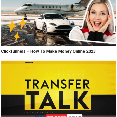
Clickfunnels – How To Make Money Online 2023