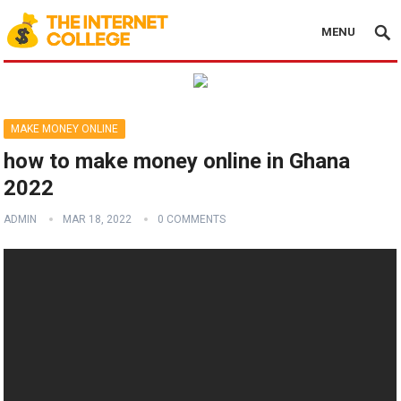
MENU
MAKE MONEY ONLINE
how to make money online in Ghana
2022
ADMIN
MAR 18, 2022
0 COMMENTS