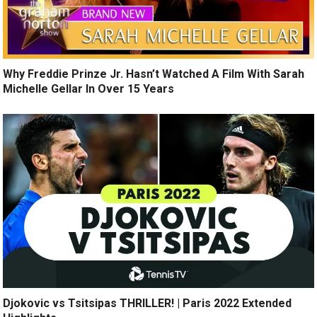
Why Freddie Prinze Jr. Hasn’t Watched A Film With Sarah
Michelle Gellar In Over 15 Years
Djokovic vs Tsitsipas THRILLER! | Paris 2022 Extended