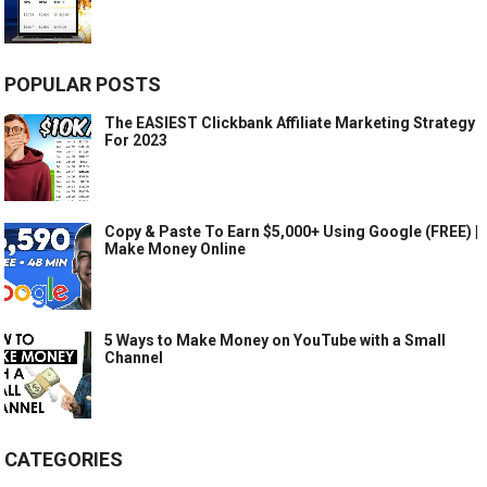
POPULAR POSTS
The EASIEST Clickbank Affiliate Marketing Strategy
For 2023
Copy & Paste To Earn $5,000+ Using Google (FREE) |
Make Money Online
5 Ways to Make Money on YouTube with a Small
Channel
CATEGORIES