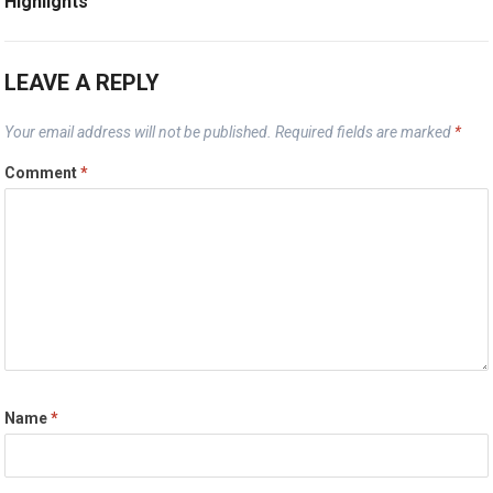
Highlights
LEAVE A REPLY
Your email address will not be published.
Required fields are marked
*
Comment
*
Name
*