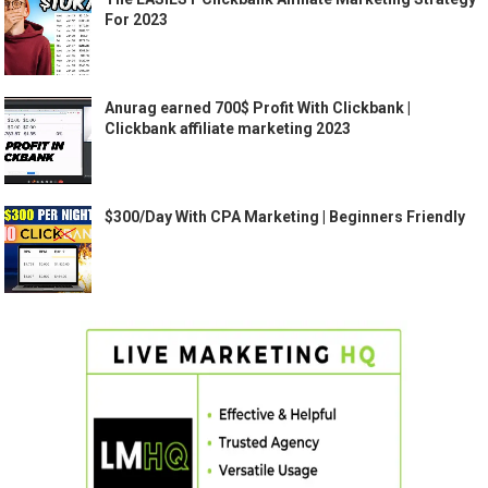
For 2023
Anurag earned 700$ Profit With Clickbank |
Clickbank affiliate marketing 2023
$300/Day With CPA Marketing | Beginners Friendly