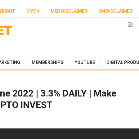
YRIGHT
DMCA
MED DISCLAIMER
SM DISCLAIMER
ARKETING
MEMBERSHIPS
YOUTUBE
DIGITAL PROD
e 2022 | 3.3% DAILY | Make
RYPTO INVEST