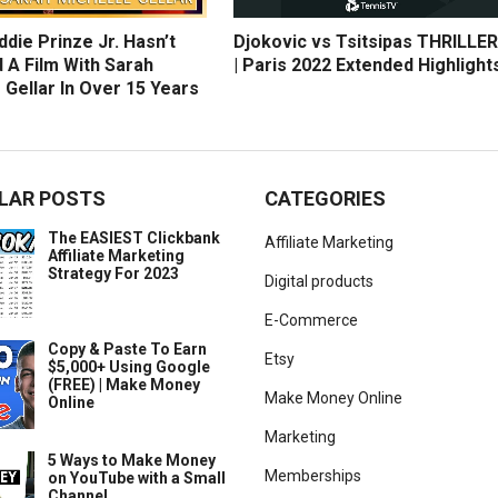
die Prinze Jr. Hasn’t
Djokovic vs Tsitsipas THRILLER
 A Film With Sarah
| Paris 2022 Extended Highlight
 Gellar In Over 15 Years
LAR POSTS
CATEGORIES
The EASIEST Clickbank
Affiliate Marketing
Affiliate Marketing
Strategy For 2023
Digital products
E-Commerce
Copy & Paste To Earn
Etsy
$5,000+ Using Google
(FREE) | Make Money
Make Money Online
Online
Marketing
5 Ways to Make Money
Memberships
on YouTube with a Small
Channel