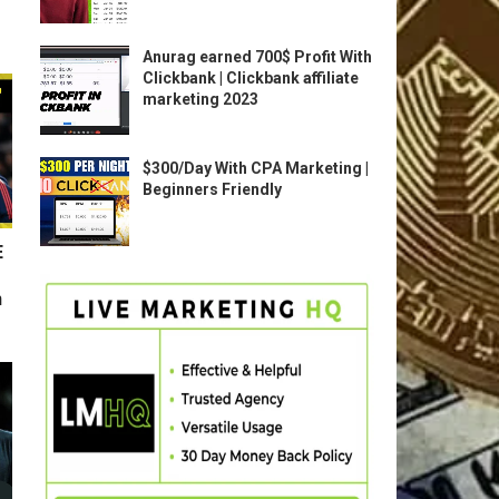
Anurag earned 700$ Profit With
Clickbank | Clickbank affiliate
marketing 2023
$300/Day With CPA Marketing |
Beginners Friendly
E
n