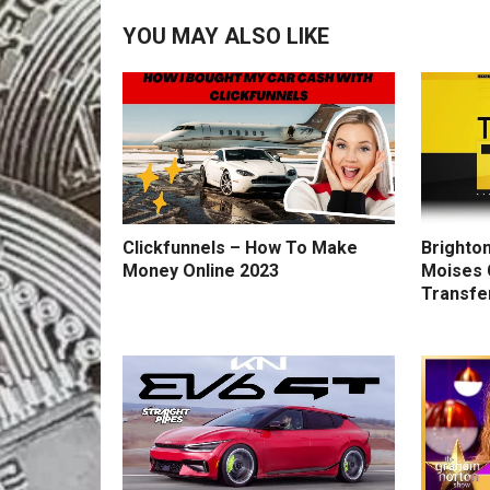
YOU MAY ALSO LIKE
Clickfunnels – How To Make
Brighton
Money Online 2023
Moises 
Transfe