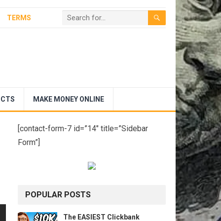
TERMS
UCTS
MAKE MONEY ONLINE
[contact-form-7 id=”14″ title=”Sidebar
Form”]
POPULAR POSTS
The EASIEST Clickbank