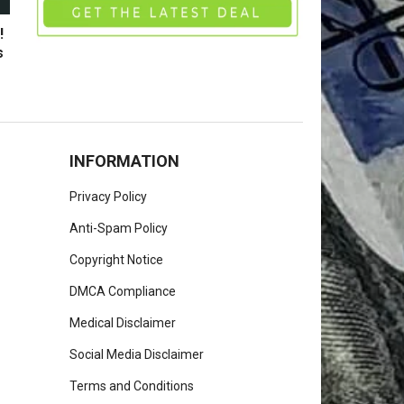
!
s
INFORMATION
Privacy Policy
Anti-Spam Policy
Copyright Notice
DMCA Compliance
Medical Disclaimer
Social Media Disclaimer
Terms and Conditions