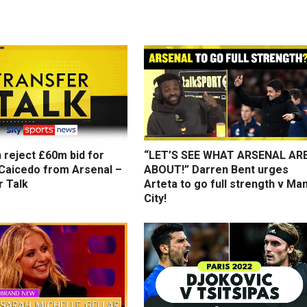
 reject £60m bid for
“LET’S SEE WHAT ARSENAL AR
Caicedo from Arsenal –
ABOUT!” Darren Bent urges
r Talk
Arteta to go full strength v Ma
City!