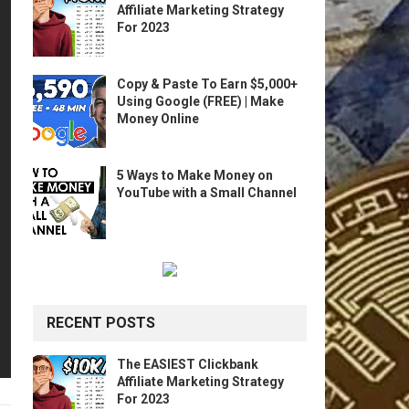
Affiliate Marketing Strategy
For 2023
Copy & Paste To Earn $5,000+
Using Google (FREE) | Make
Money Online
5 Ways to Make Money on
YouTube with a Small Channel
RECENT POSTS
The EASIEST Clickbank
Affiliate Marketing Strategy
For 2023