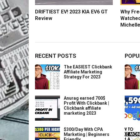
DRIFTIEST EV! 2023 KIA EV6 GT
Why Fred
Review
Watched
Michelle
RECENT POSTS
POPU
The EASIEST Clickbank
Affiliate Marketing
Strategy For 2023
Anurag earned 700$
Profit With Clickbank |
Clickbank affiliate
marketing 2023
$300/Day With CPA
Marketing | Beginners
Friendly