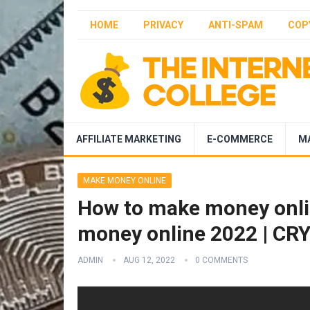
HOME
PRIVACY
ANTI-SPAM
COP
AFFILIATE MARKETING
E-COMMERCE
M
MAKE MONEY ONLINE
How to make money onlin
money online 2022 | C
ADMIN
AUG 12, 2022
0 COMMENTS