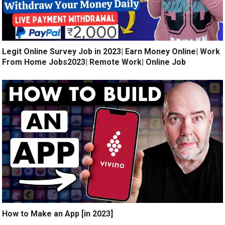
Legit Online Survey Job in 2023| Earn Money Online| Work
From Home Jobs2023| Remote Work| Online Job
How to Make an App [in 2023]