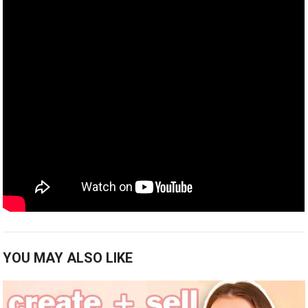
YOU MAY ALSO LIKE