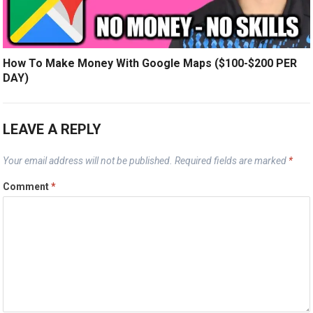
How To Make Money With Google Maps ($100-$200 PER
DAY)
LEAVE A REPLY
Your email address will not be published.
Required fields are marked
*
Comment
*