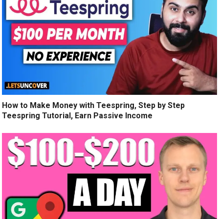
How to Make Money with Teespring, Step by Step
Teespring Tutorial, Earn Passive Income