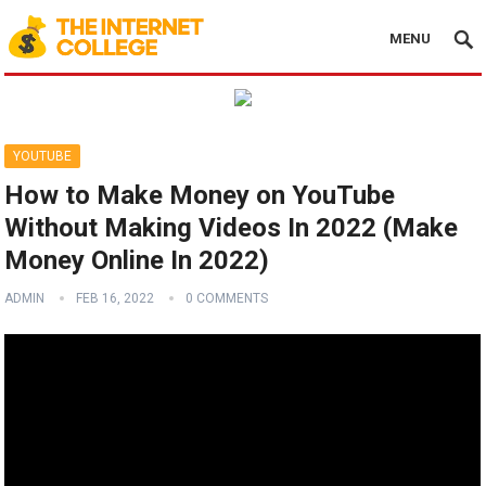
MENU
YOUTUBE
How to Make Money on YouTube
Without Making Videos In 2022 (Make
Money Online In 2022)
ADMIN
FEB 16, 2022
0 COMMENTS