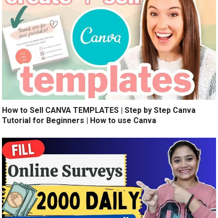
How to Sell CANVA TEMPLATES | Step by Step Canva
Tutorial for Beginners | How to use Canva