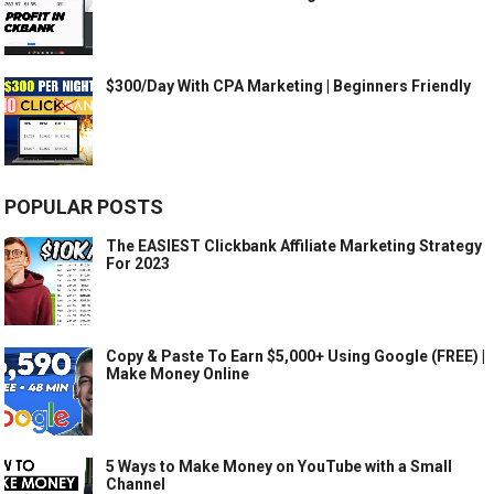
$300/Day With CPA Marketing | Beginners Friendly
POPULAR POSTS
The EASIEST Clickbank Affiliate Marketing Strategy
For 2023
Copy & Paste To Earn $5,000+ Using Google (FREE) |
Make Money Online
5 Ways to Make Money on YouTube with a Small
Channel