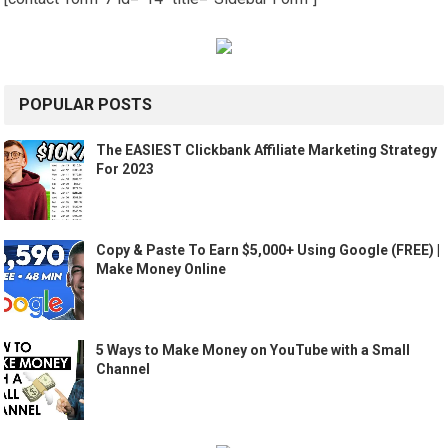
POPULAR POSTS
The EASIEST Clickbank Affiliate Marketing Strategy
For 2023
Copy & Paste To Earn $5,000+ Using Google (FREE) |
Make Money Online
5 Ways to Make Money on YouTube with a Small
Channel