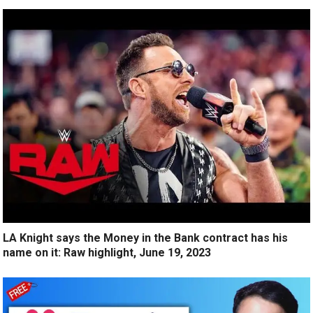
LA Knight says the Money in the Bank contract has his
name on it: Raw highlight, June 19, 2023