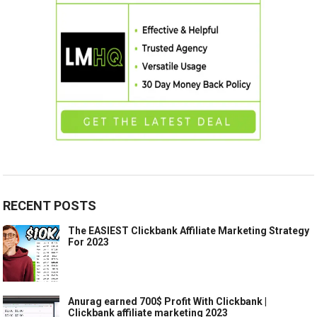
RECENT POSTS
The EASIEST Clickbank Affiliate Marketing Strategy
For 2023
Anurag earned 700$ Profit With Clickbank |
Clickbank affiliate marketing 2023