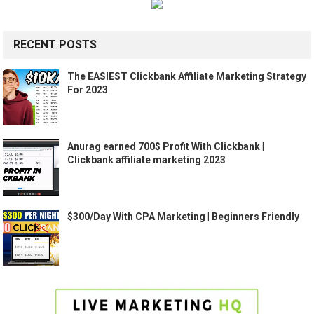
RECENT POSTS
The EASIEST Clickbank Affiliate Marketing Strategy
For 2023
Anurag earned 700$ Profit With Clickbank |
Clickbank affiliate marketing 2023
$300/Day With CPA Marketing | Beginners Friendly