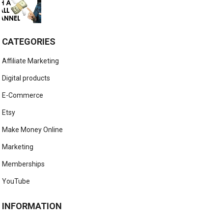
CATEGORIES
Affiliate Marketing
Digital products
E-Commerce
Etsy
Make Money Online
Marketing
Memberships
YouTube
INFORMATION