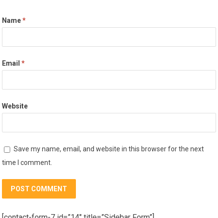
Name
*
Email
*
Website
Save my name, email, and website in this browser for the next
time I comment.
[contact-form-7 id=”14″ title=”Sidebar Form”]