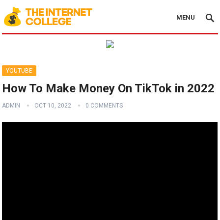
MENU
YOUTUBE
How To Make Money On TikTok in 2022
ADMIN
OCT 10, 2022
0 COMMENTS