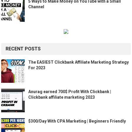
5 Ways to Make Money on YouTube with a Small
Channel
RECENT POSTS
The EASIEST Clickbank Affiliate Marketing Strategy
For 2023
Anurag earned 700$ Profit With Clickbank |
Clickbank affiliate marketing 2023
$300/Day With CPA Marketing | Beginners Friendly