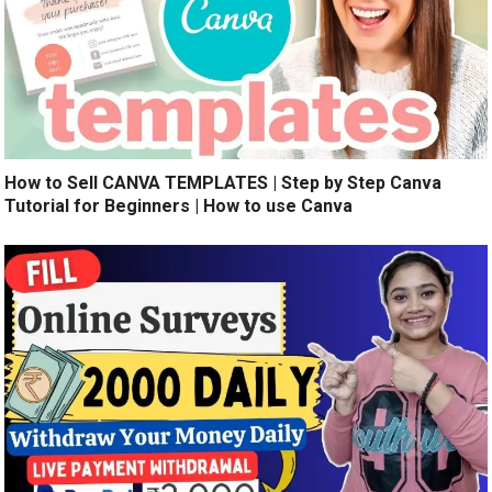
How to Sell CANVA TEMPLATES | Step by Step Canva
Tutorial for Beginners | How to use Canva