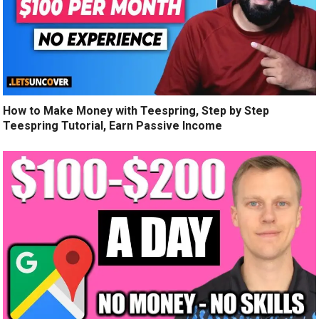
How to Make Money with Teespring, Step by Step
Teespring Tutorial, Earn Passive Income