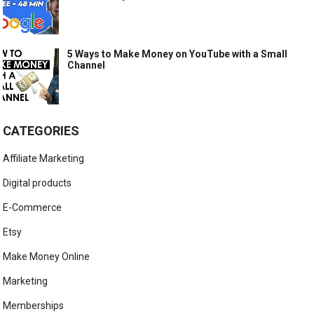
5 Ways to Make Money on YouTube with a Small
Channel
CATEGORIES
Affiliate Marketing
Digital products
E-Commerce
Etsy
Make Money Online
Marketing
Memberships