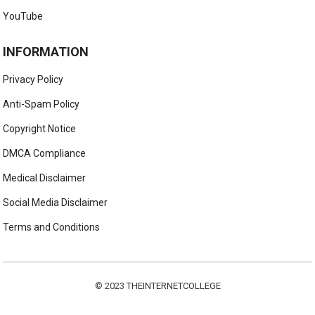
YouTube
INFORMATION
Privacy Policy
Anti-Spam Policy
Copyright Notice
DMCA Compliance
Medical Disclaimer
Social Media Disclaimer
Terms and Conditions
© 2023
THEINTERNETCOLLEGE