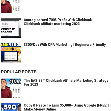
Anurag earned 700$ Profit With Clickbank |
Clickbank affiliate marketing 2023
$300/Day With CPA Marketing | Beginners Friendly
POPULAR POSTS
The EASIEST Clickbank Affiliate Marketing Strategy
For 2023
Copy & Paste To Earn $5,000+ Using Google (FREE) |
Make Money Online