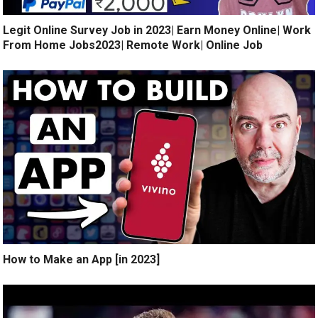
Legit Online Survey Job in 2023| Earn Money Online| Work
From Home Jobs2023| Remote Work| Online Job
How to Make an App [in 2023]