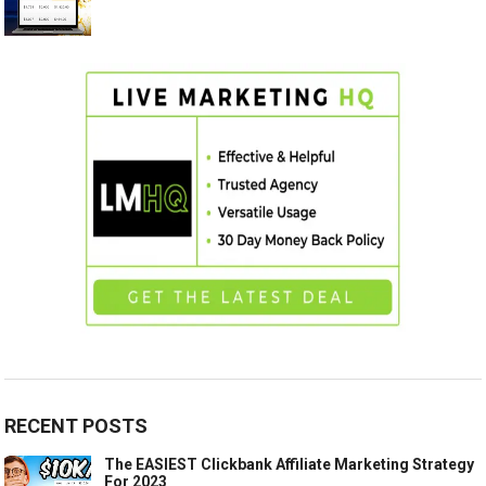
RECENT POSTS
The EASIEST Clickbank Affiliate Marketing Strategy
For 2023