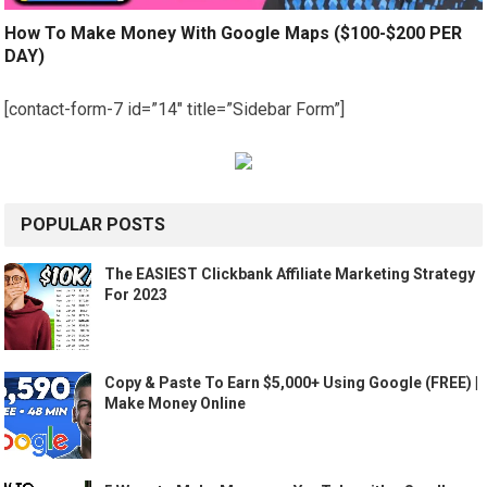
How To Make Money With Google Maps ($100-$200 PER
DAY)
[contact-form-7 id=”14″ title=”Sidebar Form”]
POPULAR POSTS
The EASIEST Clickbank Affiliate Marketing Strategy
For 2023
Copy & Paste To Earn $5,000+ Using Google (FREE) |
Make Money Online