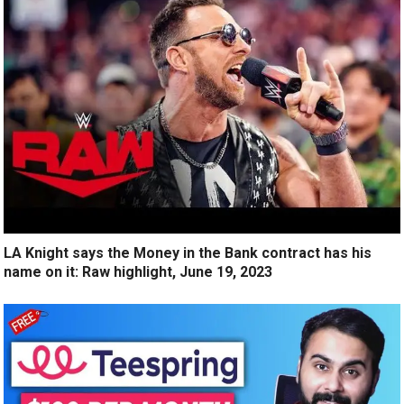
LA Knight says the Money in the Bank contract has his
name on it: Raw highlight, June 19, 2023