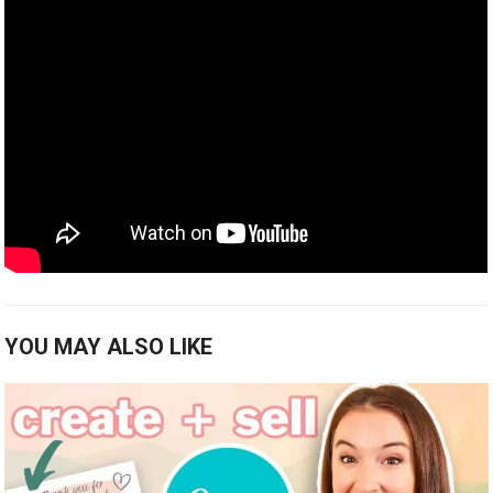
YOU MAY ALSO LIKE