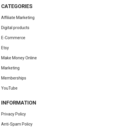
CATEGORIES
Affiliate Marketing
Digital products
E-Commerce
Etsy
Make Money Online
Marketing
Memberships
YouTube
INFORMATION
Privacy Policy
Anti-Spam Policy