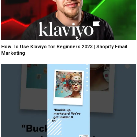
How To Use Klaviyo for Beginners 2023 | Shopify Email
Marketing