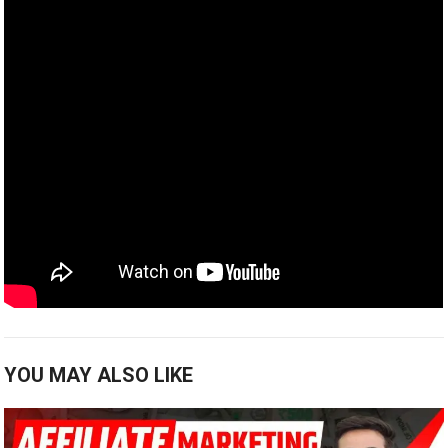
YOU MAY ALSO LIKE