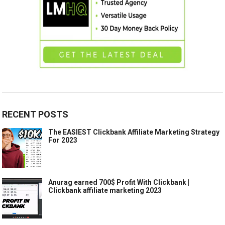
RECENT POSTS
The EASIEST Clickbank Affiliate Marketing Strategy
For 2023
Anurag earned 700$ Profit With Clickbank |
Clickbank affiliate marketing 2023