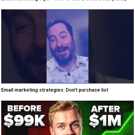
Email marketing strategies: Don’t purchase list