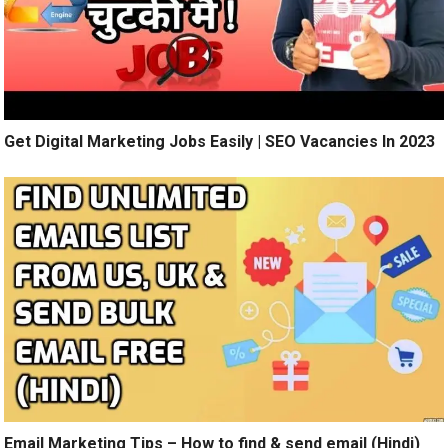
Get Digital Marketing Jobs Easily | SEO Vacancies In 2023
Email Marketing Tips – How to find & send email (Hindi)