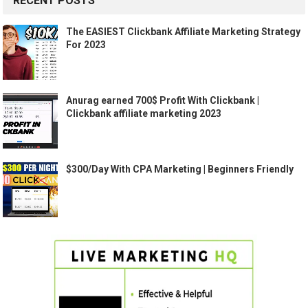
RECENT POSTS
The EASIEST Clickbank Affiliate Marketing Strategy
For 2023
Anurag earned 700$ Profit With Clickbank |
Clickbank affiliate marketing 2023
$300/Day With CPA Marketing | Beginners Friendly