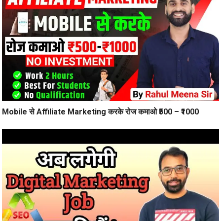
Mobile से Affiliate Marketing करके रोज कमाओ ₹500 – ₹1000