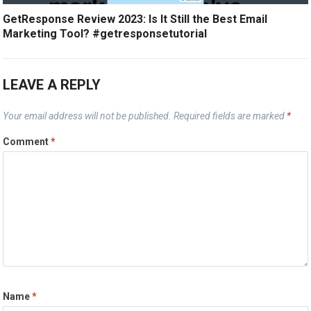
GetResponse Review 2023: Is It Still the Best Email
Marketing Tool? #getresponsetutorial
LEAVE A REPLY
Your email address will not be published.
Required fields are marked
*
Comment
*
Name
*