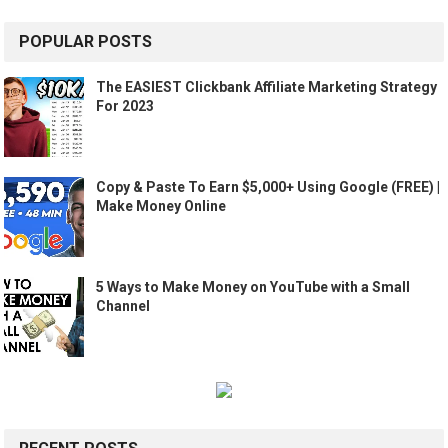
POPULAR POSTS
The EASIEST Clickbank Affiliate Marketing Strategy
For 2023
Copy & Paste To Earn $5,000+ Using Google (FREE) |
Make Money Online
5 Ways to Make Money on YouTube with a Small
Channel