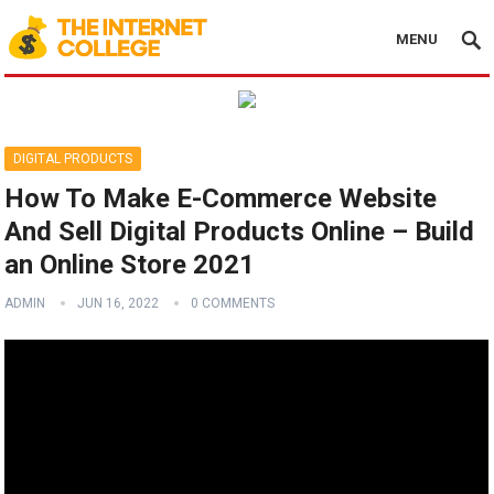
MENU
DIGITAL PRODUCTS
How To Make E-Commerce Website
And Sell Digital Products Online – Build
an Online Store 2021
ADMIN
JUN 16, 2022
0 COMMENTS