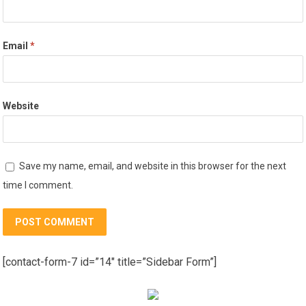
Email
*
Website
Save my name, email, and website in this browser for the next
time I comment.
[contact-form-7 id=”14″ title=”Sidebar Form”]