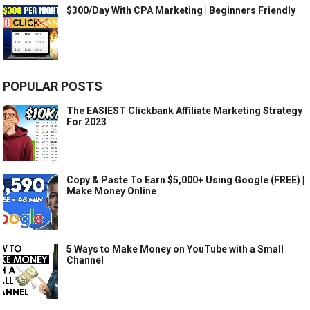
$300/Day With CPA Marketing | Beginners Friendly
POPULAR POSTS
The EASIEST Clickbank Affiliate Marketing Strategy
For 2023
Copy & Paste To Earn $5,000+ Using Google (FREE) |
Make Money Online
5 Ways to Make Money on YouTube with a Small
Channel