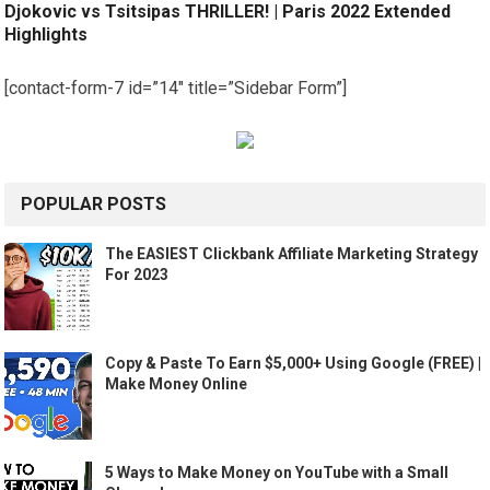
Djokovic vs Tsitsipas THRILLER! | Paris 2022 Extended
Highlights
[contact-form-7 id=”14″ title=”Sidebar Form”]
POPULAR POSTS
The EASIEST Clickbank Affiliate Marketing Strategy
For 2023
Copy & Paste To Earn $5,000+ Using Google (FREE) |
Make Money Online
5 Ways to Make Money on YouTube with a Small