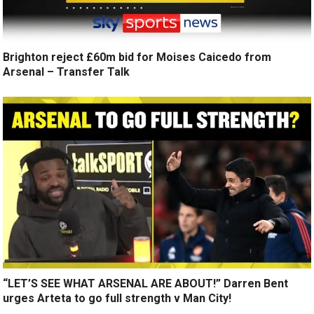
Brighton reject £60m bid for Moises Caicedo from
Arsenal – Transfer Talk
“LET’S SEE WHAT ARSENAL ARE ABOUT!” Darren Bent
urges Arteta to go full strength v Man City!