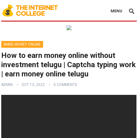
MENU
MAKE MONEY ONLINE
How to earn money online without
investment telugu | Captcha typing work
| earn money online telugu
ADMIN
OCT 13, 2022
0 COMMENTS