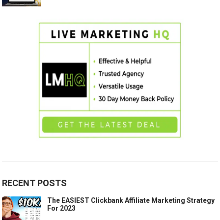
RECENT POSTS
The EASIEST Clickbank Affiliate Marketing Strategy
For 2023