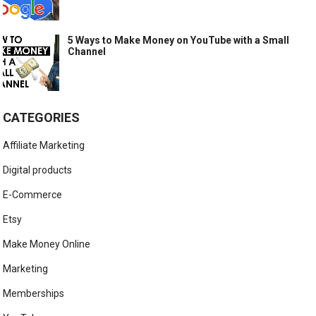
5 Ways to Make Money on YouTube with a Small
Channel
CATEGORIES
Affiliate Marketing
Digital products
E-Commerce
Etsy
Make Money Online
Marketing
Memberships