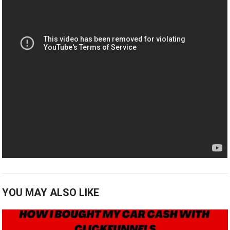
YOU MAY ALSO LIKE