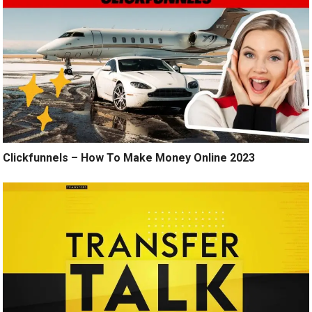
Clickfunnels – How To Make Money Online 2023