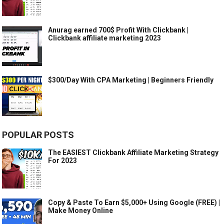
Anurag earned 700$ Profit With Clickbank |
Clickbank affiliate marketing 2023
$300/Day With CPA Marketing | Beginners Friendly
POPULAR POSTS
The EASIEST Clickbank Affiliate Marketing Strategy
For 2023
Copy & Paste To Earn $5,000+ Using Google (FREE) |
Make Money Online