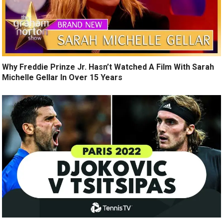
Why Freddie Prinze Jr. Hasn’t Watched A Film With Sarah
Michelle Gellar In Over 15 Years