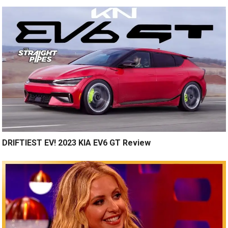
DRIFTIEST EV! 2023 KIA EV6 GT Review