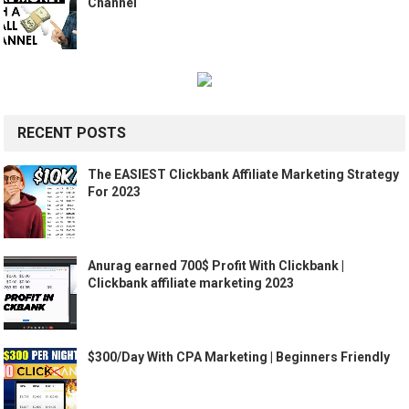
Channel
RECENT POSTS
The EASIEST Clickbank Affiliate Marketing Strategy
For 2023
Anurag earned 700$ Profit With Clickbank |
Clickbank affiliate marketing 2023
$300/Day With CPA Marketing | Beginners Friendly