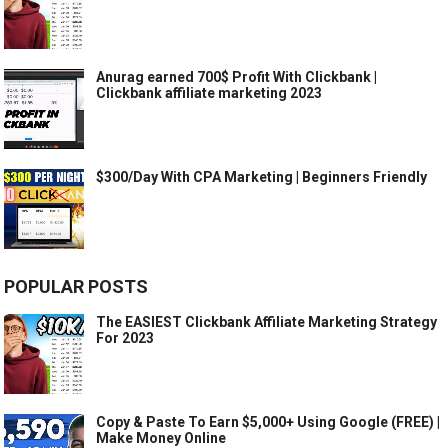
Anurag earned 700$ Profit With Clickbank |
Clickbank affiliate marketing 2023
$300/Day With CPA Marketing | Beginners Friendly
POPULAR POSTS
The EASIEST Clickbank Affiliate Marketing Strategy
For 2023
Copy & Paste To Earn $5,000+ Using Google (FREE) |
Make Money Online