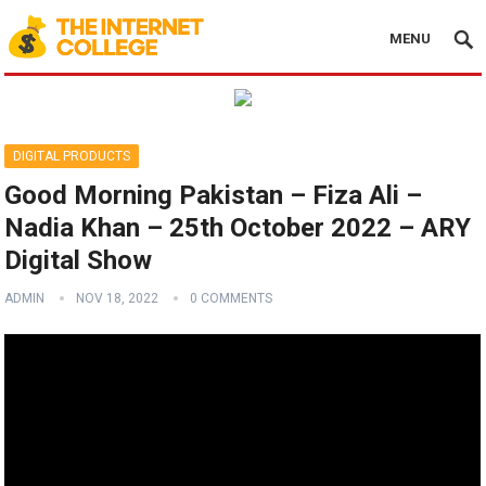
MENU
DIGITAL PRODUCTS
Good Morning Pakistan – Fiza Ali –
Nadia Khan – 25th October 2022 – ARY
Digital Show
ADMIN
NOV 18, 2022
0 COMMENTS