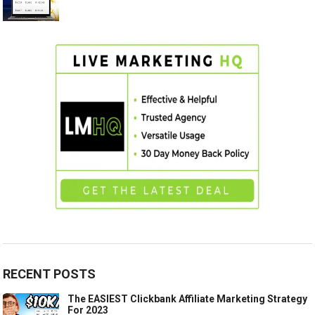
RECENT POSTS
The EASIEST Clickbank Affiliate Marketing Strategy
For 2023