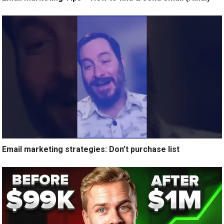
Email marketing strategies: Don’t purchase list