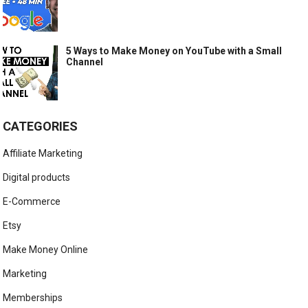
5 Ways to Make Money on YouTube with a Small
Channel
CATEGORIES
Affiliate Marketing
Digital products
E-Commerce
Etsy
Make Money Online
Marketing
Memberships