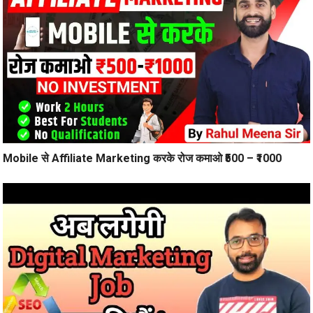
Mobile से Affiliate Marketing करके रोज कमाओ ₹500 – ₹1000