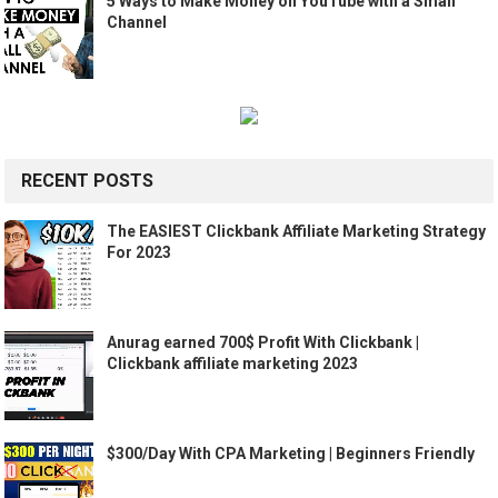
5 Ways to Make Money on YouTube with a Small
Channel
RECENT POSTS
The EASIEST Clickbank Affiliate Marketing Strategy
For 2023
Anurag earned 700$ Profit With Clickbank |
Clickbank affiliate marketing 2023
$300/Day With CPA Marketing | Beginners Friendly