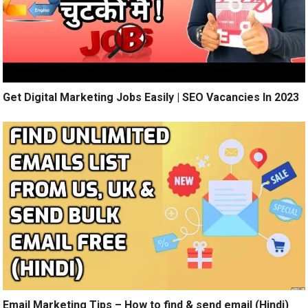
Get Digital Marketing Jobs Easily | SEO Vacancies In 2023
Email Marketing Tips – How to find & send email (Hindi)