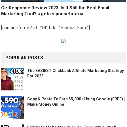
GetResponse Review 2023: Is It Still the Best Email
Marketing Tool? #getresponsetutorial
[contact-form-7 id=”14″ title=”Sidebar Form”]
POPULAR POSTS
The EASIEST Clickbank Affiliate Marketing Strategy
For 2023
Copy & Paste To Earn $5,000+ Using Google (FREE) |
Make Money Online