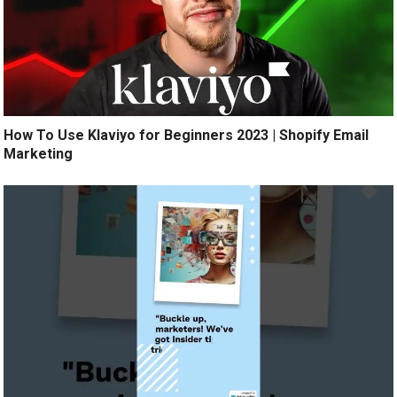
How To Use Klaviyo for Beginners 2023 | Shopify Email
Marketing