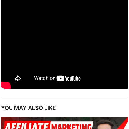
YOU MAY ALSO LIKE