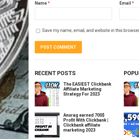
Name
*
Email
*
Save my name, email, and website in this browser
RECENT POSTS
POPU
The EASIEST Clickbank
Affiliate Marketing
Strategy For 2023
Anurag earned 700$
Profit With Clickbank |
Clickbank affiliate
marketing 2023