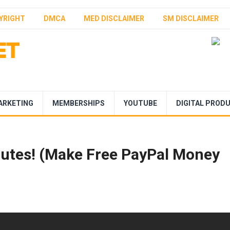
YRIGHT
DMCA
MED DISCLAIMER
SM DISCLAIMER
ARKETING
MEMBERSHIPS
YOUTUBE
DIGITAL PROD
nutes! (Make Free PayPal Money