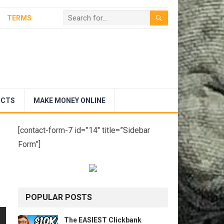
TERMS
UCTS
MAKE MONEY ONLINE
[contact-form-7 id=”14″ title=”Sidebar
Form”]
POPULAR POSTS
The EASIEST Clickbank