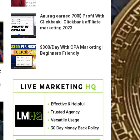
Anurag earned 700$ Profit With
Clickbank | Clickbank affiliate
marketing 2023
$300/Day With CPA Marketing |
Beginners Friendly
E
n