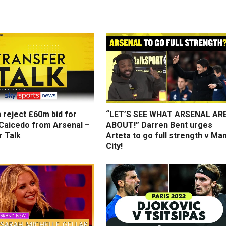
 reject £60m bid for
“LET’S SEE WHAT ARSENAL AR
Caicedo from Arsenal –
ABOUT!” Darren Bent urges
r Talk
Arteta to go full strength v Ma
City!