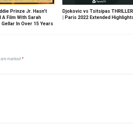
die Prinze Jr. Hasn’t
Djokovic vs Tsitsipas THRILLER
 A Film With Sarah
| Paris 2022 Extended Highlight
 Gellar In Over 15 Years
s are marked
*