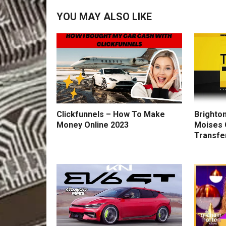
YOU MAY ALSO LIKE
Clickfunnels – How To Make
Brighton
Money Online 2023
Moises 
Transfe