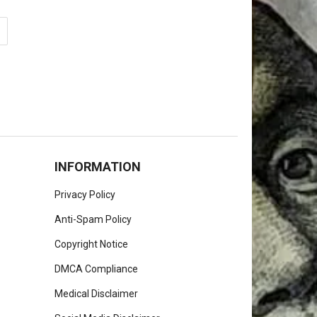
INFORMATION
Privacy Policy
Anti-Spam Policy
Copyright Notice
DMCA Compliance
Medical Disclaimer