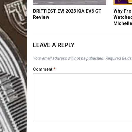
DRIFTIEST EV! 2023 KIA EV6 GT
Why Fred
Review
Watched
Michelle
LEAVE A REPLY
Your email address will not be published.
Required field
Comment
*