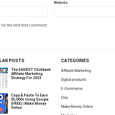
Website
 for the next time I comment.
LAR POSTS
CATEGORIES
The EASIEST Clickbank
Affiliate Marketing
Affiliate Marketing
Strategy For 2023
Digital products
E-Commerce
Copy & Paste To Earn
Etsy
$5,000+ Using Google
(FREE) | Make Money
Make Money Online
Online