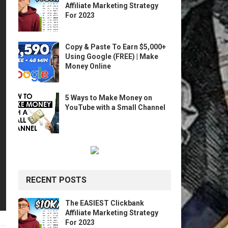
Affiliate Marketing Strategy
For 2023
Copy & Paste To Earn $5,000+
Using Google (FREE) | Make
Money Online
5 Ways to Make Money on
YouTube with a Small Channel
RECENT POSTS
The EASIEST Clickbank
Affiliate Marketing Strategy
For 2023