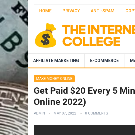
HOME
PRIVACY
ANTI-SPAM
COP
AFFILIATE MARKETING
E-COMMERCE
M
MAKE MONEY ONLINE
Get Paid $20 Every 5 Mi
Online 2022)
ADMIN
MAY 07, 2022
0 COMMENTS