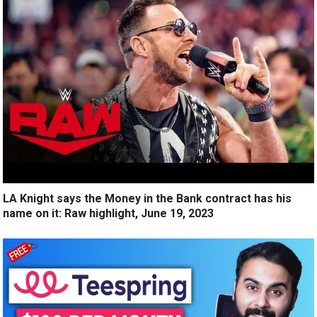
LA Knight says the Money in the Bank contract has his
name on it: Raw highlight, June 19, 2023