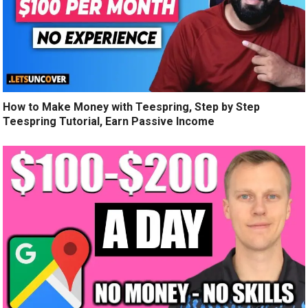
How to Make Money with Teespring, Step by Step
Teespring Tutorial, Earn Passive Income