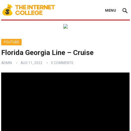
MENU
YOUTUBE
Florida Georgia Line – Cruise
ADMIN
AUG 11, 2022
0 COMMENTS