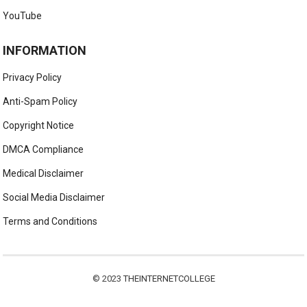
YouTube
INFORMATION
Privacy Policy
Anti-Spam Policy
Copyright Notice
DMCA Compliance
Medical Disclaimer
Social Media Disclaimer
Terms and Conditions
© 2023
THEINTERNETCOLLEGE