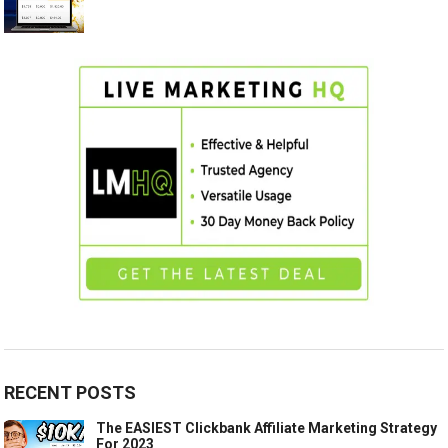
RECENT POSTS
The EASIEST Clickbank Affiliate Marketing Strategy
For 2023