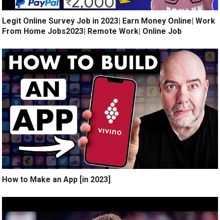
Legit Online Survey Job in 2023| Earn Money Online| Work
From Home Jobs2023| Remote Work| Online Job
How to Make an App [in 2023]