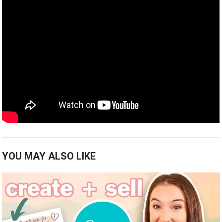
YOU MAY ALSO LIKE