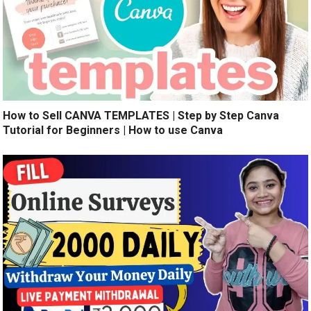
How to Sell CANVA TEMPLATES | Step by Step Canva
Tutorial for Beginners | How to use Canva