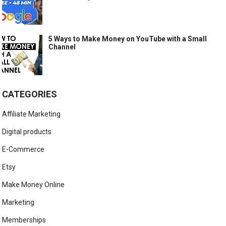
5 Ways to Make Money on YouTube with a Small
Channel
CATEGORIES
Affiliate Marketing
Digital products
E-Commerce
Etsy
Make Money Online
Marketing
Memberships