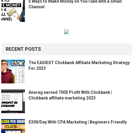
5 Ways to Make Money on YouTube with a Small
Channel
RECENT POSTS
The EASIEST Clickbank Affiliate Marketing Strategy
For 2023
Anurag earned 700$ Profit With Clickbank |
Clickbank affiliate marketing 2023
$300/Day With CPA Marketing | Beginners Friendly