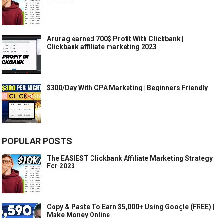
Anurag earned 700$ Profit With Clickbank |
Clickbank affiliate marketing 2023
$300/Day With CPA Marketing | Beginners Friendly
POPULAR POSTS
The EASIEST Clickbank Affiliate Marketing Strategy
For 2023
Copy & Paste To Earn $5,000+ Using Google (FREE) |
Make Money Online