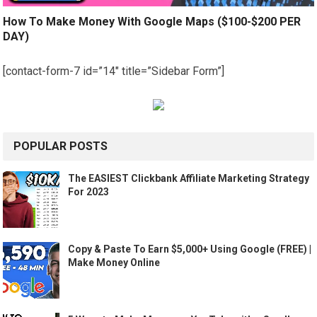
How To Make Money With Google Maps ($100-$200 PER
DAY)
[contact-form-7 id=”14″ title=”Sidebar Form”]
POPULAR POSTS
The EASIEST Clickbank Affiliate Marketing Strategy
For 2023
Copy & Paste To Earn $5,000+ Using Google (FREE) |
Make Money Online