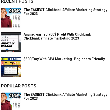
RECENT POSTS
The EASIEST Clickbank Affiliate Marketing Strategy
For 2023
Anurag earned 700$ Profit With Clickbank |
Clickbank affiliate marketing 2023
$300/Day With CPA Marketing | Beginners Friendly
POPULAR POSTS
The EASIEST Clickbank Affiliate Marketing Strategy
For 2023