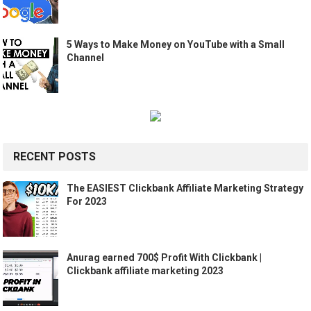
5 Ways to Make Money on YouTube with a Small
Channel
RECENT POSTS
The EASIEST Clickbank Affiliate Marketing Strategy
For 2023
Anurag earned 700$ Profit With Clickbank |
Clickbank affiliate marketing 2023