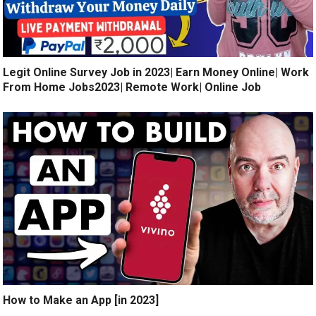
Legit Online Survey Job in 2023| Earn Money Online| Work
From Home Jobs2023| Remote Work| Online Job
How to Make an App [in 2023]