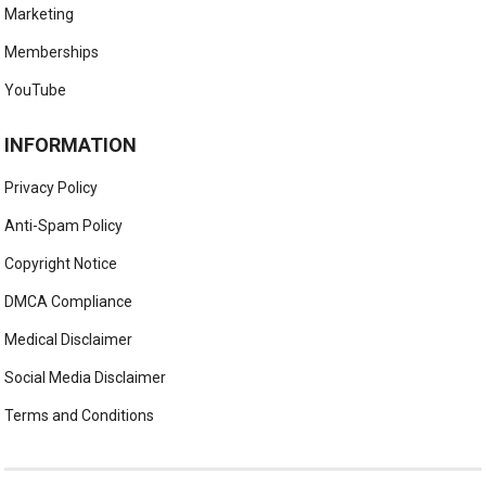
Marketing
Memberships
YouTube
INFORMATION
Privacy Policy
Anti-Spam Policy
Copyright Notice
DMCA Compliance
Medical Disclaimer
Social Media Disclaimer
Terms and Conditions