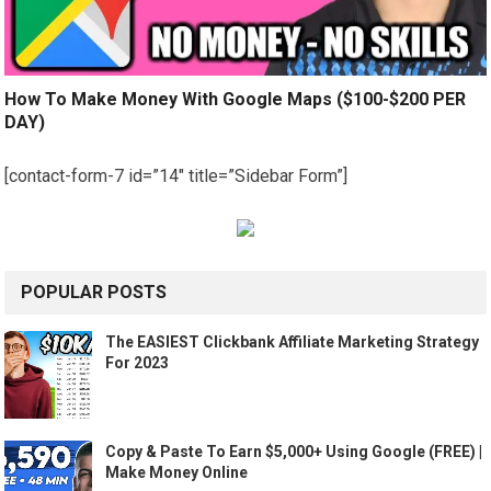
How To Make Money With Google Maps ($100-$200 PER
DAY)
[contact-form-7 id=”14″ title=”Sidebar Form”]
POPULAR POSTS
The EASIEST Clickbank Affiliate Marketing Strategy
For 2023
Copy & Paste To Earn $5,000+ Using Google (FREE) |
Make Money Online