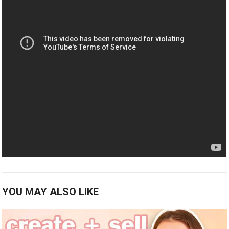
YOU MAY ALSO LIKE