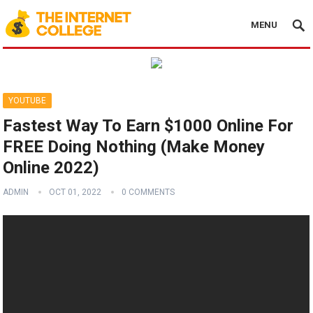
MENU
YOUTUBE
Fastest Way To Earn $1000 Online For
FREE Doing Nothing (Make Money
Online 2022)
ADMIN
OCT 01, 2022
0 COMMENTS