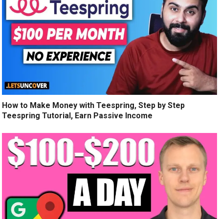
How to Make Money with Teespring, Step by Step
Teespring Tutorial, Earn Passive Income