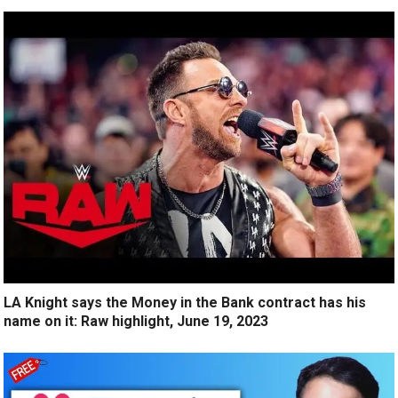
LA Knight says the Money in the Bank contract has his
name on it: Raw highlight, June 19, 2023