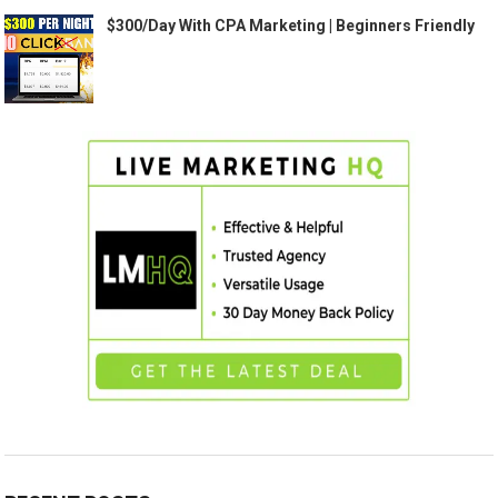
$300/Day With CPA Marketing | Beginners Friendly