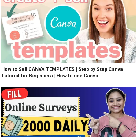
How to Sell CANVA TEMPLATES | Step by Step Canva
Tutorial for Beginners | How to use Canva