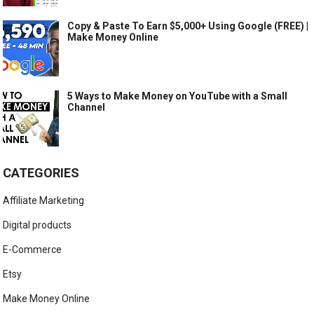
Copy & Paste To Earn $5,000+ Using Google (FREE) |
Make Money Online
5 Ways to Make Money on YouTube with a Small
Channel
CATEGORIES
Affiliate Marketing
Digital products
E-Commerce
Etsy
Make Money Online