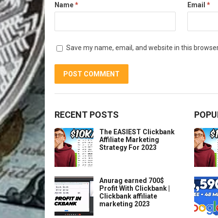
Name
*
Email
*
Save my name, email, and website in this browser
RECENT POSTS
POPU
The EASIEST Clickbank
Affiliate Marketing
Strategy For 2023
Anurag earned 700$
Profit With Clickbank |
Clickbank affiliate
marketing 2023