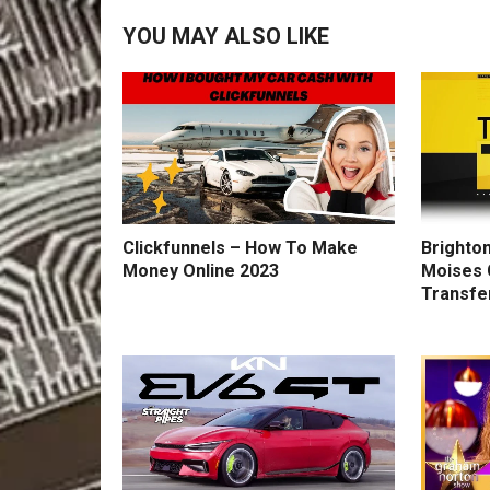
YOU MAY ALSO LIKE
Clickfunnels – How To Make
Brighton
Money Online 2023
Moises 
Transfe