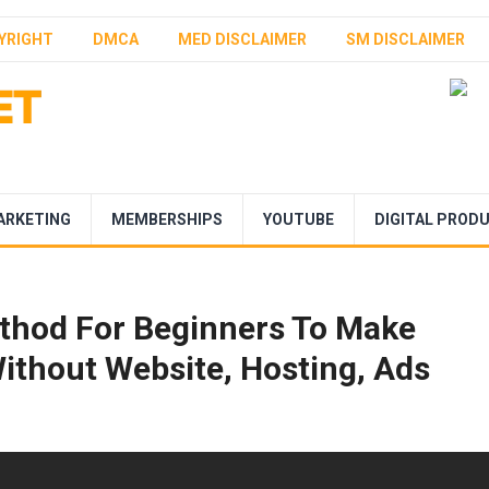
YRIGHT
DMCA
MED DISCLAIMER
SM DISCLAIMER
ARKETING
MEMBERSHIPS
YOUTUBE
DIGITAL PROD
thod For Beginners To Make
ithout Website, Hosting, Ads