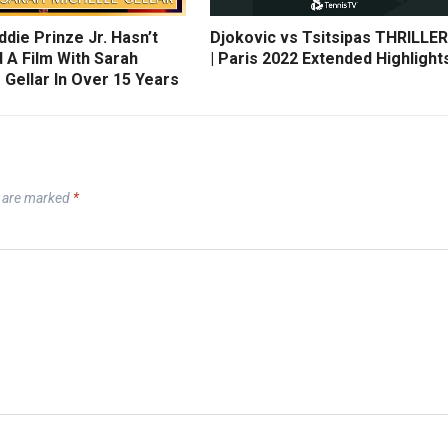
die Prinze Jr. Hasn’t
Djokovic vs Tsitsipas THRILLER
 A Film With Sarah
| Paris 2022 Extended Highlight
 Gellar In Over 15 Years
s are marked
*