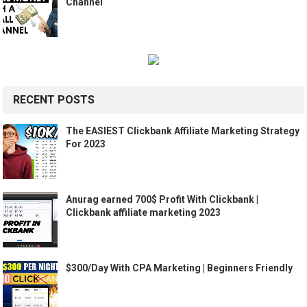
Channel
RECENT POSTS
The EASIEST Clickbank Affiliate Marketing Strategy
For 2023
Anurag earned 700$ Profit With Clickbank |
Clickbank affiliate marketing 2023
$300/Day With CPA Marketing | Beginners Friendly