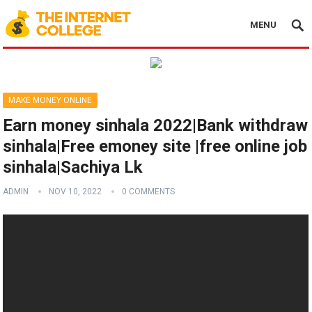
MENU
MAKE MONEY ONLINE
Earn money sinhala 2022|Bank withdraw
sinhala|Free emoney site |free online job
sinhala|Sachiya Lk
ADMIN
NOV 10, 2022
0 COMMENTS