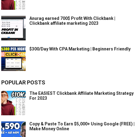
Anurag earned 700$ Profit With Clickbank |
Clickbank affiliate marketing 2023
$300/Day With CPA Marketing | Beginners Friendly
POPULAR POSTS
The EASIEST Clickbank Affiliate Marketing Strategy
For 2023
Copy & Paste To Earn $5,000+ Using Google (FREE) |
Make Money Online