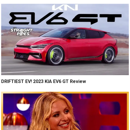
DRIFTIEST EV! 2023 KIA EV6 GT Review