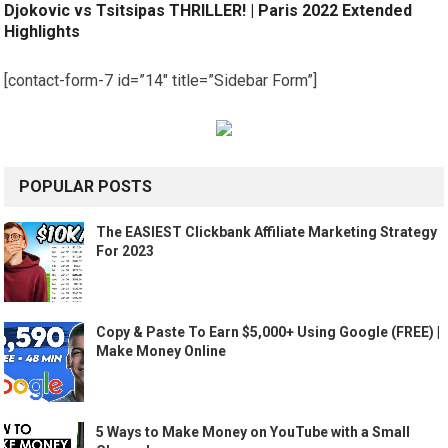
Djokovic vs Tsitsipas THRILLER! | Paris 2022 Extended
Highlights
[contact-form-7 id=”14″ title=”Sidebar Form”]
POPULAR POSTS
The EASIEST Clickbank Affiliate Marketing Strategy
For 2023
Copy & Paste To Earn $5,000+ Using Google (FREE) |
Make Money Online
5 Ways to Make Money on YouTube with a Small