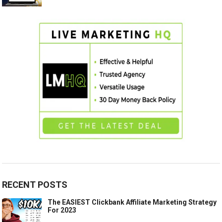
RECENT POSTS
The EASIEST Clickbank Affiliate Marketing Strategy
For 2023