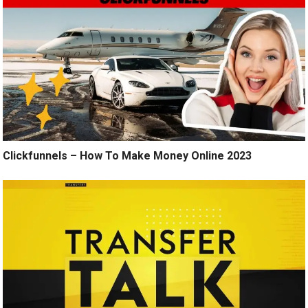
Clickfunnels – How To Make Money Online 2023