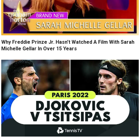
Why Freddie Prinze Jr. Hasn’t Watched A Film With Sarah
Michelle Gellar In Over 15 Years