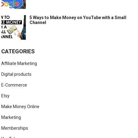
5 Ways to Make Money on YouTube with a Small
Channel
CATEGORIES
Affiliate Marketing
Digital products
E-Commerce
Etsy
Make Money Online
Marketing
Memberships