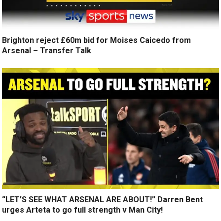
Brighton reject £60m bid for Moises Caicedo from
Arsenal – Transfer Talk
“LET’S SEE WHAT ARSENAL ARE ABOUT!” Darren Bent
urges Arteta to go full strength v Man City!