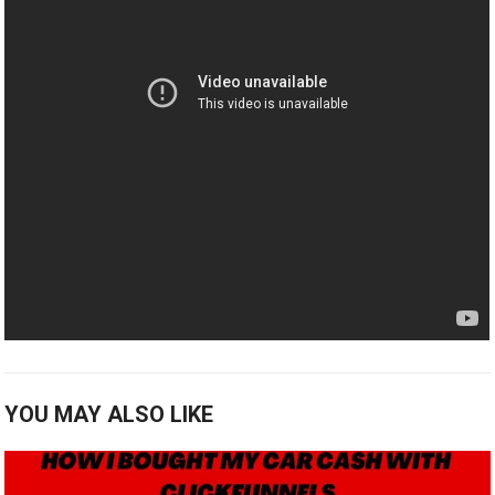
YOU MAY ALSO LIKE